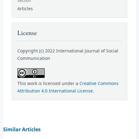
Section
Articles
License
Copyright (c) 2022 International Journal of Social
Communication
This work is licensed under a
Creative Commons
Attribution 4.0 International License
.
Similar Articles