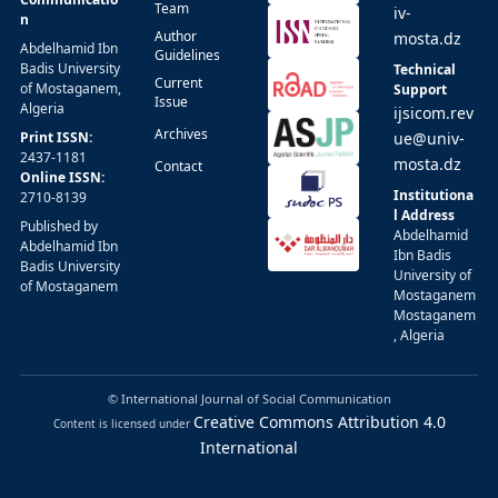
Team
iv-
n
Author
mosta.dz
Abdelhamid Ibn
Guidelines
Badis University
Technical
Current
of Mostaganem,
Support
Issue
Algeria
ijsicom.rev
Archives
Print ISSN:
ue@univ-
2437-1181
mosta.dz
Contact
Online ISSN:
Institutiona
2710-8139
l Address
Published by
Abdelhamid
Abdelhamid Ibn
Ibn Badis
Badis University
University of
of Mostaganem
Mostaganem
Mostaganem
, Algeria
© International Journal of Social Communication
Creative Commons Attribution 4.0
Content is licensed under
International