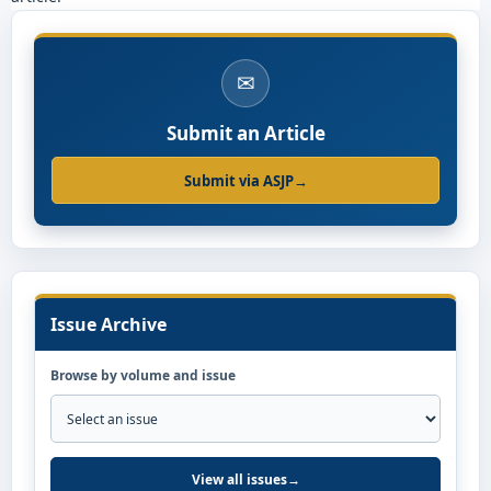
✉
Submit an Article
Submit via ASJP
→
Issue Archive
Browse by volume and issue
View all issues
→