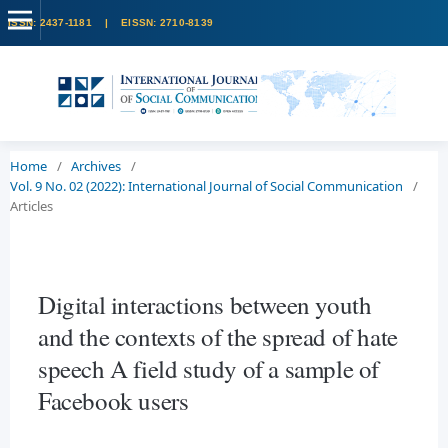
Home
/
Archives
/
Vol. 9 No. 02 (2022): International Journal of Social Communication
/
Articles
Digital interactions between youth
and the contexts of the spread of hate
speech A field study of a sample of
Facebook users