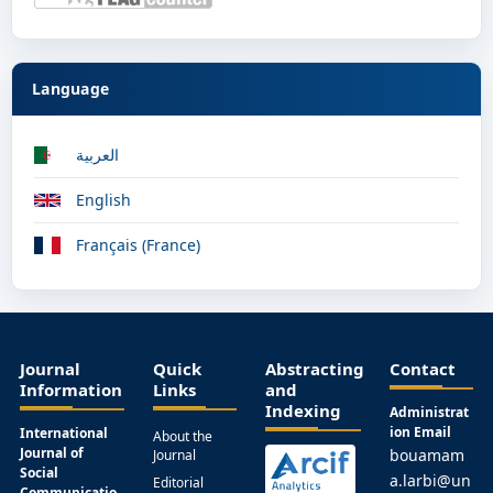
Language
العربية
English
Français (France)
Journal
Quick
Abstracting
Contact
Information
Links
and
Indexing
Administrat
ion Email
International
About the
Journal of
bouamam
Journal
Social
a.larbi@un
Editorial
Communicatio