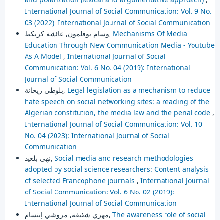
International Journal of Social Communication: Vol. 9 No.
03 (2022): International Journal of Social Communication
وسام بوقلمون, عائشة كريكط,
Mechanisms Of Media
Education Through New Communication Media - Youtube
As A Model
,
International Journal of Social
Communication: Vol. 6 No. 04 (2019): International
Journal of Social Communication
بلوطي ريحانة,
Legal legislation as a mechanism to reduce
hate speech on social networking sites: a reading of the
Algerian constitution, the media law and the penal code
,
International Journal of Social Communication: Vol. 10
No. 04 (2023): International Journal of Social
Communication
نهى بلعيد,
Social media and research methodologies
adopted by social science researchers: Content analysis
of selected Francophone journals
,
International Journal
of Social Communication: Vol. 6 No. 02 (2019):
International Journal of Social Communication
مهري شفيقة, مروشي إبتسام,
The awareness role of social