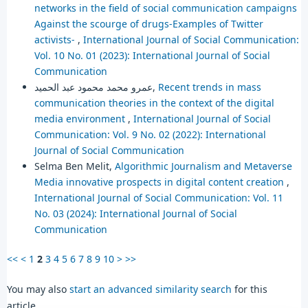
networks in the field of social communication campaigns
Against the scourge of drugs-Examples of Twitter
activists-
,
International Journal of Social Communication:
Vol. 10 No. 01 (2023): International Journal of Social
Communication
عمرو محمد محمود عبد الحميد,
Recent trends in mass
communication theories in the context of the digital
media environment
,
International Journal of Social
Communication: Vol. 9 No. 02 (2022): International
Journal of Social Communication
Selma Ben Melit,
Algorithmic Journalism and Metaverse
Media innovative prospects in digital content creation
,
International Journal of Social Communication: Vol. 11
No. 03 (2024): International Journal of Social
Communication
<<
<
1
2
3
4
5
6
7
8
9
10
>
>>
You may also
start an advanced similarity search
for this
article.