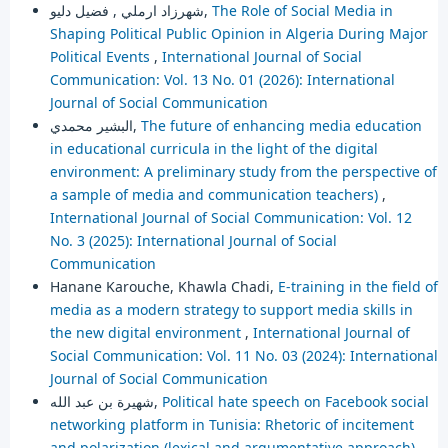
شهرزاد ارملي , فضيل دليو,
The Role of Social Media in
Shaping Political Public Opinion in Algeria During Major
Political Events
,
International Journal of Social
Communication: Vol. 13 No. 01 (2026): International
Journal of Social Communication
البشير محمدي,
The future of enhancing media education
in educational curricula in the light of the digital
environment: A preliminary study from the perspective of
a sample of media and communication teachers)
,
International Journal of Social Communication: Vol. 12
No. 3 (2025): International Journal of Social
Communication
Hanane Karouche, Khawla Chadi,
E-training in the field of
media as a modern strategy to support media skills in
the new digital environment
,
International Journal of
Social Communication: Vol. 11 No. 03 (2024): International
Journal of Social Communication
شهيرة بن عبد الله,
Political hate speech on Facebook social
networking platform in Tunisia: Rhetoric of incitement
and polarization (lexical and argumentative approach)
,