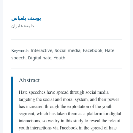
يوسف بلعباس
جامعة غليزان
Interactive, Social media, Facebook, Hate
Keywords:
speech, Digital hate, Youth
Abstract
Hate speeches have spread through social media
targeting the social and moral system, and their power
has increased through the exploitation of the youth
segment, which has taken them as a platform for digital
interactions, so we try in this study to reveal the role of
youth interactions via Facebook in the spread of hate