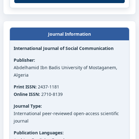
Journal Information
International Journal of Social Communication
Publisher:
Abdelhamid Ibn Badis University of Mostaganem,
Algeria
Print ISSN:
2437-1181
Online ISSN:
2710-8139
Journal Type:
International peer-reviewed open-access scientific
journal
Publication Languages: