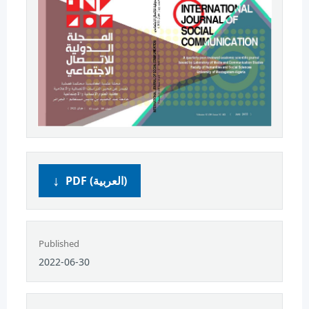
PDF (العربية)
Published
2022-06-30