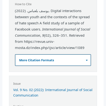
How to Cite
يوسف بلعباس. (2022). Digital interactions
between youth and the contexts of the spread
of hate speech A field study of a sample of
Facebook users.
International Journal of Social
Communication
,
9
(02), 326–351. Retrieved
from https://revue.univ-
mosta.dz/index.php/ijsc/article/view/1089
More Citation Formats
Issue
Vol. 9 No. 02 (2022): International Journal of Social
Communication