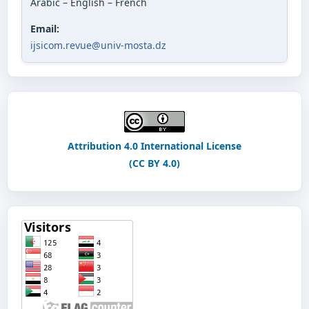
Arabic – English – French
Email:
ijsicom.revue@univ-mosta.dz
Attribution 4.0 International License
(CC BY 4.0)