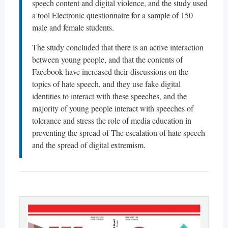
speech content and digital violence, and the study used
a tool Electronic questionnaire for a sample of 150
male and female students.
The study concluded that there is an active interaction
between young people, and that the contents of
Facebook have increased their discussions on the
topics of hate speech, and they use fake digital
identities to interact with these speeches, and the
majority of young people interact with speeches of
tolerance and stress the role of media education in
preventing the spread of The escalation of hate speech
and the spread of digital extremism.