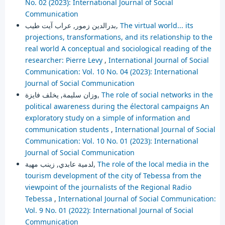
No. 02 (2023): International Journal of Social
Communication
بدرالدين زمور, عراب آيت طيب,
The virtual world... its
projections, transformations, and its relationship to the
real world A conceptual and sociological reading of the
researcher: Pierre Levy
,
International Journal of Social
Communication: Vol. 10 No. 04 (2023): International
Journal of Social Communication
وزان سليمة, يخلف فايزة,
The role of social networks in the
political awareness during the électoral campaigns An
exploratory study on a simple of information and
communication students
,
International Journal of Social
Communication: Vol. 10 No. 01 (2023): International
Journal of Social Communication
لدمية عابدي, زينب مهية,
The role of the local media in the
tourism development of the city of Tebessa from the
viewpoint of the journalists of the Regional Radio
Tebessa
,
International Journal of Social Communication:
Vol. 9 No. 01 (2022): International Journal of Social
Communication