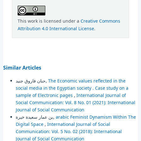
This work is licensed under a
Creative Commons
Attribution 4.0 International License
.
Similar Articles
حنان فاروق جنيد,
The Economic values reflected in the
social media in the Egyptian society . Case study on a
sample of Electronic pages
,
International Journal of
Social Communication: Vol. 8 No. 01 (2021): International
Journal of Social Communication
بن عمار سعيدة خيرة,
arabic Feminist Dynamism Within The
Digital Space
,
International Journal of Social
Communication: Vol. 5 No. 02 (2018): International
Journal of Social Communication