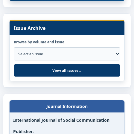
Issue Archive
Browse by volume and issue
View all issues
→
Journal Information
International Journal of Social Communication
Publisher: