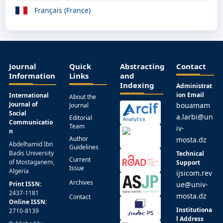
Français (France)
Journal
Quick
Abstracting
Contact
Information
Links
and
Indexing
Administrat
ion Email
International
About the
Journal of
bouamam
Journal
Social
a.larbi@un
Editorial
Communicatio
Team
iv-
n
Author
mosta.dz
Abdelhamid Ibn
Guidelines
Badis University
Technical
Current
of Mostaganem,
Support
Issue
Algeria
ijsicom.rev
Archives
Print ISSN:
ue@univ-
2437-1181
mosta.dz
Contact
Online ISSN:
Institutiona
2710-8139
l Address