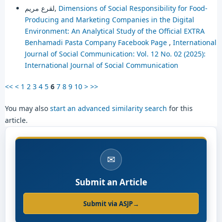
لقرع مريم,
Dimensions of Social Responsibility for Food-
Producing and Marketing Companies in the Digital
Environment: An Analytical Study of the Official EXTRA
Benhamadi Pasta Company Facebook Page
,
International
Journal of Social Communication: Vol. 12 No. 02 (2025):
International Journal of Social Communication
<<
<
1
2
3
4
5
6
7
8
9
10
>
>>
You may also
start an advanced similarity search
for this
article.
✉
Submit an Article
Submit via ASJP
→