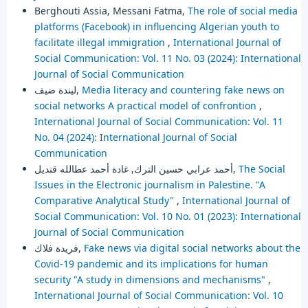
Berghouti Assia, Messani Fatma,
The role of social media
platforms (Facebook) in influencing Algerian youth to
facilitate illegal immigration
,
International Journal of
Social Communication: Vol. 11 No. 03 (2024): International
Journal of Social Communication
ليندة ضيف,
Media literacy and countering fake news on
social networks A practical model of confrontion
,
International Journal of Social Communication: Vol. 11
No. 04 (2024): International Journal of Social
Communication
أحمد عرابي حسين الترك, غادة أحمد عطالله قنديل,
The Social
Issues in the Electronic journalism in Palestine. "A
Comparative Analytical Study"
,
International Journal of
Social Communication: Vol. 10 No. 01 (2023): International
Journal of Social Communication
فريدة فلاك,
Fake news via digital social networks about the
Covid-19 pandemic and its implications for human
security "A study in dimensions and mechanisms"
,
International Journal of Social Communication: Vol. 10