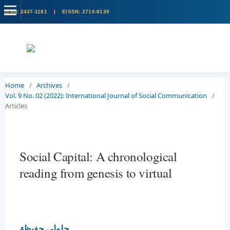
Home
/
Archives
/
Vol. 9 No. 02 (2022): International Journal of Social Communication
/
Articles
Social Capital: A chronological
reading from genesis to virtual
جلولي حفيظة