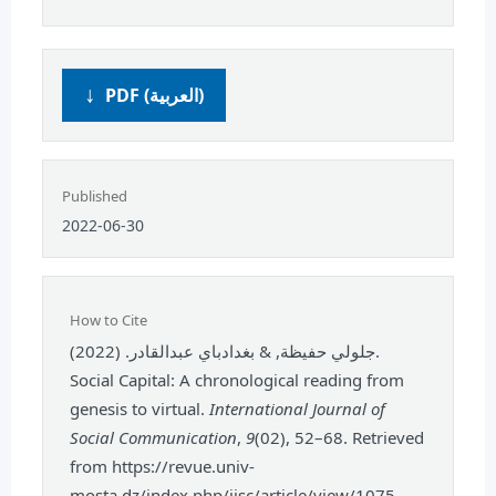
PDF (العربية)
Published
2022-06-30
How to Cite
جلولي حفيظة, & بغدادباي عبدالقادر. (2022).
Social Capital: A chronological reading from
genesis to virtual.
International Journal of
Social Communication
,
9
(02), 52–68. Retrieved
from https://revue.univ-
mosta.dz/index.php/ijsc/article/view/1075