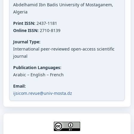
Abdelhamid Ibn Badis University of Mostaganem,
Algeria
Print ISSN:
2437-1181
Online ISSN:
2710-8139
Journal Type:
International peer-reviewed open-access scientific
journal
Publication Languages:
Arabic – English – French
Email:
ijsicom.revue@univ-mosta.dz