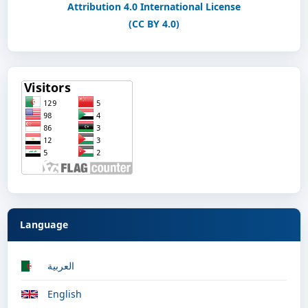
Attribution 4.0 International License
(CC BY 4.0)
Language
العربية
English