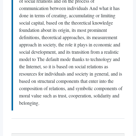
of social relations and on the process of
communication between individuals And what it has
done in terms of creating, accumulating or limiting
social capital, based on the theoretical knowledge
foundation about its origin, its most prominent
definitions, theoretical approaches, its measurement
approach in society, the role it plays in economic and
social development, and its transition from a realistic
model to The default mode thanks to technology and
the Internet, so it is based on social relations as
resources for individuals and society in general, and is
based on structural components that enter into the
composition of relations, and symbolic components of
moral value such as trust, cooperation, solidarity and
belonging.