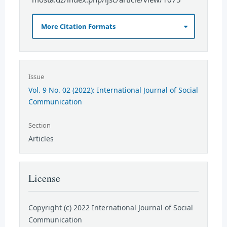
More Citation Formats
Issue
Vol. 9 No. 02 (2022): International Journal of Social
Communication
Section
Articles
License
Copyright (c) 2022 International Journal of Social
Communication