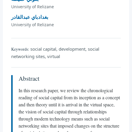
University of Relizane
بغدادباي عبدالقادر
University of Relizane
social capital, development, social
Keywords:
networking sites, virtual
Abstract
In this research paper, we review the chronological
reading of social capital from its inception as a concept
and then theory until it is arrival in the virtual space,
the vision of social capital through relationships
through modern technology means such as social
networking sites that imposed changes on the structure