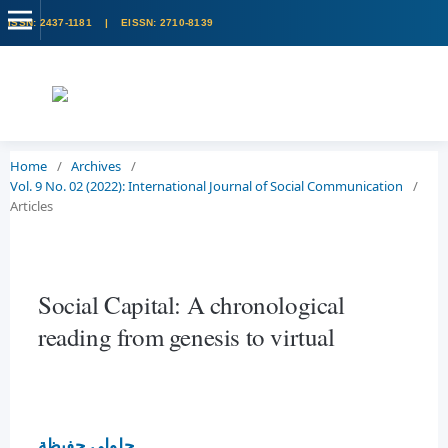
Home
/
Archives
/
Vol. 9 No. 02 (2022): International Journal of Social Communication
/
Articles
Social Capital: A chronological
reading from genesis to virtual
جلولي حفيظة