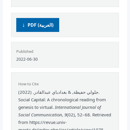
PDF (العربية)
Published
2022-06-30
How to Cite
جلولي حفيظة, & بغدادباي عبدالقادر. (2022).
Social Capital: A chronological reading from
genesis to virtual.
International Journal of
Social Communication
,
9
(02), 52–68. Retrieved
from https://revue.univ-
mosta.dz/index.php/ijsc/article/view/1075