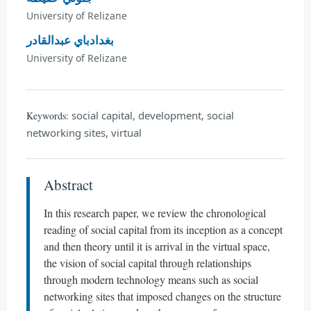
University of Relizane
بغدادباي عبدالقادر
University of Relizane
social capital, development, social
Keywords:
networking sites, virtual
Abstract
In this research paper, we review the chronological
reading of social capital from its inception as a concept
and then theory until it is arrival in the virtual space,
the vision of social capital through relationships
through modern technology means such as social
networking sites that imposed changes on the structure