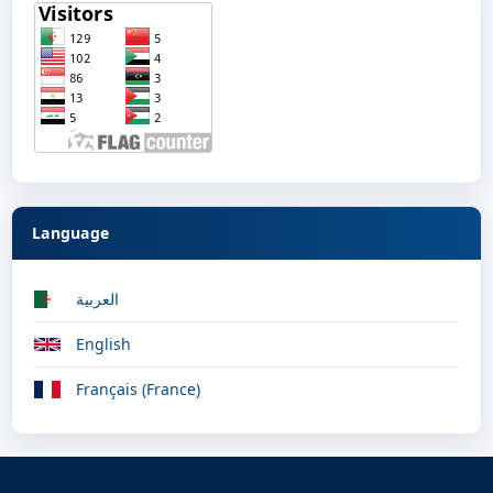
Language
العربية
English
Français (France)