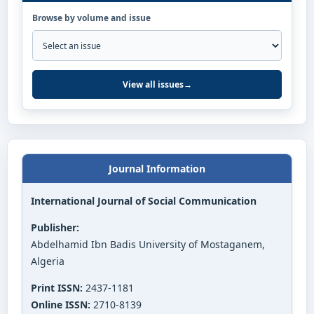
Browse by volume and issue
View all issues
→
Journal Information
International Journal of Social Communication
Publisher:
Abdelhamid Ibn Badis University of Mostaganem,
Algeria
Print ISSN:
2437-1181
Online ISSN:
2710-8139