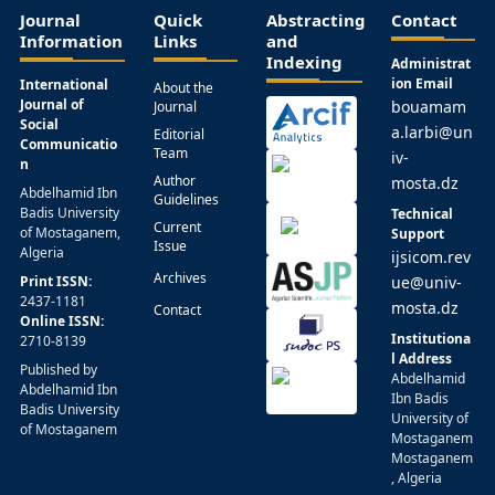
Journal
Quick
Abstracting
Contact
Information
Links
and
Indexing
Administrat
ion Email
International
About the
Journal of
bouamam
Journal
Social
a.larbi@un
Editorial
Communicatio
Team
iv-
n
Author
mosta.dz
Abdelhamid Ibn
Guidelines
Badis University
Technical
Current
of Mostaganem,
Support
Issue
Algeria
ijsicom.rev
Archives
Print ISSN:
ue@univ-
2437-1181
mosta.dz
Contact
Online ISSN:
Institutiona
2710-8139
l Address
Published by
Abdelhamid
Abdelhamid Ibn
Ibn Badis
Badis University
University of
of Mostaganem
Mostaganem
Mostaganem
, Algeria