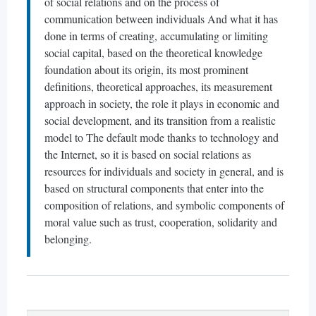
of social relations and on the process of
communication between individuals And what it has
done in terms of creating, accumulating or limiting
social capital, based on the theoretical knowledge
foundation about its origin, its most prominent
definitions, theoretical approaches, its measurement
approach in society, the role it plays in economic and
social development, and its transition from a realistic
model to The default mode thanks to technology and
the Internet, so it is based on social relations as
resources for individuals and society in general, and is
based on structural components that enter into the
composition of relations, and symbolic components of
moral value such as trust, cooperation, solidarity and
belonging.