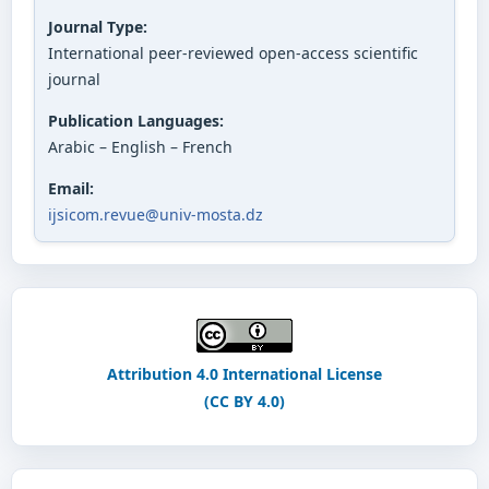
Journal Type:
International peer-reviewed open-access scientific
journal
Publication Languages:
Arabic – English – French
Email:
ijsicom.revue@univ-mosta.dz
Attribution 4.0 International License
(CC BY 4.0)