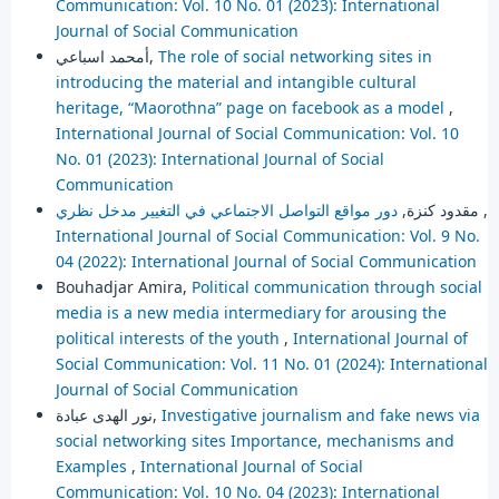
Communication: Vol. 10 No. 01 (2023): International
Journal of Social Communication
أمحمد اسباعي,
The role of social networking sites in
introducing the material and intangible cultural
heritage, “Maorothna” page on facebook as a model
,
International Journal of Social Communication: Vol. 10
No. 01 (2023): International Journal of Social
Communication
مقدود كنزة,
دور مواقع التواصل الاجتماعي في التغيير مدخل نظري
,
International Journal of Social Communication: Vol. 9 No.
04 (2022): International Journal of Social Communication
Bouhadjar Amira,
Political communication through social
media is a new media intermediary for arousing the
political interests of the youth
,
International Journal of
Social Communication: Vol. 11 No. 01 (2024): International
Journal of Social Communication
نور الهدى عبادة,
Investigative journalism and fake news via
social networking sites Importance, mechanisms and
Examples
,
International Journal of Social
Communication: Vol. 10 No. 04 (2023): International