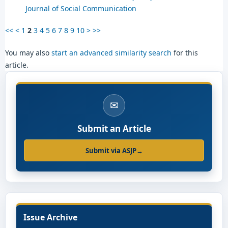
Journal of Social Communication
<<
<
1
2
3
4
5
6
7
8
9
10
>
>>
You may also
start an advanced similarity search
for this
article.
✉
Submit an Article
Submit via ASJP
→
Issue Archive