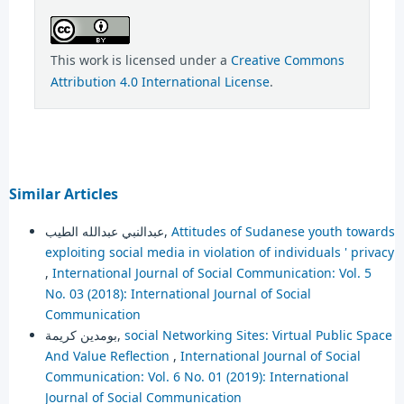
This work is licensed under a
Creative Commons
Attribution 4.0 International License
.
Similar Articles
عبدالنبي عبدالله الطيب,
Attitudes of Sudanese youth towards
exploiting social media in violation of individuals ' privacy
,
International Journal of Social Communication: Vol. 5
No. 03 (2018): International Journal of Social
Communication
بومدين كريمة,
social Networking Sites: Virtual Public Space
And Value Reflection
,
International Journal of Social
Communication: Vol. 6 No. 01 (2019): International
Journal of Social Communication