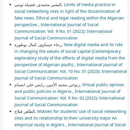
البشير محمدي, فضيلة تومي,
Limits of media practice in
social networking sites in light of the dissemination of
fake news. Ethical and legal reading within the Algerian
perspective
,
International Journal of Social
Communication: Vol. 9 No. 01 (2022): International
Journal of Social Communication
رجاء حسناوي, كمال بوطورة,
New digital media and its role
in changing the values of social capital (Contemporary
exploratory study of the effects of digital media from the
perspective of Algerian youth)
,
International Journal of
Social Communication: Vol. 10 No. 01 (2023): International
Journal of Social Communication
زنوحي محمد الأمين, رايس علي ابتسام,
Virtual public opinion
and public policies in Algeria
,
International Journal of
Social Communication: Vol. 9 No. 02 (2022): International
Journal of Social Communication
الطاهر قبلاج,
Motives for students’ use of social networking
sites and its relationship to their university major An
empirical study in Algiers
,
International Journal of Social