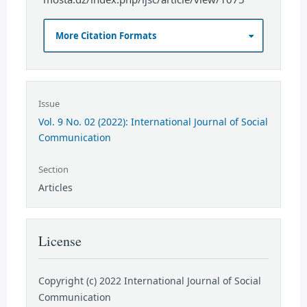
More Citation Formats
Issue
Vol. 9 No. 02 (2022): International Journal of Social
Communication
Section
Articles
License
Copyright (c) 2022 International Journal of Social
Communication