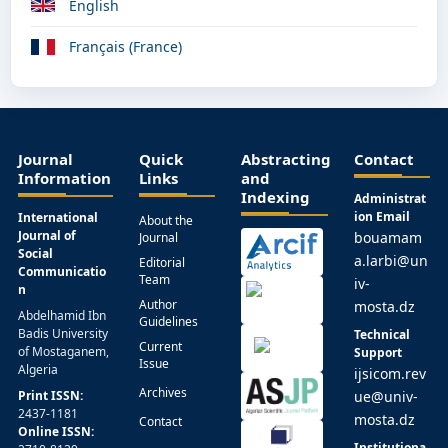
English
Français (France)
Journal
Quick
Abstracting
Contact
Information
Links
and
Indexing
Administrat
ion Email
International
About the
Journal of
bouamam
Journal
Social
a.larbi@un
Editorial
Communicatio
Team
iv-
n
Author
mosta.dz
Abdelhamid Ibn
Guidelines
Badis University
Technical
Current
of Mostaganem,
Support
Issue
Algeria
ijsicom.rev
Archives
Print ISSN:
ue@univ-
2437-1181
mosta.dz
Contact
Online ISSN:
Institutiona