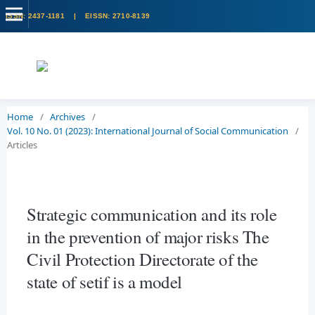
Home
/
Archives
/
Vol. 10 No. 01 (2023): International Journal of Social Communication
/
Articles
Strategic communication and its role
in the prevention of major risks The
Civil Protection Directorate of the
state of setif is a model