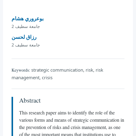
بوعروري هشام
جامعة سطيف 2
رزاق لحسن
جامعة سطيف 2
strategic communication, risk, risk
Keywords:
management, crisis
Abstract
This research paper aims to identify the role of the
various forms and means of strategic communication in
the prevention of risks and crisis management, as one
of the most important means that institutions use to