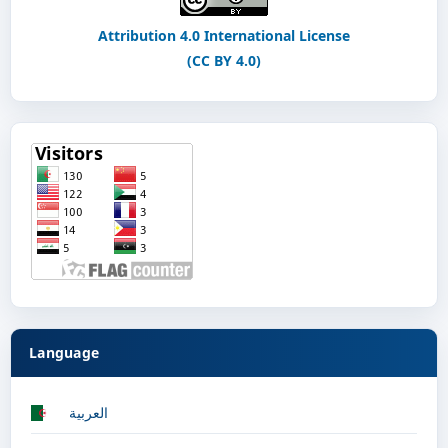
Attribution 4.0 International License
(CC BY 4.0)
Language
العربية