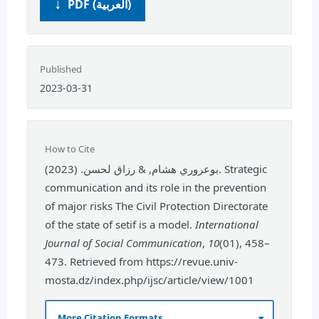
PDF (العربية)
Published
2023-03-31
How to Cite
بوعروري هشام, & رزاق لحسن. (2023). Strategic
communication and its role in the prevention
of major risks The Civil Protection Directorate
of the state of setif is a model.
International
Journal of Social Communication
,
10
(01), 458–
473. Retrieved from https://revue.univ-
mosta.dz/index.php/ijsc/article/view/1001
More Citation Formats