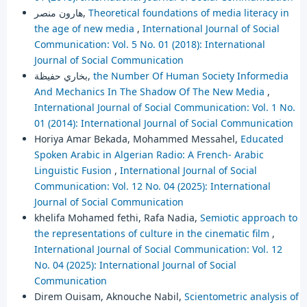
هارون منصر,
Theoretical foundations of media literacy in
the age of new media
,
International Journal of Social
Communication: Vol. 5 No. 01 (2018): International
Journal of Social Communication
بخاري حفيظة,
the Number Of Human Society Informedia
And Mechanics In The Shadow Of The New Media
,
International Journal of Social Communication: Vol. 1 No.
01 (2014): International Journal of Social Communication
Horiya Amar Bekada, Mohammed Messahel,
Educated
Spoken Arabic in Algerian Radio: A French- Arabic
Linguistic Fusion
,
International Journal of Social
Communication: Vol. 12 No. 04 (2025): International
Journal of Social Communication
khelifa Mohamed fethi, Rafa Nadia,
Semiotic approach to
the representations of culture in the cinematic film
,
International Journal of Social Communication: Vol. 12
No. 04 (2025): International Journal of Social
Communication
Direm Ouisam, Aknouche Nabil,
Scientometric analysis of