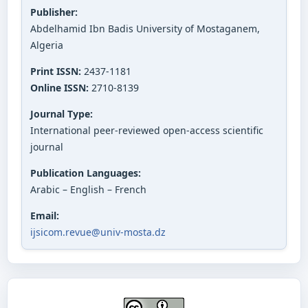
Publisher:
Abdelhamid Ibn Badis University of Mostaganem,
Algeria
Print ISSN:
2437-1181
Online ISSN:
2710-8139
Journal Type:
International peer-reviewed open-access scientific
journal
Publication Languages:
Arabic – English – French
Email:
ijsicom.revue@univ-mosta.dz