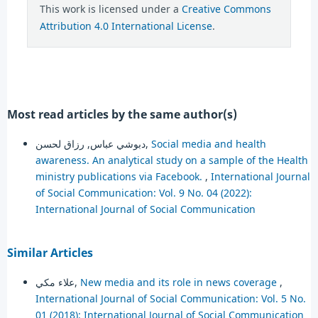
This work is licensed under a
Creative Commons
Attribution 4.0 International License
.
Most read articles by the same author(s)
دبوشي عباس, رزاق لحسن,
Social media and health
awareness. An analytical study on a sample of the Health
ministry publications via Facebook.
,
International Journal
of Social Communication: Vol. 9 No. 04 (2022):
International Journal of Social Communication
Similar Articles
علاء مكي,
New media and its role in news coverage
,
International Journal of Social Communication: Vol. 5 No.
01 (2018): International Journal of Social Communication