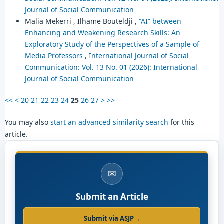
Journal of Social Communication
Malia Mekerri , Ilhame Bouteldji ,
“AI” between
Enhancing and Weakening Research Skills: An
Exploratory Study of the Perspectives of a Sample of
Media Professors
,
International Journal of Social
Communication: Vol. 13 No. 01 (2026): International
Journal of Social Communication
<<
<
20
21
22
23
24
25
26
27
>
>>
You may also
start an advanced similarity search
for this
article.
✉
Submit an Article
Submit via ASJP
→