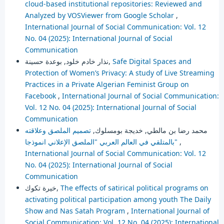
cloud-based institutional repositories: Reviewed and
Analyzed by VOSViewer from Google Scholar
,
International Journal of Social Communication: Vol. 12
No. 04 (2025): International Journal of Social
Communication
نذار خادم خلود, بوعدة حسينة,
Safe Digital Spaces and
Protection of Women’s Privacy: A study of Live Streaming
Practices in a Private Algerian Feminist Group on
Facebook
,
International Journal of Social Communication:
Vol. 12 No. 04 (2025): International Journal of Social
Communication
تصميم الملصق وعلاقته
محمد رضا بن مالطي, خديجة بومسلوك,
بالمتلقي في العالم العربي "الملصق الإعلاني انموذجا"
,
International Journal of Social Communication: Vol. 12
No. 04 (2025): International Journal of Social
Communication
خيرة تكوك,
The effects of satirical political programs on
activating political participation among youth The Daily
Show and Nas Satah Program
,
International Journal of
Social Communication: Vol. 12 No. 04 (2025): International