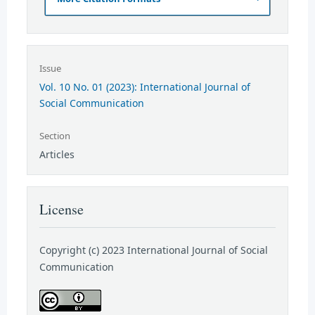
Issue
Vol. 10 No. 01 (2023): International Journal of
Social Communication
Section
Articles
License
Copyright (c) 2023 International Journal of Social
Communication