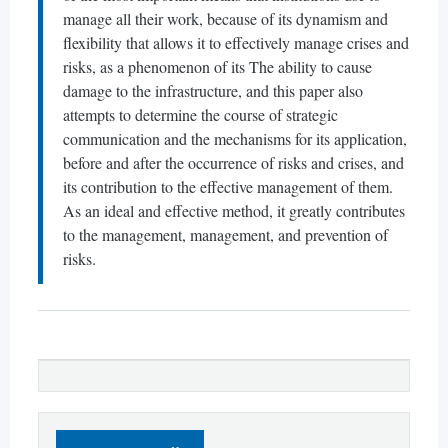
manage all their work, because of its dynamism and
flexibility that allows it to effectively manage crises and
risks, as a phenomenon of its The ability to cause
damage to the infrastructure, and this paper also
attempts to determine the course of strategic
communication and the mechanisms for its application,
before and after the occurrence of risks and crises, and
its contribution to the effective management of them.
As an ideal and effective method, it greatly contributes
to the management, management, and prevention of
risks.