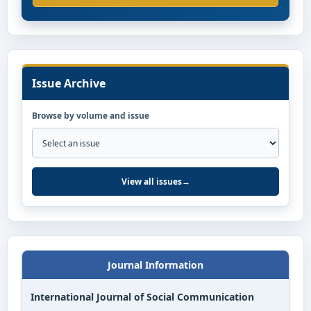
Issue Archive
Browse by volume and issue
View all issues
→
Journal Information
International Journal of Social Communication