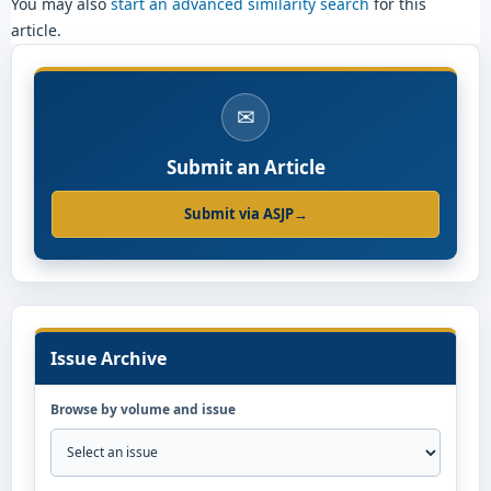
You may also
start an advanced similarity search
for this
article.
✉
Submit an Article
Submit via ASJP
→
Issue Archive
Browse by volume and issue