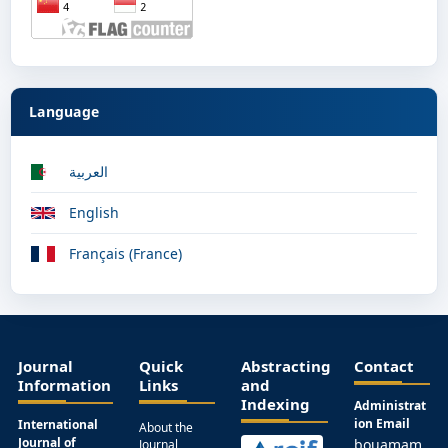
Language
العربية
English
Français (France)
Journal
Quick
Abstracting
Contact
Information
Links
and
Indexing
Administrat
ion Email
International
About the
Journal of
bouamam
Journal