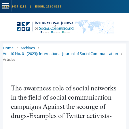
Home
/
Archives
/
Vol. 10 No. 01 (2023): International Journal of Social Communication
/
Articles
The awareness role of social networks
in the field of social communication
campaigns Against the scourge of
drugs-Examples of Twitter activists-