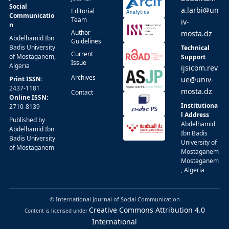
Social
a.larbi@un
Editorial
Communicatio
Team
iv-
n
Author
mosta.dz
Abdelhamid Ibn
Guidelines
Badis University
Technical
Current
of Mostaganem,
Support
Issue
Algeria
ijsicom.rev
Archives
Print ISSN:
ue@univ-
2437-1181
mosta.dz
Contact
Online ISSN:
Institutiona
2710-8139
l Address
Published by
Abdelhamid
Abdelhamid Ibn
Ibn Badis
Badis University
University of
of Mostaganem
Mostaganem
Mostaganem
, Algeria
© International Journal of Social Communication
Creative Commons Attribution 4.0
Content is licensed under
International