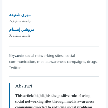
مهري شفيقة
جامعة سطيف2
مروشي إبتسام
جامعة سطيف2
social networking sites;, social
Keywords:
communication, media awareness campaigns, drugs,
Twitter
Abstract
This article highlights the positive role of using
social networking sites through media awareness
campaigns directed to reducing social problems,