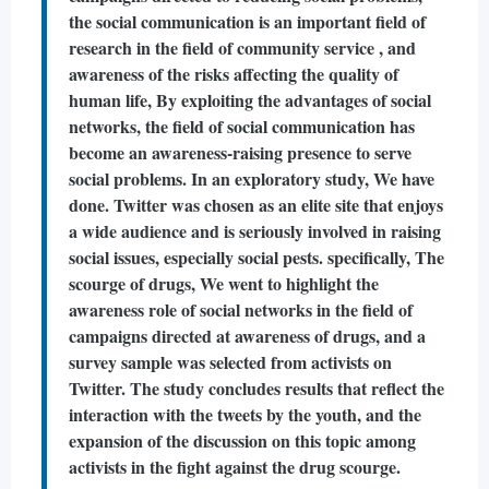
the social communication is an important field of
research in the field of community service , and
awareness of the risks affecting the quality of
human life, By exploiting the advantages of social
networks, the field of social communication has
become an awareness-raising presence to serve
social problems. In an exploratory study, We have
done. Twitter was chosen as an elite site that enjoys
a wide audience and is seriously involved in raising
social issues, especially social pests. specifically, The
scourge of drugs, We went to highlight the
awareness role of social networks in the field of
campaigns directed at awareness of drugs, and a
survey sample was selected from activists on
Twitter. The study concludes results that reflect the
interaction with the tweets by the youth, and the
expansion of the discussion on this topic among
activists in the fight against the drug scourge.