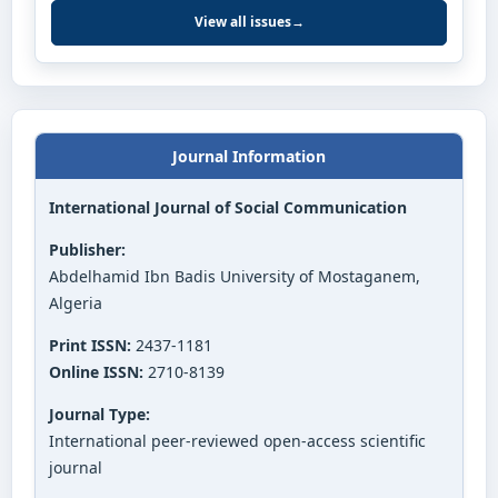
View all issues
→
Journal Information
International Journal of Social Communication
Publisher:
Abdelhamid Ibn Badis University of Mostaganem,
Algeria
Print ISSN:
2437-1181
Online ISSN:
2710-8139
Journal Type:
International peer-reviewed open-access scientific
journal