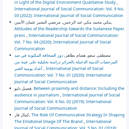
in Light of the Digital Environment Qualitative Study
,
International Journal of Social Communication: Vol. 9 No.
03 (2022): International Journal of Social Communication
مكي محمد مكي عبد الرحمن, مرتضي البشير عثمان الأمين,
Attitudes of the Readership towards the Sudanese Paper
press
,
International Journal of Social Communication:
Vol. 7 No. 04 (2020): International Journal of Social
Communication
دور الصحافة المكتوبة في صد
مصطفى سعو, هشام بطاهر,
المرجعيات الدينية الدخيلة بالجزائر دراسة تحليلية على عينة من
أعداد يومية الخبر
,
International Journal of Social
Communication: Vol. 7 No. 01 (2020): International
Journal of Social Communication
فضيل دليو,
Between proximity and distance: Including the
audience in journalism
,
International Journal of Social
Communication: Vol. 6 No. 02 (2019): International
Journal of Social Communication
كمال قار,
The Role Of Communicative Strategy In Shaping
The Emotional Image Of The Brand
,
International
Journal of Social Communication: Vol. 5 No. 02 (2018):