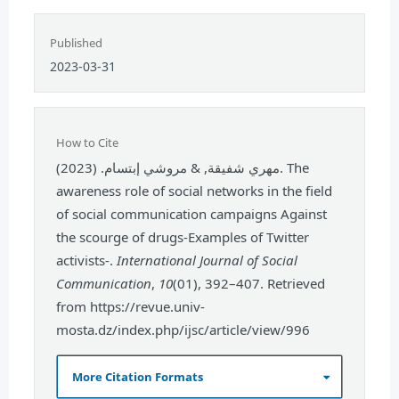
Published
2023-03-31
How to Cite
مهري شفيقة, & مروشي إبتسام. (2023). The
awareness role of social networks in the field
of social communication campaigns Against
the scourge of drugs-Examples of Twitter
activists-.
International Journal of Social
Communication
,
10
(01), 392–407. Retrieved
from https://revue.univ-
mosta.dz/index.php/ijsc/article/view/996
More Citation Formats