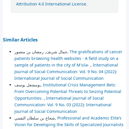
Attribution 4.0 International License
.
Similar Articles
جمال شريف, رمضان بن منصور,
The gratifications of cancer
patients browsing health websites - A field study on a
sample of patients in the city of M'sila-
,
International
Journal of Social Communication: Vol. 9 No. 04 (2022):
International Journal of Social Communication
بومشعل يوسف,
Institutional Crisis Management Bets:
From Overcoming Potential Threats to Seizing Potential
Opportunities.
,
International Journal of Social
Communication: Vol. 9 No. 03 (2022): International
Journal of Social Communication
شجاع بن سلطان البقمي,
Professional and Academic Elite’s
Vision for Developing the Skills of Specialized Journalists