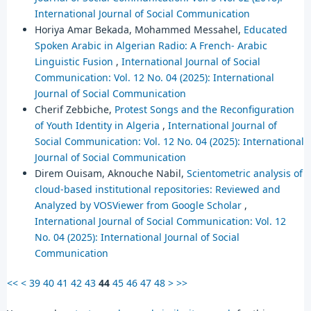
International Journal of Social Communication
Horiya Amar Bekada, Mohammed Messahel,
Educated
Spoken Arabic in Algerian Radio: A French- Arabic
Linguistic Fusion
,
International Journal of Social
Communication: Vol. 12 No. 04 (2025): International
Journal of Social Communication
Cherif Zebbiche,
Protest Songs and the Reconfiguration
of Youth Identity in Algeria
,
International Journal of
Social Communication: Vol. 12 No. 04 (2025): International
Journal of Social Communication
Direm Ouisam, Aknouche Nabil,
Scientometric analysis of
cloud-based institutional repositories: Reviewed and
Analyzed by VOSViewer from Google Scholar
,
International Journal of Social Communication: Vol. 12
No. 04 (2025): International Journal of Social
Communication
<<
<
39
40
41
42
43
44
45
46
47
48
>
>>