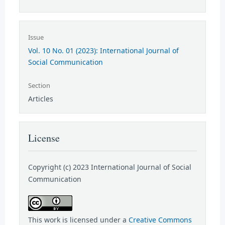
Issue
Vol. 10 No. 01 (2023): International Journal of
Social Communication
Section
Articles
License
Copyright (c) 2023 International Journal of Social
Communication
This work is licensed under a
Creative Commons