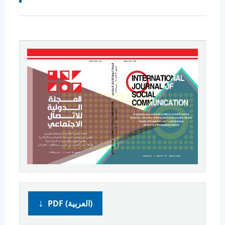
PDF (العربية)