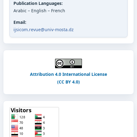
Publication Languages:
Arabic – English – French
Email:
ijsicom.revue@univ-mosta.dz
Attribution 4.0 International License
(CC BY 4.0)