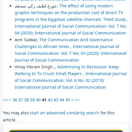
جورج لطيف زكي سيدهم,
The effect of using modern
graphic techniques on the production cost of direct TV
programs in the Egyptian satellite channels "Field study
,
International Journal of Social Communication: Vol. 7 No.
04 (2020): International Journal of Social Communication
Amr Sukkar,
The Communication And Governance
Challenges In African Smes
,
International Journal of
Social Communication: Vol. 7 No. 03 (2020): International
Journal of Social Communication
Vinay Vikram Singh .,
Advertising In Recession: Keep
Walking In To Crush Small Players
,
International Journal
of Social Communication: Vol. 6 No. 02 (2019):
International Journal of Social Communication
<<
<
36
37
38
39
40
41
42
43
44
45
>
>>
You may also
start an advanced similarity search
for this
article.