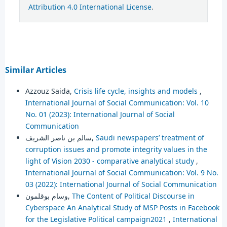
Attribution 4.0 International License
.
Similar Articles
Azzouz Saida,
Crisis life cycle, insights and models
,
International Journal of Social Communication: Vol. 10
No. 01 (2023): International Journal of Social
Communication
سالم بن ناصر الشريف,
Saudi newspapers’ treatment of
corruption issues and promote integrity values in the
light of Vision 2030 - comparative analytical study
,
International Journal of Social Communication: Vol. 9 No.
03 (2022): International Journal of Social Communication
وسام بوقلمون,
The Content of Political Discourse in
Cyberspace An Analytical Study of MSP Posts in Facebook
for the Legislative Political campaign2021
,
International