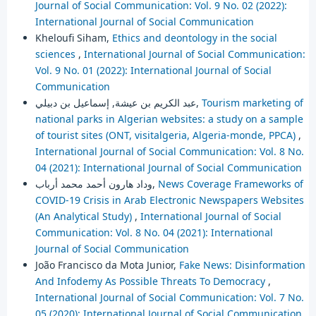
Journal of Social Communication: Vol. 9 No. 02 (2022):
International Journal of Social Communication
Kheloufi Siham,
Ethics and deontology in the social
sciences
,
International Journal of Social Communication:
Vol. 9 No. 01 (2022): International Journal of Social
Communication
عبد الكريم بن عيشة, إسماعيل بن دبيلي,
Tourism marketing of
national parks in Algerian websites: a study on a sample
of tourist sites (ONT, visitalgeria, Algeria-monde, PPCA)
,
International Journal of Social Communication: Vol. 8 No.
04 (2021): International Journal of Social Communication
وداد هارون أحمد محمد أرباب,
News Coverage Frameworks of
COVID-19 Crisis in Arab Electronic Newspapers Websites
(An Analytical Study)
,
International Journal of Social
Communication: Vol. 8 No. 04 (2021): International
Journal of Social Communication
João Francisco da Mota Junior,
Fake News: Disinformation
And Infodemy As Possible Threats To Democracy
,
International Journal of Social Communication: Vol. 7 No.
05 (2020): International Journal of Social Communication