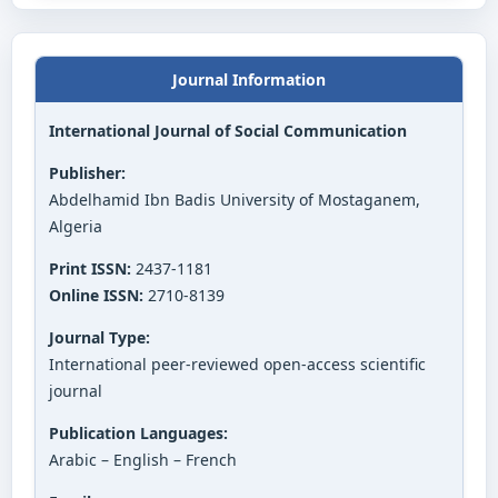
Journal Information
International Journal of Social Communication
Publisher:
Abdelhamid Ibn Badis University of Mostaganem,
Algeria
Print ISSN:
2437-1181
Online ISSN:
2710-8139
Journal Type:
International peer-reviewed open-access scientific
journal
Publication Languages:
Arabic – English – French