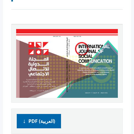
PDF (العربية)