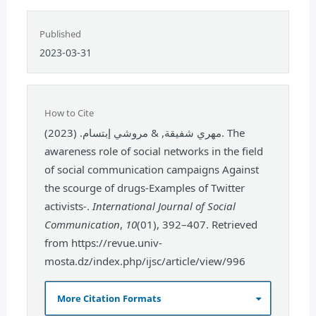
Published
2023-03-31
How to Cite
مهري شفيقة, & مروشي إبتسام. (2023). The
awareness role of social networks in the field
of social communication campaigns Against
the scourge of drugs-Examples of Twitter
activists-.
International Journal of Social
Communication
,
10
(01), 392–407. Retrieved
from https://revue.univ-
mosta.dz/index.php/ijsc/article/view/996
More Citation Formats