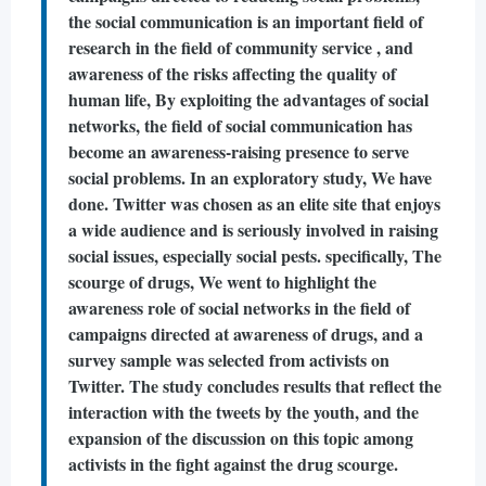
the social communication is an important field of
research in the field of community service , and
awareness of the risks affecting the quality of
human life, By exploiting the advantages of social
networks, the field of social communication has
become an awareness-raising presence to serve
social problems. In an exploratory study, We have
done. Twitter was chosen as an elite site that enjoys
a wide audience and is seriously involved in raising
social issues, especially social pests. specifically, The
scourge of drugs, We went to highlight the
awareness role of social networks in the field of
campaigns directed at awareness of drugs, and a
survey sample was selected from activists on
Twitter. The study concludes results that reflect the
interaction with the tweets by the youth, and the
expansion of the discussion on this topic among
activists in the fight against the drug scourge.