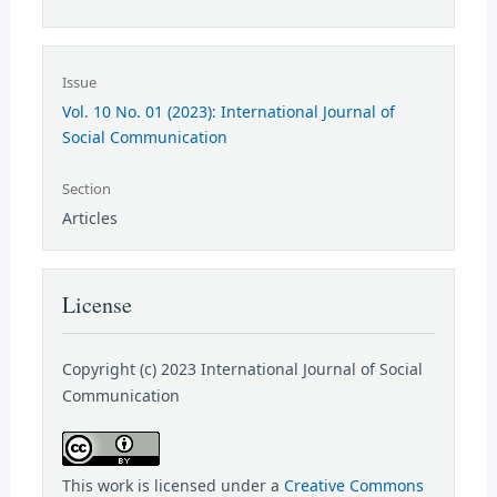
Issue
Vol. 10 No. 01 (2023): International Journal of
Social Communication
Section
Articles
License
Copyright (c) 2023 International Journal of Social
Communication
This work is licensed under a
Creative Commons