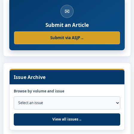
✉
Submit an Article
Submit via ASJP
→
Issue Archive
Browse by volume and issue
View all issues
→