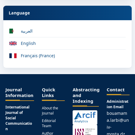
Language
العربية
English
Français (France)
Journal
Quick
Abstracting
Contact
Information
Links
and
Indexing
Administrat
ion Email
International
About the
Journal of
bouamam
Journal
Social
a.larbi@un
Editorial
Communicatio
Team
iv-
n
Author
mosta.dz