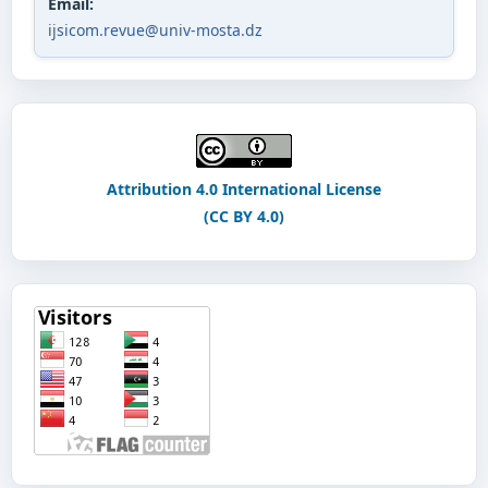
Email:
ijsicom.revue@univ-mosta.dz
Attribution 4.0 International License
(CC BY 4.0)