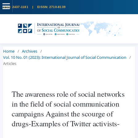
Home
/
Archives
/
Vol. 10 No. 01 (2023): International Journal of Social Communication
/
Articles
The awareness role of social networks
in the field of social communication
campaigns Against the scourge of
drugs-Examples of Twitter activists-