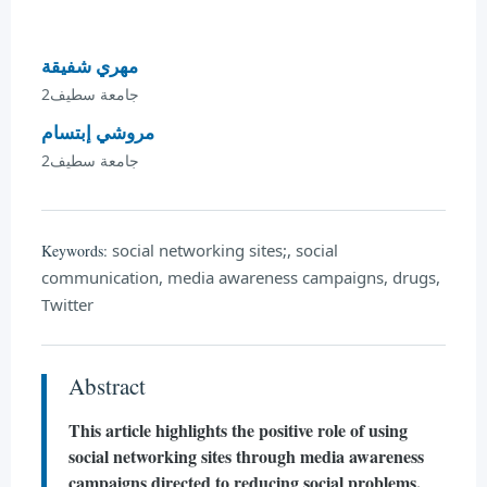
مهري شفيقة
جامعة سطيف2
مروشي إبتسام
جامعة سطيف2
social networking sites;, social
Keywords:
communication, media awareness campaigns, drugs,
Twitter
Abstract
This article highlights the positive role of using
social networking sites through media awareness
campaigns directed to reducing social problems,