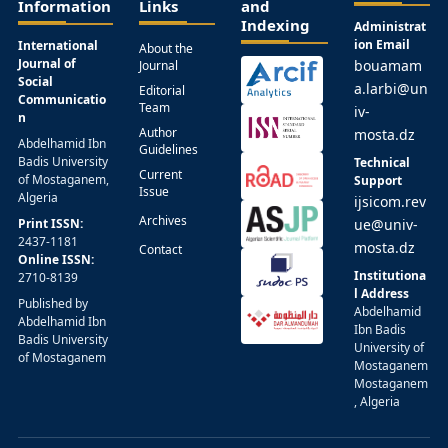
Information
Links
and
Indexing
Administrat
ion Email
International
About the
Journal of
bouamam
Journal
Social
a.larbi@un
Editorial
Communicatio
Team
iv-
n
Author
mosta.dz
Abdelhamid Ibn
Guidelines
Badis University
Technical
Current
of Mostaganem,
Support
Issue
Algeria
ijsicom.rev
Archives
Print ISSN:
ue@univ-
2437-1181
mosta.dz
Contact
Online ISSN:
Institutiona
2710-8139
l Address
Published by
Abdelhamid
Abdelhamid Ibn
Ibn Badis
Badis University
University of
of Mostaganem
Mostaganem
Mostaganem
, Algeria