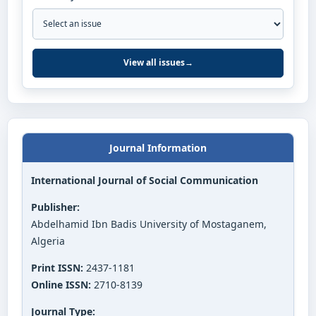
View all issues
→
Journal Information
International Journal of Social Communication
Publisher:
Abdelhamid Ibn Badis University of Mostaganem,
Algeria
Print ISSN:
2437-1181
Online ISSN:
2710-8139
Journal Type: