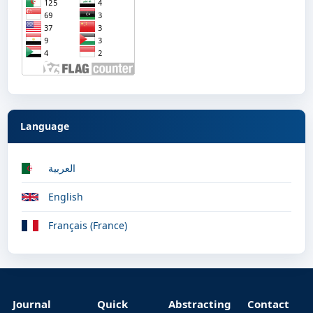
Language
العربية
English
Français (France)
Journal
Quick
Abstracting
Contact