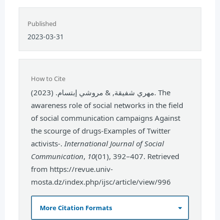
Published
2023-03-31
How to Cite
مهري شفيقة, & مروشي إبتسام. (2023). The
awareness role of social networks in the field
of social communication campaigns Against
the scourge of drugs-Examples of Twitter
activists-.
International Journal of Social
Communication
,
10
(01), 392–407. Retrieved
from https://revue.univ-
mosta.dz/index.php/ijsc/article/view/996
More Citation Formats