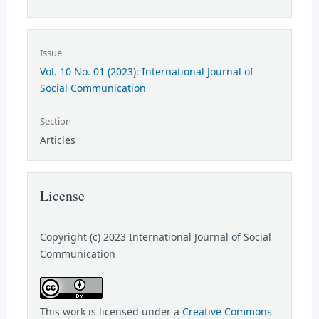
Issue
Vol. 10 No. 01 (2023): International Journal of
Social Communication
Section
Articles
License
Copyright (c) 2023 International Journal of Social
Communication
This work is licensed under a
Creative Commons