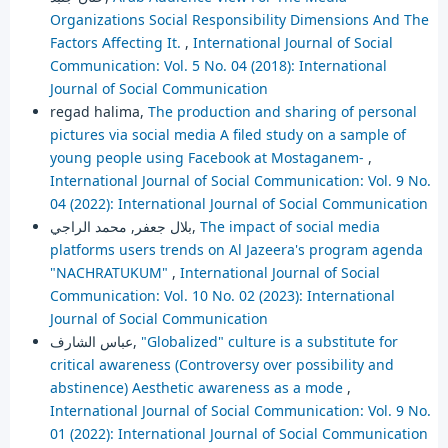
Organizations Social Responsibility Dimensions And The
Factors Affecting It.
,
International Journal of Social
Communication: Vol. 5 No. 04 (2018): International
Journal of Social Communication
regad halima,
The production and sharing of personal
pictures via social media A filed study on a sample of
young people using Facebook at Mostaganem-
,
International Journal of Social Communication: Vol. 9 No.
04 (2022): International Journal of Social Communication
بلال جعفر, محمد الراجي,
The impact of social media
platforms users trends on Al Jazeera's program agenda
"NACHRATUKUM"
,
International Journal of Social
Communication: Vol. 10 No. 02 (2023): International
Journal of Social Communication
عباس الشارف,
"Globalized" culture is a substitute for
critical awareness (Controversy over possibility and
abstinence) Aesthetic awareness as a mode
,
International Journal of Social Communication: Vol. 9 No.
01 (2022): International Journal of Social Communication