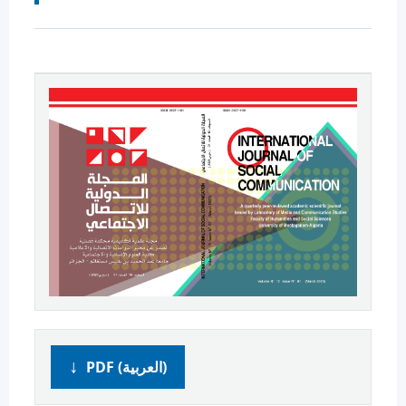
PDF (العربية)