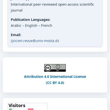
International peer-reviewed open-access scientific
journal
Publication Languages:
Arabic – English – French
Email:
ijsicom.revue@univ-mosta.dz
Attribution 4.0 International License
(CC BY 4.0)