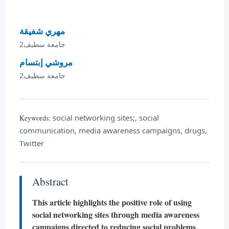
مهري شفيقة
جامعة سطيف2
مروشي إبتسام
جامعة سطيف2
social networking sites;, social
Keywords:
communication, media awareness campaigns, drugs,
Twitter
Abstract
This article highlights the positive role of using
social networking sites through media awareness
campaigns directed to reducing social problems,