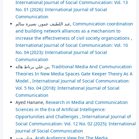
International Journal of Social Communication: Vol. 13
No. 01 (2026): International Journal of Social
Communication
عبد اللطيف عمور, نصيرة سالم,
Communication coordination
and building network alliances as a mechanism to
increase the effectiveness of civil society organizations
,
International Journal of Social Communication: Vol. 10
No. 04 (2023): International Journal of Social
Communication
بن علي برناط هالة,
Traditional Media And Communication
Theories In New Media Spaces Gate Keeper Theory As A
Model
,
International Journal of Social Communication:
Vol. 5 No. 04 (2018): International Journal of Social
Communication
Ayed Hanane,
Research in Media and Communication
Sciences in the Era of Artificial Intelligence:
Opportunities and Challenges
,
International Journal of
Social Communication: Vol. 12 No. 02 (2025): International
Journal of Social Communication
حنان جنبد,
Arab Audience View For The Media