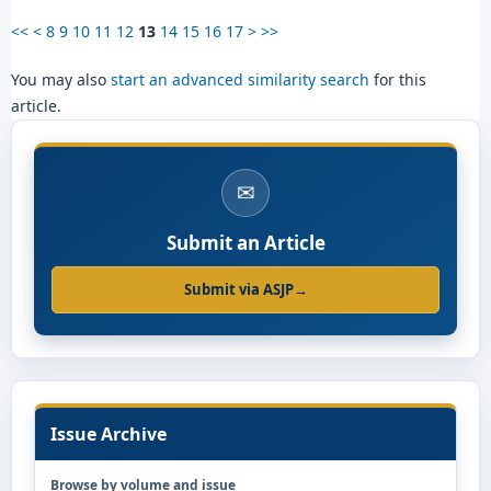
<<
<
8
9
10
11
12
13
14
15
16
17
>
>>
You may also
start an advanced similarity search
for this
article.
✉
Submit an Article
Submit via ASJP
→
Issue Archive
Browse by volume and issue