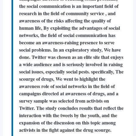
the social communication is an important field of
research in the field of community service , and
awareness of the risks affecting the quality of
human life, By exploiting the advantages of social
networks, the field of social communication has
become an awareness-raising presence to serve
social problems. In an exploratory study, We have
done. Twitter was chosen as an elite site that enjoys
a wide audience and is seriously involved in raising
social issues, especially social pests. specifically, The
scourge of drugs, We went to highlight the
awareness role of social networks in the field of
campaigns directed at awareness of drugs, and a
survey sample was selected from activists on
Twitter. The study concludes results that reflect the
interaction with the tweets by the youth, and the
expansion of the discussion on this topic among
activists in the fight against the drug scourge.