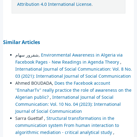
Attribution 4.0 International License
.
Similar Articles
شفرور سهام,
Environmental Awareness in Algeria via
Facebook Pages - New Readings in Agenda Theory
,
International Journal of Social Communication: Vol. 8 No.
03 (2021): International Journal of Social Communication
Ahmed BOUDADA,
Does the Facebook account
"EnnaharTv" really practice the role of awareness on the
Algerian public?
,
International Journal of Social
Communication: Vol. 10 No. 04 (2023): International
Journal of Social Communication
Sarra Guettaf ,
Structural transformations in the
communication system ‎From human interaction to
algorithmic mediation - critical analytical study
,