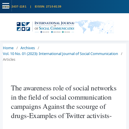
Home
/
Archives
/
Vol. 10 No. 01 (2023): International Journal of Social Communication
/
Articles
The awareness role of social networks
in the field of social communication
campaigns Against the scourge of
drugs-Examples of Twitter activists-