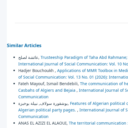
Similar Articles
عائشة لصلج,
Trusteeship Paradigm of Taha Abd Rahmane; 
International Journal of Social Communication: Vol. 10 No
Hadjer Bouchoukh ,
Applications of MMR Toolbox in Media
of Social Communication: Vol. 13 No. 01 (2026): Internat
Fateh Mayouf, Ismail Bendebili,
The communication of her
Casbahs of Algiers and Bejaia
,
International Journal of S
Communication
بوشقورة سولاف, نبيلة بوخبزة,
Features of Algerian political
Algerian political party pages.
,
International Journal of 
Communication
ANAS EL AZIZI EL ALAOUI,
The territorial communication 