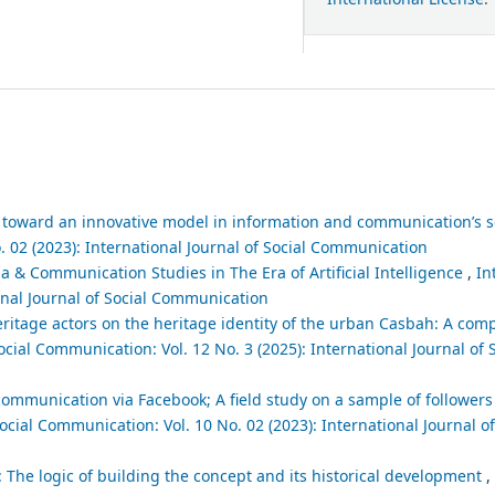
toward an innovative model in information and communication’s 
. 02 (2023): International Journal of Social Communication
 & Communication Studies in The Era of Artificial Intelligence
,
In
ional Journal of Social Communication
itage actors on the heritage identity of the urban Casbah: A comp
ocial Communication: Vol. 12 No. 3 (2025): International Journal of 
 communication via Facebook; A field study on a sample of followers o
Social Communication: Vol. 10 No. 02 (2023): International Journal of
: The logic of building the concept and its historical development
,