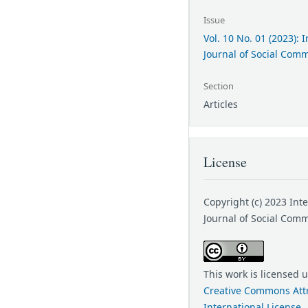
Issue
Vol. 10 No. 01 (2023): 
Journal of Social Com
Section
Articles
License
Copyright (c) 2023 Int
Journal of Social Com
This work is licensed 
Creative Commons Attr
International License
.