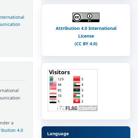
International
munication
Attribution 4.0 International
License
(CC BY 4.0)
ernational
munication
under a
ibution 4.0
Language