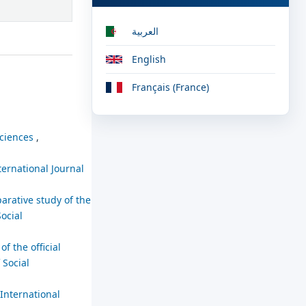
العربية
English
Français (France)
sciences
,
ternational Journal
arative study of the
Social
f the official
 Social
International