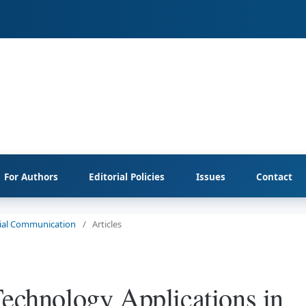
For Authors
Editorial Policies
Issues
Contact
ocial Communication
/
Articles
Technology Applications in