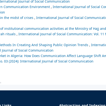
nternational Journal of Social Communication
dern Communication Environment
,
International Journal of Social C
tion
n the midst of crises
,
International Journal of Social Communicati
 of institutional communication activities at the Ministry of Hajj a
ah rituals
,
International Journal of Social Communication: Vol. 11 
s Methods In Creating And Shaping Public Opinion Trends
,
Internati
al Journal of Social Communication
et in Algeria: How Does Communication Affect Language Shift A
o. 03 (2024): International Journal of Social Communication
.
k Links
Abstracting and Indexing