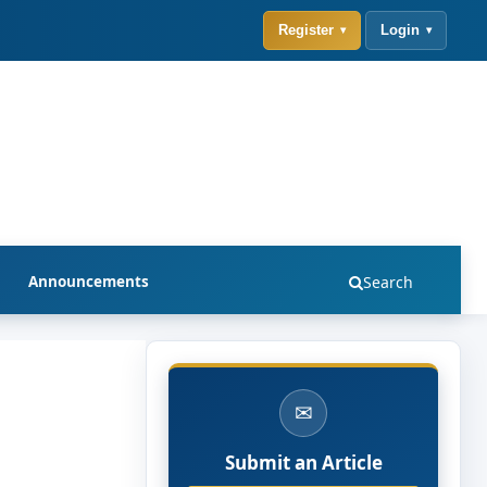
Register
Login
Announcements
Search
✉
Submit an Article