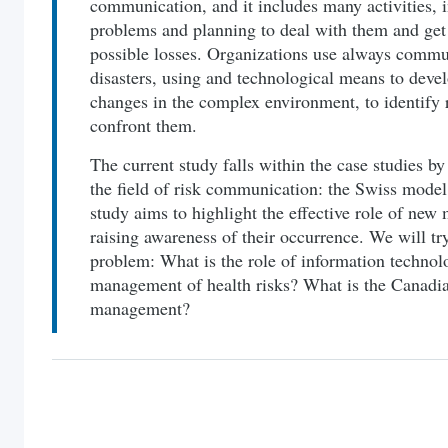
communication, and it includes many activities, i
problems and planning to deal with them and get 
possible losses. Organizations use always commun
disasters, using and technological means to develo
changes in the complex environment, to identify r
confront them.
The current study falls within the case studies b
the field of risk communication: the Swiss mode
study aims to highlight the effective role of new 
raising awareness of their occurrence. We will tr
problem: What is the role of information technolo
management of health risks? What is the Canadia
management?