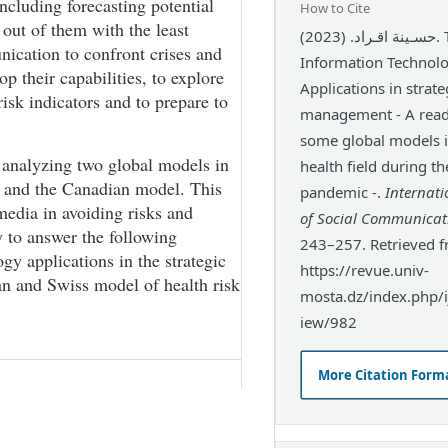
ncluding forecasting potential
How to Cite
out of them with the least
حسـينة اقـراد. (2023). The role of
ication to confront crises and
Information Technol
p their capabilities, to explore
Applications in strate
isk indicators and to prepare to
management - A read
some global models i
y analyzing two global models in
health field during t
l and the Canadian model. This
pandemic -.
Internati
media in avoiding risks and
of Social Communicat
y to answer the following
243–257. Retrieved 
gy applications in the strategic
https://revue.univ-
n and Swiss model of health risk
mosta.dz/index.php/ij
iew/982
More Citation Form