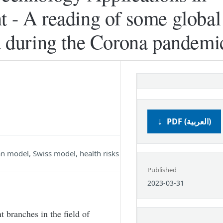
t - A reading of some global
ld during the Corona pandemi
PDF (العربية)
 model, Swiss model, health risks
Published
2023-03-31
t branches in the field of