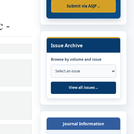
Submit via ASJP
→
c -
Issue Archive
Browse by volume and issue
View all issues
→
Journal Information