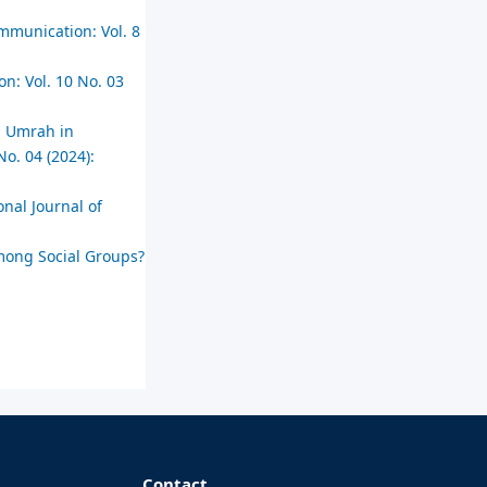
ommunication: Vol. 8
on: Vol. 10 No. 03
nd Umrah in
No. 04 (2024):
onal Journal of
mong Social Groups?
Contact