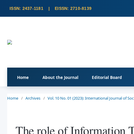
Home
About the Journal
Editorial Board
Home
/
Archives
/
Vol. 10 No. 01 (2023): International Journal of S
The role of Information 