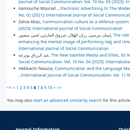
Journal of Social Communication: Vol. 10 No. 03 (2023): I
Kemouche Mourad .,
Electronic Advertising In The Mo
No. 02 (2021): International Journal of Social Communica
Zahia Abaz,
Communication culture as a defense system i
(2023): International Journal of Social Communication
إيمان مرسي, رزان الهلال, شروق الحارثي, لجين منصور,
The role
enhancing the mental image of performing Hajj and Umr
International Journal of Social Communication
عبد الرزاق بوترعة,
The New Satellite Media and Elites, It
Social Communication: Vol. 10 No. 04 (2023): Internation
Hebbachi faouzia,
Communication and the Language Mark
,
International Journal of Social Communication: Vol. 11 N
<<
<
1
2
3
4
5
6
7
8
9
10
>
>>
You may also
start an advanced similarity search
for this article
Journal Information
Quic