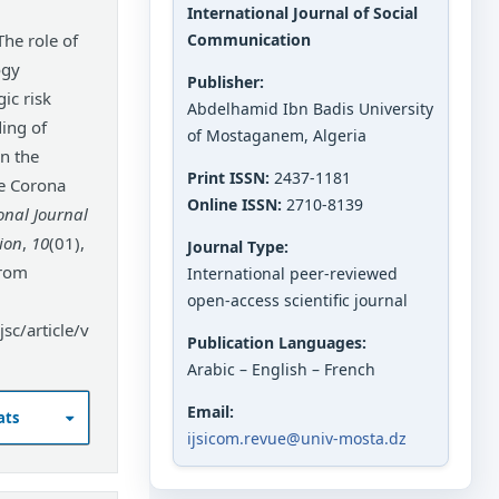
International Journal of Social
Communication
ogy
Publisher:
gic risk
Abdelhamid Ibn Badis University
ing of
of Mostaganem, Algeria
n the
Print ISSN:
2437-1181
he Corona
Online ISSN:
2710-8139
onal Journal
ion
,
10
(01),
Journal Type:
from
International peer-reviewed
open-access scientific journal
sc/article/v
Publication Languages:
Arabic – English – French
Email:
ats
ijsicom.revue@univ-mosta.dz