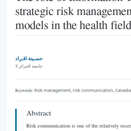
strategic risk managemen
models in the health fie
حسـينة اقـراد
جامعة الجزائر 3
Risk management, risk communication, Canadian
Keywords:
Abstract
Risk communication is one of the relatively recen