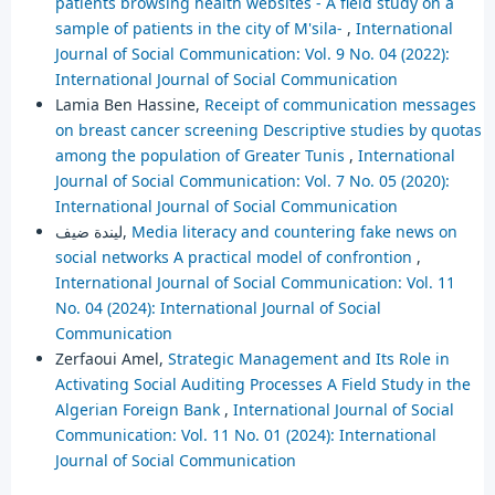
patients browsing health websites - A field study on a
sample of patients in the city of M'sila-
,
International
Journal of Social Communication: Vol. 9 No. 04 (2022):
International Journal of Social Communication
Lamia Ben Hassine,
Receipt of communication messages
on breast cancer screening Descriptive studies by quotas
among the population of Greater Tunis
,
International
Journal of Social Communication: Vol. 7 No. 05 (2020):
International Journal of Social Communication
ليندة ضيف,
Media literacy and countering fake news on
social networks A practical model of confrontion
,
International Journal of Social Communication: Vol. 11
No. 04 (2024): International Journal of Social
Communication
Zerfaoui Amel,
Strategic Management and Its Role in
Activating Social Auditing Processes A Field Study in the
Algerian Foreign Bank
,
International Journal of Social
Communication: Vol. 11 No. 01 (2024): International
Journal of Social Communication