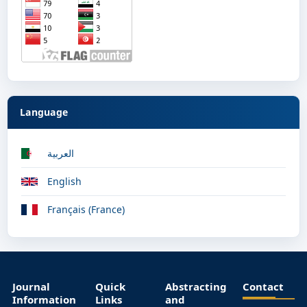
Language
العربية
English
Français (France)
Journal
Quick
Abstracting
Contact
Information
Links
and