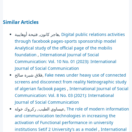
Similar Articles
هاجر كانون, فتيحة أوهايبية,
Digital public relations activities
through facebook pages-sports sponsorship model
Analytical study of the official page of the mobilis
foundation
,
International Journal of Social
Communication: Vol. 10 No. 01 (2023): International
Journal of Social Communication
فلاق شبرة صالح,
Fake news under heavy use of connected
screens and disconnect from reality Netnographic study
of algerian facbook pages
,
International Journal of Social
Communication: Vol. 8 No. 03 (2021): International
Journal of Social Communication
عيساوي الطيب, ركروك خولة,
The role of modern information
and communication technologies in increasing the
activation of Functional performance in university
institutions Setif 2 University’s as a model
,
International