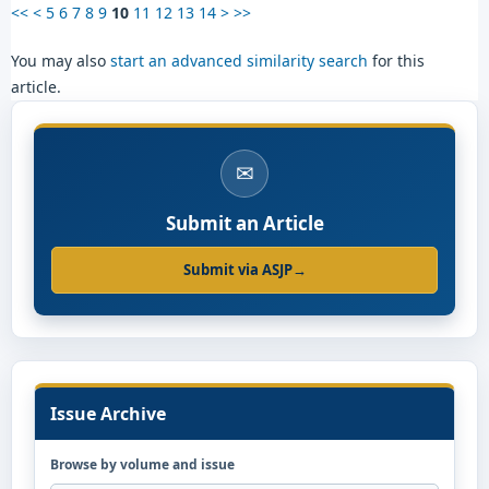
<<
<
5
6
7
8
9
10
11
12
13
14
>
>>
You may also
start an advanced similarity search
for this
article.
✉
Submit an Article
Submit via ASJP
→
Issue Archive
Browse by volume and issue