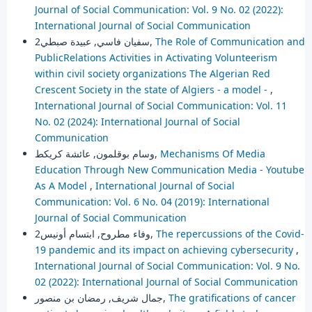
Journal of Social Communication: Vol. 9 No. 02 (2022):
International Journal of Social Communication
سفيان فاسي, عبيدة صبطي2,
The Role of Communication and
PublicRelations Activities in Activating Volunteerism
within civil society organizations The Algerian Red
Crescent Society in the state of Algiers - a model -
,
International Journal of Social Communication: Vol. 11
No. 02 (2024): International Journal of Social
Communication
وسام بوقلمون, عائشة كريكط,
Mechanisms Of Media
Education Through New Communication Media - Youtube
As A Model
,
International Journal of Social
Communication: Vol. 6 No. 04 (2019): International
Journal of Social Communication
وفاء مطروح, ابتسام أونيس2,
The repercussions of the Covid-
19 pandemic and its impact on achieving cybersecurity
,
International Journal of Social Communication: Vol. 9 No.
02 (2022): International Journal of Social Communication
جمال شريف, رمضان بن منصور,
The gratifications of cancer