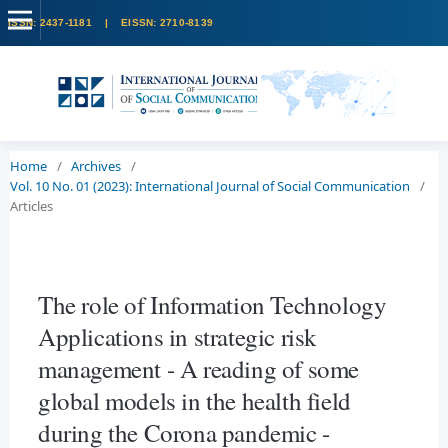
Home
/
Archives
/
Vol. 10 No. 01 (2023): International Journal of Social Communication
/
Articles
The role of Information Technology
Applications in strategic risk
management - A reading of some
global models in the health field
during the Corona pandemic -