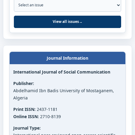
View all issues
→
Journal Information
International Journal of Social Communication
Publisher:
Abdelhamid Ibn Badis University of Mostaganem,
Algeria
Print ISSN:
2437-1181
Online ISSN:
2710-8139
Journal Type: