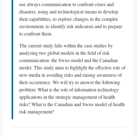
use always communication to confront crises and
disasters, using and technological means to develop
their capabilities, to explore changes in the complex
environment, to identify risk indicators and to prepare
to confront them.
The current study falls within the case studies by
analyzing two global models in the field of risk
communication: the Swiss model and the Canadian
model. This study aims to highlight the effective role of
new media in avoiding risks and raising awareness of
their occurrence. We will try to answer the following
problem: What is the role of information technology
applications in the strategic management of health
risks? What is the Canadian and Swiss model of health
risk management?