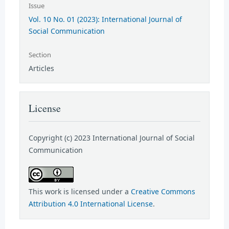
Issue
Vol. 10 No. 01 (2023): International Journal of
Social Communication
Section
Articles
License
Copyright (c) 2023 International Journal of Social
Communication
This work is licensed under a
Creative Commons
Attribution 4.0 International License
.