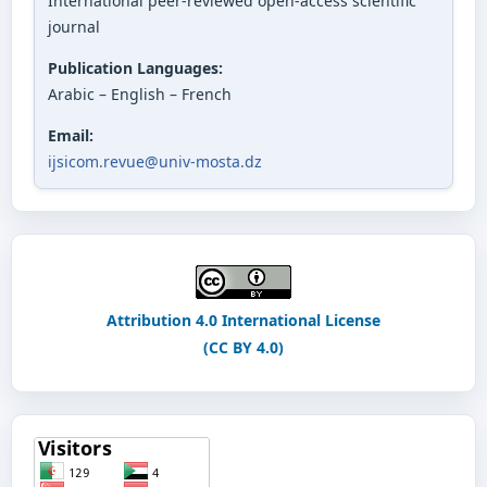
International peer-reviewed open-access scientific
journal
Publication Languages:
Arabic – English – French
Email:
ijsicom.revue@univ-mosta.dz
Attribution 4.0 International License
(CC BY 4.0)