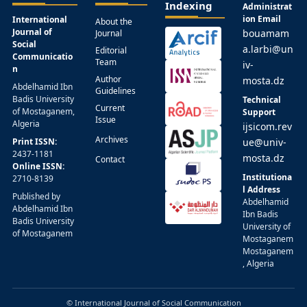
Indexing
Administrat
ion Email
International
About the
Journal of
bouamam
Journal
Social
a.larbi@un
Editorial
Communicatio
Team
iv-
n
Author
mosta.dz
Abdelhamid Ibn
Guidelines
Badis University
Technical
Current
of Mostaganem,
Support
Issue
Algeria
ijsicom.rev
Archives
Print ISSN:
ue@univ-
2437-1181
mosta.dz
Contact
Online ISSN:
Institutiona
2710-8139
l Address
Published by
Abdelhamid
Abdelhamid Ibn
Ibn Badis
Badis University
University of
of Mostaganem
Mostaganem
Mostaganem
, Algeria
© International Journal of Social Communication