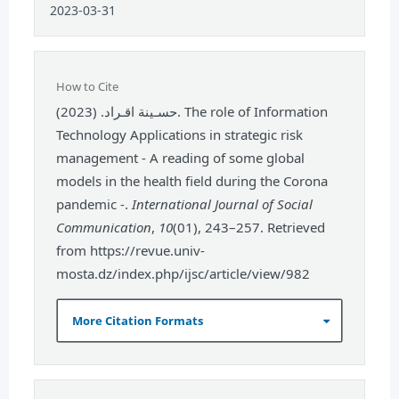
2023-03-31
How to Cite
حسـينة اقـراد. (2023). The role of Information
Technology Applications in strategic risk
management - A reading of some global
models in the health field during the Corona
pandemic -.
International Journal of Social
Communication
,
10
(01), 243–257. Retrieved
from https://revue.univ-
mosta.dz/index.php/ijsc/article/view/982
More Citation Formats