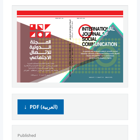
PDF (العربية)
Published