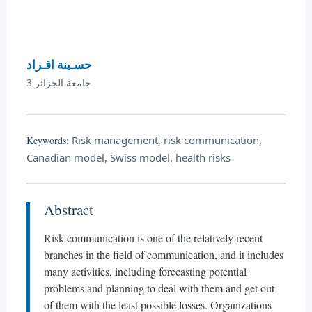
حسـينة اقـراد
جامعة الجزائر 3
Risk management, risk communication,
Keywords:
Canadian model, Swiss model, health risks
Abstract
Risk communication is one of the relatively recent
branches in the field of communication, and it includes
many activities, including forecasting potential
problems and planning to deal with them and get out
of them with the least possible losses. Organizations