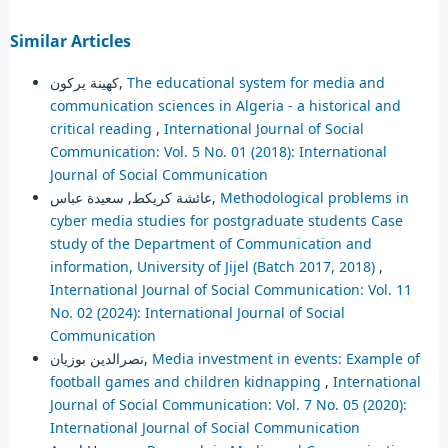
Similar Articles
كهينة يركون,
The educational system for media and
communication sciences in Algeria - a historical and
critical reading
,
International Journal of Social
Communication: Vol. 5 No. 01 (2018): International
Journal of Social Communication
عائشة كريكط, سعيدة عباس,
Methodological problems in
cyber media studies for postgraduate students Case
study of the Department of Communication and
information, University of Jijel (Batch 2017, 2018)
,
International Journal of Social Communication: Vol. 11
No. 02 (2024): International Journal of Social
Communication
نصرالدين بوزيان,
Media investment in events: Example of
football games and children kidnapping
,
International
Journal of Social Communication: Vol. 7 No. 05 (2020):
International Journal of Social Communication