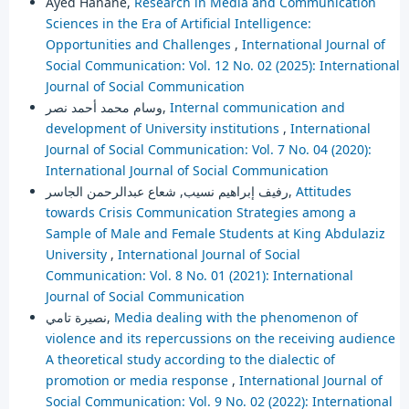
Ayed Hanane,
Research in Media and Communication
Sciences in the Era of Artificial Intelligence:
Opportunities and Challenges
,
International Journal of
Social Communication: Vol. 12 No. 02 (2025): International
Journal of Social Communication
وسام محمد أحمد نصر,
Internal communication and
development of University institutions
,
International
Journal of Social Communication: Vol. 7 No. 04 (2020):
International Journal of Social Communication
رفيف إبراهيم نسيب, شعاع عبدالرحمن الجاسر,
Attitudes
towards Crisis Communication Strategies among a
Sample of Male and Female Students at King Abdulaziz
University
,
International Journal of Social
Communication: Vol. 8 No. 01 (2021): International
Journal of Social Communication
نصيرة تامي,
Media dealing with the phenomenon of
violence and its repercussions on the receiving audience
A theoretical study according to the dialectic of
promotion or media response
,
International Journal of
Social Communication: Vol. 9 No. 02 (2022): International