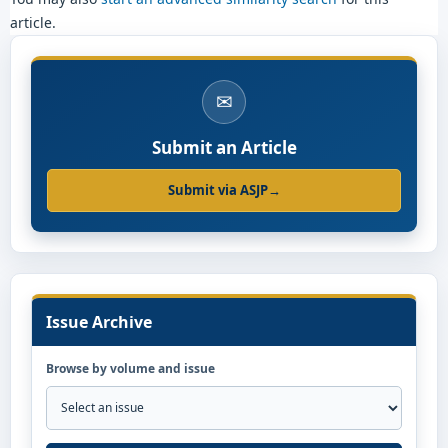
article.
✉
Submit an Article
Submit via ASJP
→
Issue Archive
Browse by volume and issue