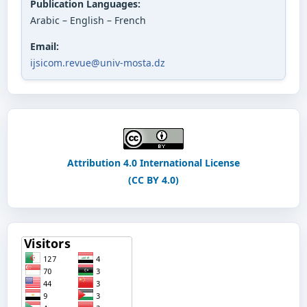
Publication Languages:
Arabic – English – French
Email:
ijsicom.revue@univ-mosta.dz
Attribution 4.0 International License
(CC BY 4.0)