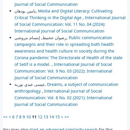
Journal of Social Communication
يامين بودهان,
Media and Digital Literacy: Cultivating
Critical Thinking in the Digital Age
,
International Journal
of Social Communication: Vol. 11 No. 04 (2024):
International Journal of Social Communication
رضوان جحنيط, إبتسام مروشي,
Public communication
campaigns and their role in spreading both health
awareness and health culture in society during the
Corona pandemic The Directorate of Health of the state
of Setif is a model.
,
International Journal of Social
Communication: Vol. 9 No. 03 (2022): International
Journal of Social Communication
عيسى عبدي نورية,
Dreams, a subject of communication
anthropology
,
International Journal of Social
Communication: Vol. 8 No. 02 (2021): International
Journal of Social Communication
<<
<
6
7
8
9
10
11
12
13
14
15
>
>>
You may also
start an advanced similarity search
for this