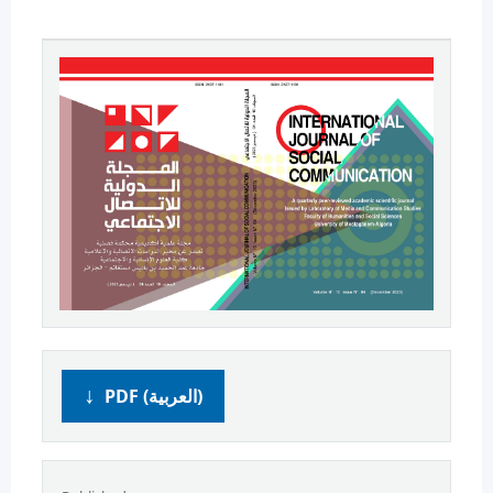
PDF (العربية)