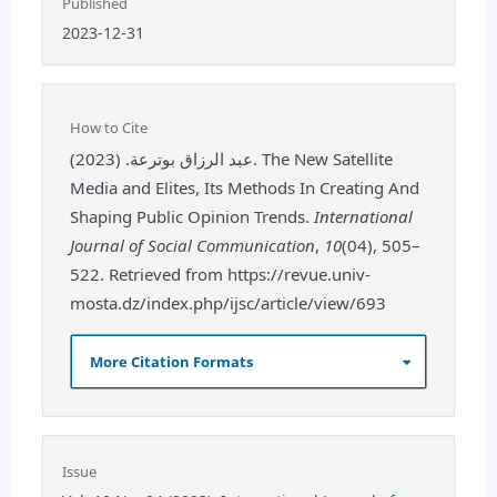
Published
2023-12-31
How to Cite
عبد الرزاق بوترعة. (2023). The New Satellite
Media and Elites, Its Methods In Creating And
Shaping Public Opinion Trends.
International
Journal of Social Communication
,
10
(04), 505–
522. Retrieved from https://revue.univ-
mosta.dz/index.php/ijsc/article/view/693
More Citation Formats
Issue