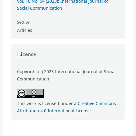
Vol. 10 No. 04 (2023): International Journal of
Social Communication
Section
Articles
License
Copyright (c) 2023 International Journal of Social
Communication
This work is licensed under a
Creative Commons
Attribution 4.0 International License
.