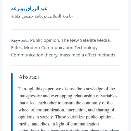
عبد الرزاق بوترعة
جامعة الجيلالي بونعامة خميس مليانة
Public opinion, The New Satellite Media,
Keywords:
Elites, Modern Communication Technology.,
Communication theory, mass media effect methods
Abstract
Through this paper, we discuss the knowledge of the
transgressive and overlapping relationship of variables
that affect each other to ensure the continuity of the
wheel of communication, interaction, and sharing of
opinions in society. These variables: public opinion,
media, and elites, in light of communication
technology, have become a significant place in modern