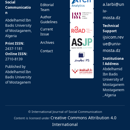
Social
a.larbi@un
Editorial
Communicatio
Team
iv-
n
Author
mosta.dz
Abdelhamid Ibn
Guidelines
Badis University
Technical
Current
of Mostaganem,
Support
Issue
Algeria
ijsicom.rev
Archives
Print ISSN:
ue@univ-
2437-1181
mosta.dz
Contact
Online ISSN:
Institutiona
2710-8139
l Address
Published by
Abdelhamid
Abdelhamid Ibn
Ibn Badis
Badis University
University of
of Mostaganem
Mostaganem
Mostaganem
, Algeria
© International Journal of Social Communication
Creative Commons Attribution 4.0
Content is licensed under
International