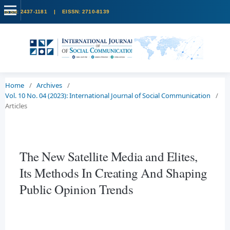
Home
/
Archives
/
Vol. 10 No. 04 (2023): International Journal of Social Communication
/
Articles
The New Satellite Media and Elites,
Its Methods In Creating And Shaping
Public Opinion Trends