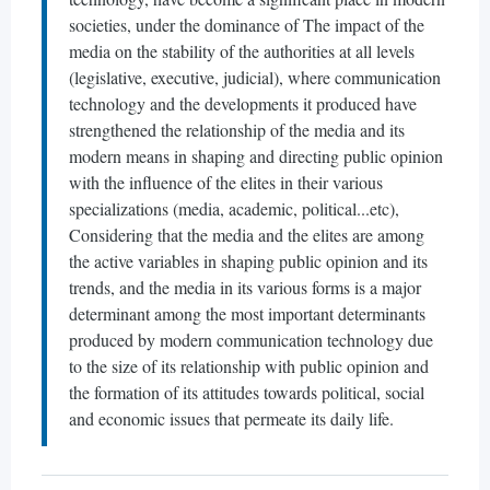
societies, under the dominance of The impact of the
media on the stability of the authorities at all levels
(legislative, executive, judicial), where communication
technology and the developments it produced have
strengthened the relationship of the media and its
modern means in shaping and directing public opinion
with the influence of the elites in their various
specializations (media, academic, political...etc),
Considering that the media and the elites are among
the active variables in shaping public opinion and its
trends, and the media in its various forms is a major
determinant among the most important determinants
produced by modern communication technology due
to the size of its relationship with public opinion and
the formation of its attitudes towards political, social
and economic issues that permeate its daily life.