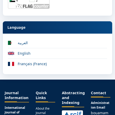
Language
العربية
English
Français (France)
Journal
Quick
Abstracting
Contact
Information
Links
and
Indexing
Administrat
ion Email
International
About the
Journal of
bouamam
Journal