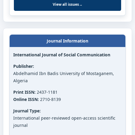
View all issues
→
Journal Information
International Journal of Social Communication
Publisher:
Abdelhamid Ibn Badis University of Mostaganem,
Algeria
Print ISSN:
2437-1181
Online ISSN:
2710-8139
Journal Type:
International peer-reviewed open-access scientific
journal