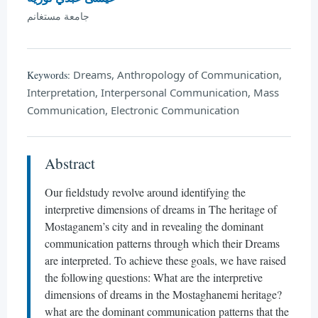
جامعة مستغانم
Dreams, Anthropology of Communication,
Keywords:
Interpretation, Interpersonal Communication, Mass
Communication, Electronic Communication
Abstract
Our fieldstudy revolve around identifying the
interpretive dimensions of dreams in The heritage of
Mostaganem’s city and in revealing the dominant
communication patterns through which their Dreams
are interpreted. To achieve these goals, we have raised
the following questions: What are the interpretive
dimensions of dreams in the Mostaghanemi heritage?
what are the dominant communication patterns that the