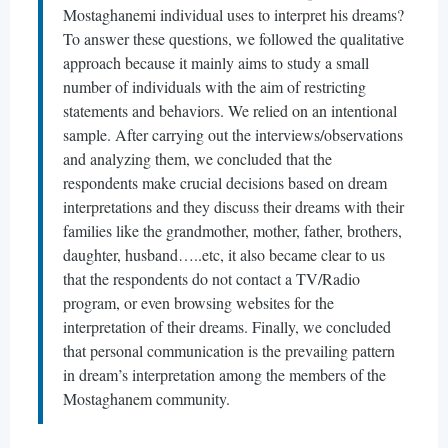
Mostaghanemi individual uses to interpret his dreams?
To answer these questions, we followed the qualitative
approach because it mainly aims to study a small
number of individuals with the aim of restricting
statements and behaviors. We relied on an intentional
sample. After carrying out the interviews/observations
and analyzing them, we concluded that the
respondents make crucial decisions based on dream
interpretations and they discuss their dreams with their
families like the grandmother, mother, father, brothers,
daughter, husband…..etc, it also became clear to us
that the respondents do not contact a TV/Radio
program, or even browsing websites for the
interpretation of their dreams. Finally, we concluded
that personal communication is the prevailing pattern
in dream’s interpretation among the members of the
Mostaghanem community.