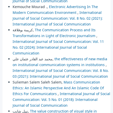
Journal of Social Communication
Kemouche Mourad .,
Electronic Advertising In The
Modern Communication Environment
,
International
Journal of Social Communication: Vol. 8 No. 02 (2021):
International Journal of Social Communication
كريمة بوفلاقة,
The Communication Process and Its
Transformations in Light of Electronic Journalism
,
International Journal of Social Communication: Vol. 11
No. 02 (2024): International Journal of Social
Communication
محمد عبد القادر عثمان علي,
the effectiveness of new media
on institutional communication systems in institutions
,
International Journal of Social Communication: Vol. 8 No.
03 (2021): International Journal of Social Communication
Sulieman Salem Saleh Salem,
Mass Communication
Ethics: An Islamic Perspective And An Islamic Code Of
Ethics For Communicators
,
International Journal of Social
Communication: Vol. 5 No. 01 (2018): International
Journal of Social Communication
نبيل شايب,
The value construction of visual style in