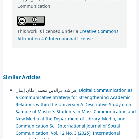
Communication
This work is licensed under a
Creative Commons
Attribution 4.0 International License
.
Similar Articles
قراشة عزالدين محمد, عفّان إيمان,
Digital Communication as
a Communicative Strategy for Strengthening Academic
Relations within the University A Descriptive Study on a
Sample of Master’s Students in Mass Communication and
New Media at the Department of Library, Media, and
Communication Sc
,
International Journal of Social
Communication: Vol. 12 No. 3 (2025): International