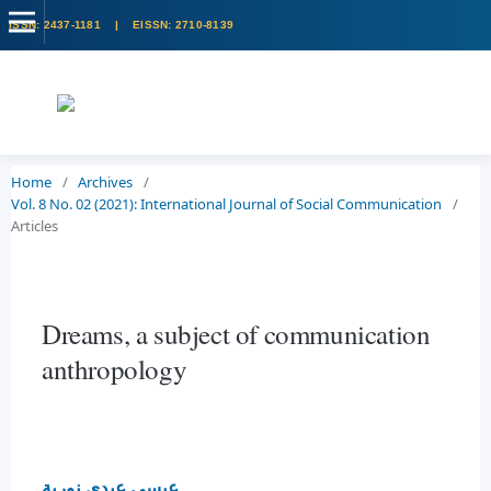
Home
/
Archives
/
Vol. 8 No. 02 (2021): International Journal of Social Communication
/
Articles
Dreams, a subject of communication
anthropology
عيسى عبدي نورية