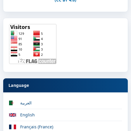
Language
العربية
English
Français (France)