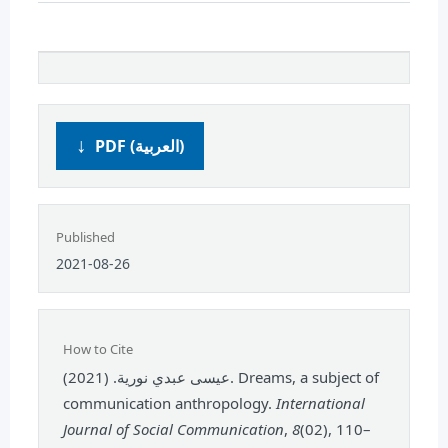
PDF (العربية)
Published
2021-08-26
How to Cite
عيسى عبدي نورية. (2021). Dreams, a subject of
communication anthropology.
International
Journal of Social Communication
,
8
(02), 110–