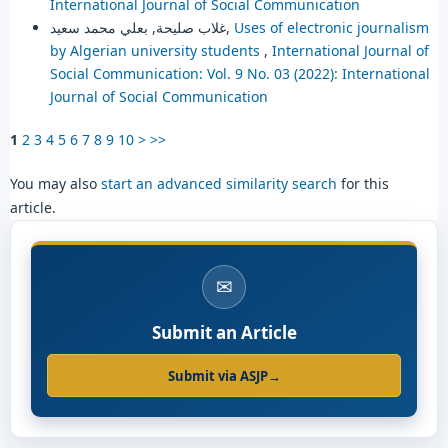
International Journal of Social Communication
غلاب صليحة, بعلي محمد سعيد,
Uses of electronic journalism
by Algerian university students
,
International Journal of
Social Communication: Vol. 9 No. 03 (2022): International
Journal of Social Communication
1
2
3
4
5
6
7
8
9
10
>
>>
You may also
start an advanced similarity search
for this
article.
✉
Submit an Article
Submit via ASJP
→