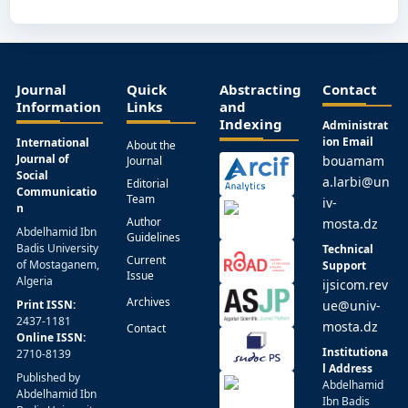
Journal
Quick
Abstracting
Contact
Information
Links
and
Indexing
Administrat
ion Email
International
About the
Journal of
bouamam
Journal
Social
a.larbi@un
Editorial
Communicatio
Team
iv-
n
Author
mosta.dz
Abdelhamid Ibn
Guidelines
Badis University
Technical
Current
of Mostaganem,
Support
Issue
Algeria
ijsicom.rev
Archives
Print ISSN:
ue@univ-
2437-1181
mosta.dz
Contact
Online ISSN:
Institutiona
2710-8139
l Address
Published by
Abdelhamid
Abdelhamid Ibn
Ibn Badis