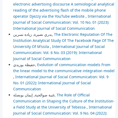
electronic advertising discourse A semiological analytical
reading of the advertising flash of the mobile phone
operator Djezzy via the YouTube website
,
International
Journal of Social Communication: Vol. 10 No. 01 (2023):
International Journal of Social Communication
بدري نصيرة, زيادة نسرين,
The Electronic Reputation Of The
Institution Analytical Study Of The Facebook Page Of The
University Of M’ssila
,
International Journal of Social
Communication: Vol. 6 No. 03 (2019): International
Journal of Social Communication
حفيظة بوزيدي,
Evolution of communication models From
the linear model to the communicative integration model
,
International Journal of Social Communication: Vol. 9
No. 01 (2022): International Journal of Social
Communication
غنية صوالحية, إيمان بوبصلة,
The Role of Official
Communication in Shaping the Culture of the Institution-
a Field Study at the University of Tebessa
,
International
Journal of Social Communication: Vol. 9 No. 04 (2022):