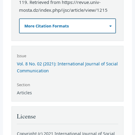
119. Retrieved from https://revue.univ-
mosta.dz/index.php/ijsc/article/view/1215
More Citation Formats
Issue
Vol. 8 No. 02 (2021): International Journal of Social
Communication
Section
Articles
License
Copyright (c) 2021 International Journal of Social