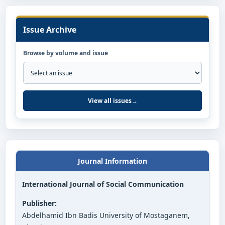
Issue Archive
Browse by volume and issue
View all issues
→
Journal Information
International Journal of Social Communication
Publisher:
Abdelhamid Ibn Badis University of Mostaganem,