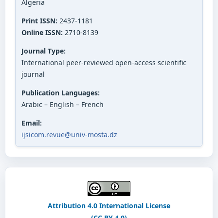
Algeria
Print ISSN:
2437-1181
Online ISSN:
2710-8139
Journal Type:
International peer-reviewed open-access scientific
journal
Publication Languages:
Arabic – English – French
Email:
ijsicom.revue@univ-mosta.dz
Attribution 4.0 International License
(CC BY 4.0)