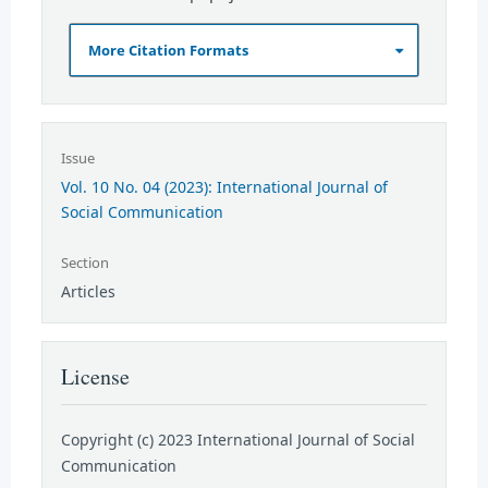
More Citation Formats
Issue
Vol. 10 No. 04 (2023): International Journal of
Social Communication
Section
Articles
License
Copyright (c) 2023 International Journal of Social
Communication