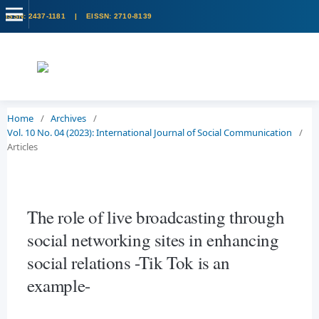
Home
/
Archives
/
Vol. 10 No. 04 (2023): International Journal of Social Communication
/
Articles
The role of live broadcasting through
social networking sites in enhancing
social relations -Tik Tok is an
example-