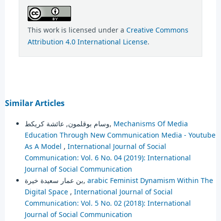
This work is licensed under a
Creative Commons
Attribution 4.0 International License
.
Similar Articles
وسام بوقلمون, عائشة كريكط,
Mechanisms Of Media
Education Through New Communication Media - Youtube
As A Model
,
International Journal of Social
Communication: Vol. 6 No. 04 (2019): International
Journal of Social Communication
بن عمار سعيدة خيرة,
arabic Feminist Dynamism Within The
Digital Space
,
International Journal of Social
Communication: Vol. 5 No. 02 (2018): International
Journal of Social Communication