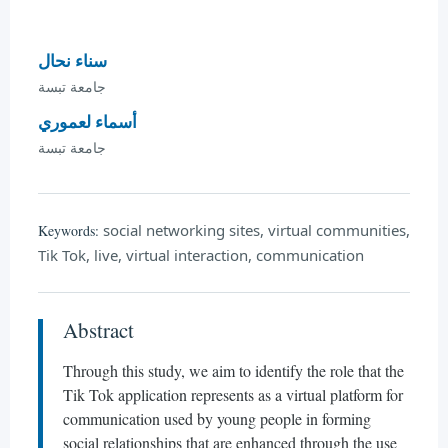
سناء نحال
جامعة تبسة
أسماء لعموري
جامعة تبسة
social networking sites, virtual communities,
Keywords:
Tik Tok, live, virtual interaction, communication
Abstract
Through this study, we aim to identify the role that the
Tik Tok application represents as a virtual platform for
communication used by young people in forming
social relationships that are enhanced through the use