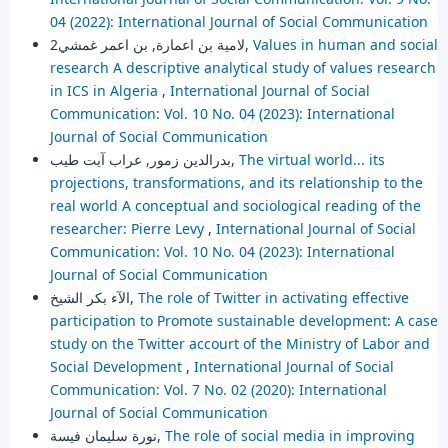
04 (2022): International Journal of Social Communication
لامية بن اعمارة, بن اعمر غمشي2,
Values in human and social
research A descriptive analytical study of values research
in ICS in Algeria
,
International Journal of Social
Communication: Vol. 10 No. 04 (2023): International
Journal of Social Communication
بدرالدين زمور, عراب آيت طيب,
The virtual world... its
projections, transformations, and its relationship to the
real world A conceptual and sociological reading of the
researcher: Pierre Levy
,
International Journal of Social
Communication: Vol. 10 No. 04 (2023): International
Journal of Social Communication
الآء بكر الشيخ,
The role of Twitter in activating effective
participation to Promote sustainable development: A case
study on the Twitter accourt of the Ministry of Labor and
Social Development
,
International Journal of Social
Communication: Vol. 7 No. 02 (2020): International
Journal of Social Communication
نورة سليمان فيسة,
The role of social media in improving