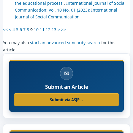
the educational process
,
International Journal of Social
Communication: Vol. 10 No. 01 (2023): International
Journal of Social Communication
<<
<
4
5
6
7
8
9
10
11
12
13
>
>>
You may also
start an advanced similarity search
for this
article.
✉
Submit an Article
Submit via ASJP
→