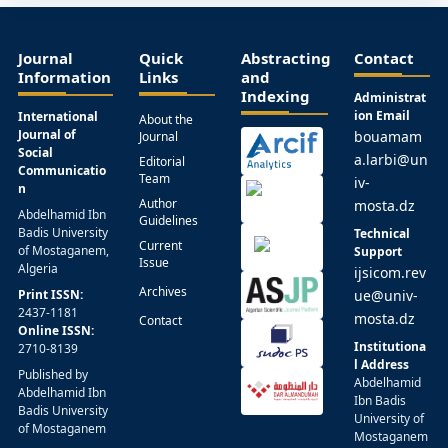
Journal
Quick
Abstracting
Contact
Information
Links
and
Indexing
Administrat
ion Email
International
About the
Journal of
bouamam
Journal
Social
a.larbi@un
Editorial
Communicatio
Team
iv-
n
Author
mosta.dz
Abdelhamid Ibn
Guidelines
Badis University
Technical
Current
of Mostaganem,
Support
Issue
Algeria
ijsicom.rev
Archives
Print ISSN:
ue@univ-
2437-1181
mosta.dz
Contact
Online ISSN:
Institutiona
2710-8139
l Address
Published by
Abdelhamid
Abdelhamid Ibn
Ibn Badis
Badis University
University of
of Mostaganem
Mostaganem