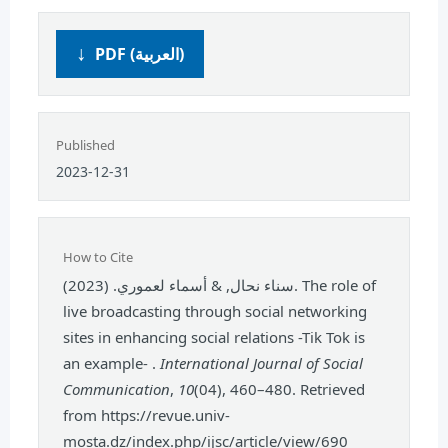
PDF (العربية)
Published
2023-12-31
How to Cite
سناء نحال, & أسماء لعموري. (2023). The role of
live broadcasting through social networking
sites in enhancing social relations -Tik Tok is
an example- .
International Journal of Social
Communication
,
10
(04), 460–480. Retrieved
from https://revue.univ-
mosta.dz/index.php/ijsc/article/view/690