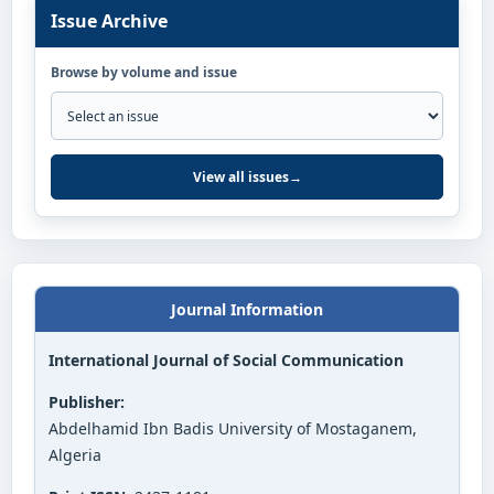
Issue Archive
Browse by volume and issue
View all issues
→
Journal Information
International Journal of Social Communication
Publisher:
Abdelhamid Ibn Badis University of Mostaganem,
Algeria