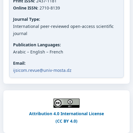
Print ISSN:
2437-1181
Online ISSN:
2710-8139
Journal Type:
International peer-reviewed open-access scientific
journal
Publication Languages:
Arabic – English – French
Email:
ijsicom.revue@univ-mosta.dz
Attribution 4.0 International License
(CC BY 4.0)