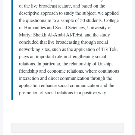
of the live broadcast feature, and based on the
descriptive approach to study the subject, we applied
the questionnaire to a sample of 50 students. College
of Humanities and Social Sciences, University of
Martyr Sheikh Al-Arabi Al-Tebsi, and the study
concluded that live broadcasting through social
networking sites, such as the application of Tik Tok,
plays an important role in strengthening social
relations. In particular, the relationship of kinship,
friendship and economic relations, where continuous
interaction and direct communication through the
application enhance social communication and the
promotion of social relations in a positive way.