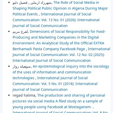
شهرزاد ارملي , فضيل دليو,
The Role of Social Media in
Shaping Political Public Opinion in Algeria During Major
Political Events
,
International Journal of Social
Communication: Vol. 13 No. 01 (2026): International
Journal of Social Communication
لقرع مريم,
Dimensions of Social Responsibility for Food-
Producing and Marketing Companies in the Digital
Environment: An Analytical Study of the Official EXTRA
Benhamadi Pasta Company Facebook Page
,
International
Journal of Social Communication: Vol. 12 No. 02 (2025):
International Journal of Social Communication
سوهيلة زوار,
An epistemological inquiry into the sociology
of the uses of information and communication
technologies
,
International Journal of Social
Communication: Vol. 5 No. 01 (2018): International
Journal of Social Communication
regad halima,
The production and sharing of personal
pictures via social media A filed study on a sample of
young people using Facebook at Mostaganem-
,
International Journal of Social Communication: Vol. 9 No.