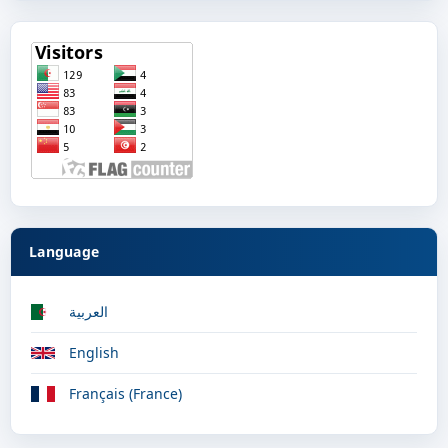
Language
العربية
English
Français (France)