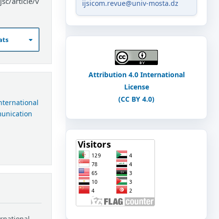
sc/article/v
ijsicom.revue@univ-mosta.dz
ats
Attribution 4.0 International
License
(CC BY 4.0)
International
munication
ernational