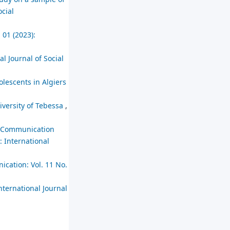
ocial
 01 (2023):
al Journal of Social
olescents in Algiers
niversity of Tebessa
,
nd Communication
: International
ication: Vol. 11 No.
nternational Journal