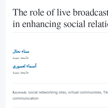
The role of live broadcas
in enhancing social relat
سناء نحال
جامعة تبسة
أسماء لعموري
جامعة تبسة
social networking sites, virtual communities, Tik T
Keywords:
communication