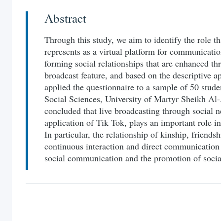
Abstract
Through this study, we aim to identify the role th
represents as a virtual platform for communicati
forming social relationships that are enhanced thr
broadcast feature, and based on the descriptive a
applied the questionnaire to a sample of 50 stud
Social Sciences, University of Martyr Sheikh Al-
concluded that live broadcasting through social n
application of Tik Tok, plays an important role in
In particular, the relationship of kinship, friend
continuous interaction and direct communication
social communication and the promotion of social 