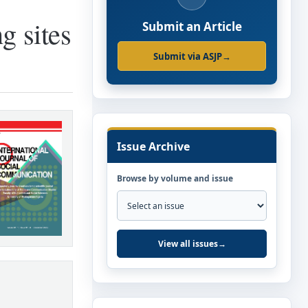
g sites
Submit an Article
Submit via ASJP
→
Issue Archive
Browse by volume and issue
View all issues
→