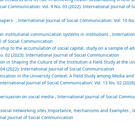
cial Communication: Vol. 9 No. 03 (2022): International Journal of S
spapers-
,
International Journal of Social Communication: Vol. 10 No.
on institutional communication systems in institutions
,
Internation
al of Social Communication
ship to the accumulation of social capital. study on a sample of ad
o. 02 (2023): International Journal of Social Communication
on in Shaping the Culture of the Institution-a Field Study at the U
 04 (2022): International Journal of Social Communication
nication in the University Context: A Field Study among Media a
International Journal of Social Communication: Vol. 13 No. 02 (2026)
persuasion on social media
,
International Journal of Social Commun
ia social networking sites Importance, mechanisms and Examples
,
I
ional Journal of Social Communication