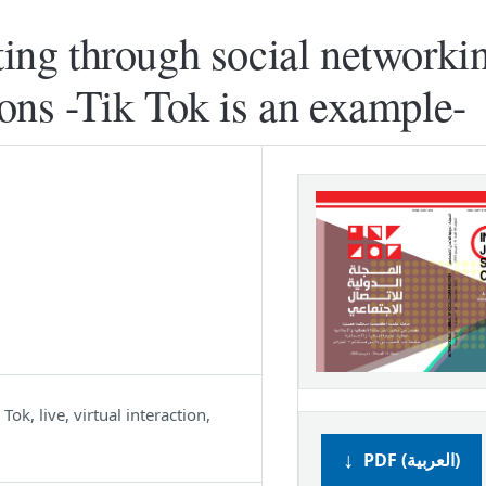
ting through social networkin
ions -Tik Tok is an example-
ok, live, virtual interaction,
PDF (العربية)