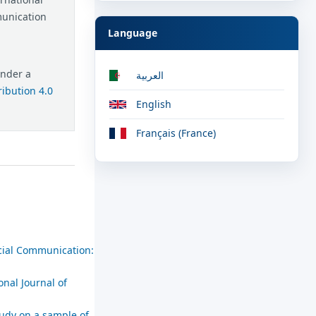
munication
Language
under a
العربية
ibution 4.0
English
Français (France)
ocial Communication:
onal Journal of
tudy on a sample of