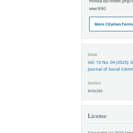
mosta.dz/index.php/ij
iew/690
More Citation Form
Issue
Vol. 10 No. 04 (2023): 
Journal of Social Com
Section
Articles
License
Copyright (c) 2023 Int