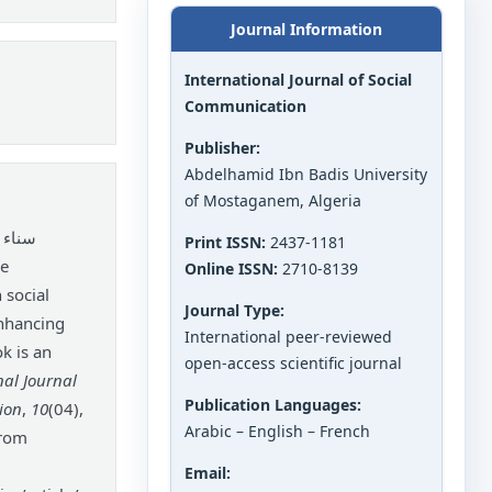
Journal Information
International Journal of Social
Communication
Publisher:
Abdelhamid Ibn Badis University
of Mostaganem, Algeria
موري.
Print ISSN:
2437-1181
Online ISSN:
2710-8139
 social
Journal Type:
enhancing
International peer-reviewed
ok is an
open-access scientific journal
nal Journal
Publication Languages:
ion
,
10
(04),
Arabic – English – French
from
Email: