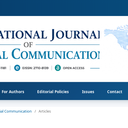
For Authors
Editorial Policies
Issues
Contact
ocial Communication
/
Articles