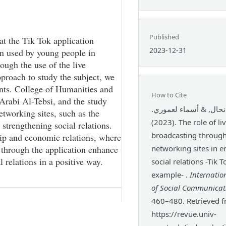
Published
at the Tik Tok application
2023-12-31
on used by young people in
ough the use of the live
pproach to study the subject, we
ents. College of Humanities and
How to Cite
Arabi Al-Tebsi, and the study
سناء نحال, & أسماء لع
etworking sites, such as the
(2023). The role of live
 strengthening social relations.
broadcasting through
ship and economic relations, where
 through the application enhance
networking sites in 
relations in a positive way.
social relations -Tik T
example- .
Internatio
of Social Communicat
460–480. Retrieved 
https://revue.univ-