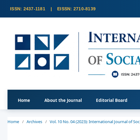
Home
About the Journal
Editorial Board
Home
/
Archives
/
Vol. 10 No. 04 (2023): International Journal of S