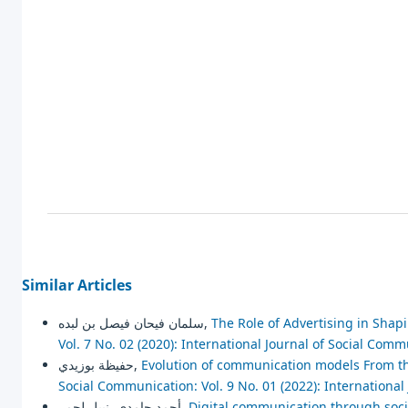
Similar Articles
سلمان فيحان فيصل بن لبده,
The Role of Advertising in Shapi
Vol. 7 No. 02 (2020): International Journal of Social Com
حفيظة بوزيدي,
Evolution of communication models From th
Social Communication: Vol. 9 No. 01 (2022): Internationa
أحمد حامدي, نبيل لحمر,
Digital communication through social