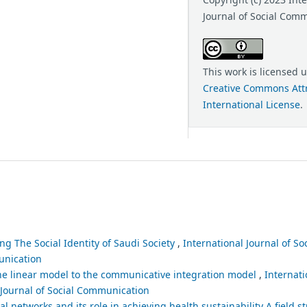
Journal of Social Com
This work is licensed 
Creative Commons Attr
International License
.
ng The Social Identity of Saudi Society
,
International Journal of S
munication
e linear model to the communicative integration model
,
Internati
l Journal of Social Communication
 networks and its role in achieving health sustainability A field s