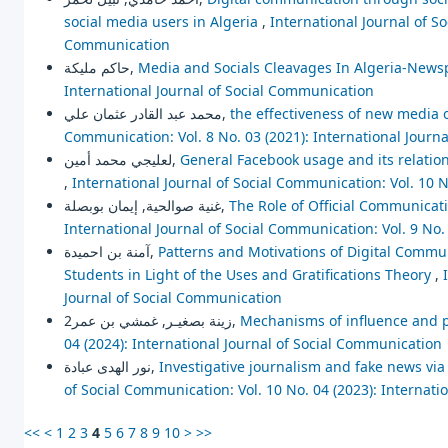
social media users in Algeria
,
International Journal of So
Communication
حاكم مليكة,
Media and Socials Cleavages In Algeria-New
International Journal of Social Communication
محمد عبد القادر عثمان علي,
the effectiveness of new media 
Communication: Vol. 8 No. 03 (2021): International Journ
لعليجي محمد أمين,
General Facebook usage and its relation
,
International Journal of Social Communication: Vol. 10 N
غنية صوالحية, إيمان بوبصلة,
The Role of Official Communicati
International Journal of Social Communication: Vol. 9 No.
آمنة بن احميدة,
Patterns and Motivations of Digital Commu
Students in Light of the Uses and Gratifications Theory
,
Journal of Social Communication
زينة بصغيـر, غمشي بن عمر2,
Mechanisms of influence and 
04 (2024): International Journal of Social Communication
نور الهدى عبادة,
Investigative journalism and fake news v
of Social Communication: Vol. 10 No. 04 (2023): Internat
<<
<
1
2
3
4
5
6
7
8
9
10
>
>>