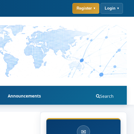
Register
Login
Announcements
Search
✉