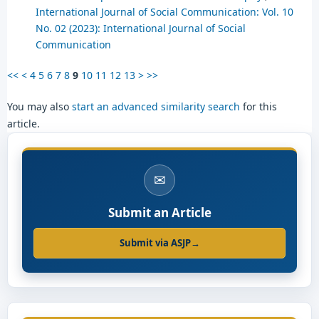
International Journal of Social Communication: Vol. 10
No. 02 (2023): International Journal of Social
Communication
<<
<
4
5
6
7
8
9
10
11
12
13
>
>>
You may also
start an advanced similarity search
for this
article.
✉
Submit an Article
Submit via ASJP
→