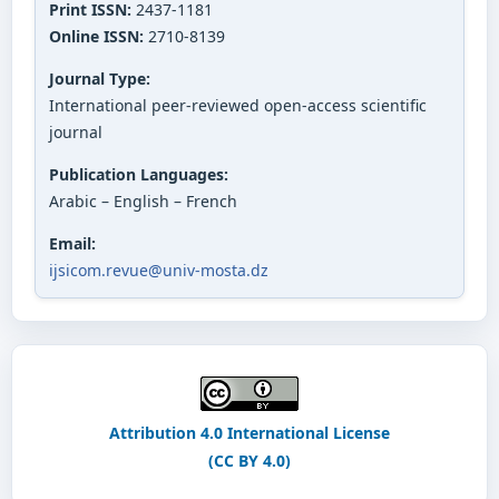
Print ISSN:
2437-1181
Online ISSN:
2710-8139
Journal Type:
International peer-reviewed open-access scientific
journal
Publication Languages:
Arabic – English – French
Email:
ijsicom.revue@univ-mosta.dz
Attribution 4.0 International License
(CC BY 4.0)