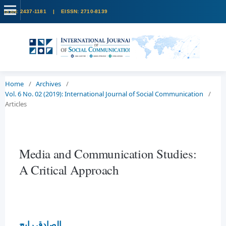
Home
/
Archives
/
Vol. 6 No. 02 (2019): International Journal of Social Communication
/
Articles
Media and Communication Studies:
A Critical Approach
الصادق رابح