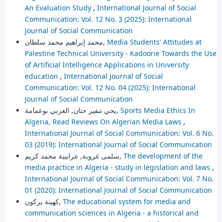
An Evaluation Study
,
International Journal of Social
Communication: Vol. 12 No. 3 (2025): International
Journal of Social Communication
محمد إبراهيم محمد سلطان,
Media Students' Attitudes at
Palestine Technical University - Kadoorie Towards the Use
of Artificial Intelligence Applications in University
education
,
International Journal of Social
Communication: Vol. 12 No. 04 (2025): International
Journal of Social Communication
يحي تنفير حنان, العربي بوعمامة,
Sports Media Ethics In
Algeria, Read Reviews On Algerian Media Laws
,
International Journal of Social Communication: Vol. 6 No.
03 (2019): International Journal of Social Communication
سلمى غروبة, عرايبية محمد كريم,
The development of the
media practice in Algeria - study in legislation and laws
,
International Journal of Social Communication: Vol. 7 No.
01 (2020): International Journal of Social Communication
كهينة يركون,
The educational system for media and
communication sciences in Algeria - a historical and