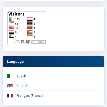
Language
العربية
English
Français (France)