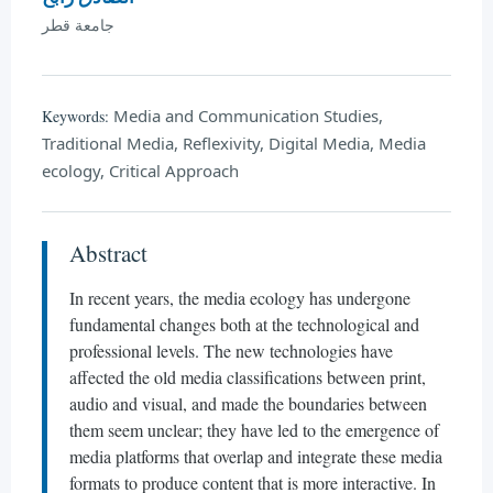
جامعة قطر
Media and Communication Studies,
Keywords:
Traditional Media, Reflexivity, Digital Media, Media
ecology, Critical Approach
Abstract
In recent years, the media ecology has undergone
fundamental changes both at the technological and
professional levels. The new technologies have
affected the old media classifications between print,
audio and visual, and made the boundaries between
them seem unclear; they have led to the emergence of
media platforms that overlap and integrate these media
formats to produce content that is more interactive. In