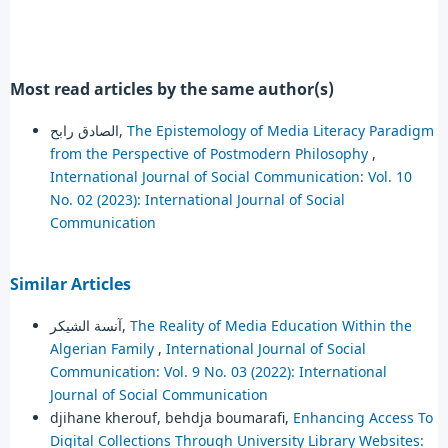
Most read articles by the same author(s)
الصادق رابح,
The Epistemology of Media Literacy Paradigm
from the Perspective of Postmodern Philosophy
,
International Journal of Social Communication: Vol. 10
No. 02 (2023): International Journal of Social
Communication
Similar Articles
آنسة الشيكر,
The Reality of Media Education Within the
Algerian Family
,
International Journal of Social
Communication: Vol. 9 No. 03 (2022): International
Journal of Social Communication
djihane kherouf, behdja boumarafi,
Enhancing Access To
Digital Collections Through University Library Websites: