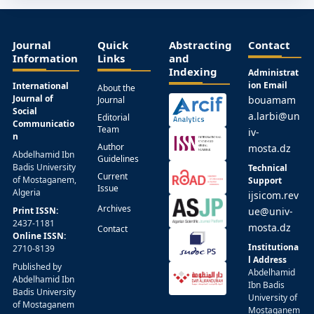
Journal
Quick
Abstracting
Contact
Information
Links
and
Indexing
Administrat
ion Email
International
About the
Journal of
bouamam
Journal
Social
a.larbi@un
Editorial
Communicatio
Team
iv-
n
Author
mosta.dz
Abdelhamid Ibn
Guidelines
Badis University
Technical
Current
of Mostaganem,
Support
Issue
Algeria
ijsicom.rev
Archives
Print ISSN:
ue@univ-
2437-1181
mosta.dz
Contact
Online ISSN:
Institutiona
2710-8139
l Address
Published by
Abdelhamid
Abdelhamid Ibn
Ibn Badis
Badis University
University of
of Mostaganem
Mostaganem