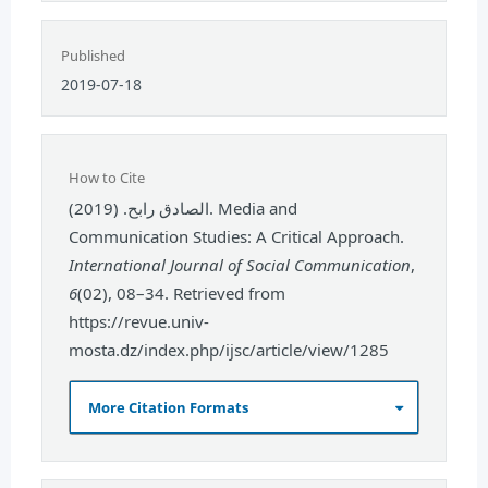
Published
2019-07-18
How to Cite
الصادق رابح. (2019). Media and
Communication Studies: A Critical Approach.
International Journal of Social Communication
,
6
(02), 08–34. Retrieved from
https://revue.univ-
mosta.dz/index.php/ijsc/article/view/1285
More Citation Formats