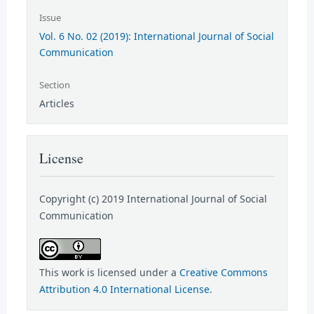
Issue
Vol. 6 No. 02 (2019): International Journal of Social
Communication
Section
Articles
License
Copyright (c) 2019 International Journal of Social
Communication
This work is licensed under a
Creative Commons
Attribution 4.0 International License
.