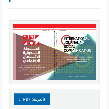
PDF (العربية)