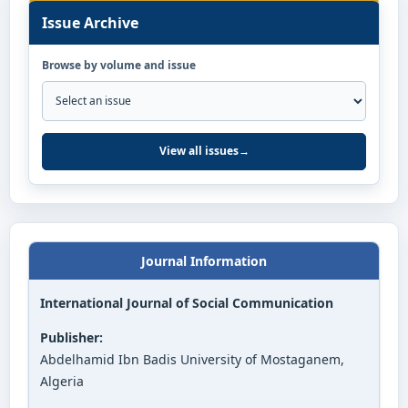
Issue Archive
Browse by volume and issue
View all issues
→
Journal Information
International Journal of Social Communication
Publisher:
Abdelhamid Ibn Badis University of Mostaganem,
Algeria