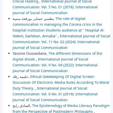
critical reading
,
International Journal of Social
Communication: Vol. 5 No. 01 (2018): International
Journal of Social Communication
بطسي حسان, بورقعة سمية,
The role of digital
communication in managing the Corona crisis in the
hospital institution Students audience at " Hospital Al-
Hakim, Darbban, Annaba"
,
International Journal of Social
Communication: Vol. 11 No. 02 (2024): International
Journal of Social Communication
Yassine Oussaidane,
The different dimensions of the
digital divide
,
International Journal of Social
Communication: Vol. 9 No. 04 (2022): International
Journal of Social Communication
حليمة رقاد,
Ethical Gatekeeping Of Digital Screen:
Discussion Of Electronic Media Rules According To Moral
Duty Theory.
,
International Journal of Social
Communication: Vol. 6 No. 01 (2019): International
Journal of Social Communication
الصادق رابح,
The Epistemology of Media Literacy Paradigm
from the Perspective of Postmodern Philosophy
,