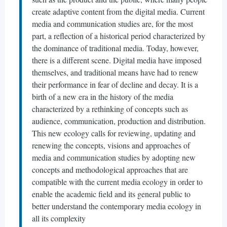
create adaptive content from the digital media. Current
media and communication studies are, for the most
part, a reflection of a historical period characterized by
the dominance of traditional media. Today, however,
there is a different scene. Digital media have imposed
themselves, and traditional means have had to renew
their performance in fear of decline and decay. It is a
birth of a new era in the history of the media
characterized by a rethinking of concepts such as
audience, communication, production and distribution.
This new ecology calls for reviewing, updating and
renewing the concepts, visions and approaches of
media and communication studies by adopting new
concepts and methodological approaches that are
compatible with the current media ecology in order to
enable the academic field and its general public to
better understand the contemporary media ecology in
all its complexity