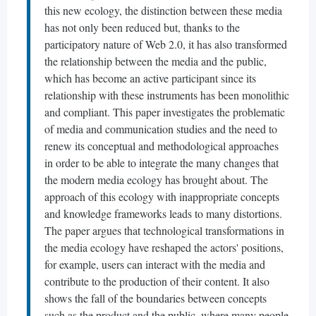
this new ecology, the distinction between these media
has not only been reduced but, thanks to the
participatory nature of Web 2.0, it has also transformed
the relationship between the media and the public,
which has become an active participant since its
relationship with these instruments has been monolithic
and compliant. This paper investigates the problematic
of media and communication studies and the need to
renew its conceptual and methodological approaches
in order to be able to integrate the many changes that
the modern media ecology has brought about. The
approach of this ecology with inappropriate concepts
and knowledge frameworks leads to many distortions.
The paper argues that technological transformations in
the media ecology have reshaped the actors' positions,
for example, users can interact with the media and
contribute to the production of their content. It also
shows the fall of the boundaries between concepts
such as the product and the public, where many people