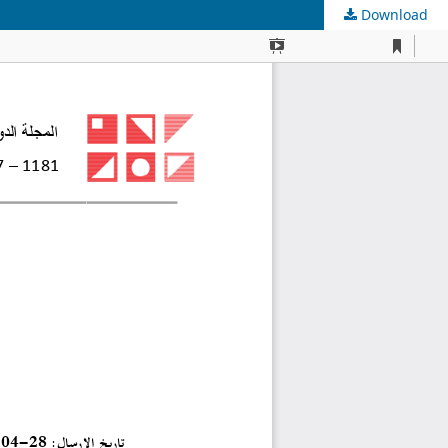
Download