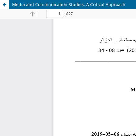
Media and Communication Studies: A Critical Approach