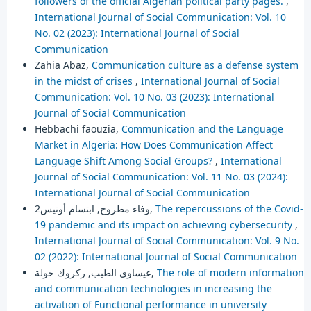
followers of the official Algerian political party pages.
,
International Journal of Social Communication: Vol. 10
No. 02 (2023): International Journal of Social
Communication
Zahia Abaz,
Communication culture as a defense system
in the midst of crises
,
International Journal of Social
Communication: Vol. 10 No. 03 (2023): International
Journal of Social Communication
Hebbachi faouzia,
Communication and the Language
Market in Algeria: How Does Communication Affect
Language Shift Among Social Groups?
,
International
Journal of Social Communication: Vol. 11 No. 03 (2024):
International Journal of Social Communication
وفاء مطروح, ابتسام أونيس2,
The repercussions of the Covid-
19 pandemic and its impact on achieving cybersecurity
,
International Journal of Social Communication: Vol. 9 No.
02 (2022): International Journal of Social Communication
عيساوي الطيب, ركروك خولة,
The role of modern information
and communication technologies in increasing the
activation of Functional performance in university