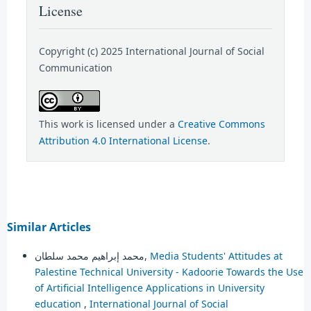
License
Copyright (c) 2025 International Journal of Social
Communication
This work is licensed under a
Creative Commons
Attribution 4.0 International License
.
Similar Articles
محمد إبراهيم محمد سلطان,
Media Students' Attitudes at
Palestine Technical University - Kadoorie Towards the Use
of Artificial Intelligence Applications in University
education
,
International Journal of Social