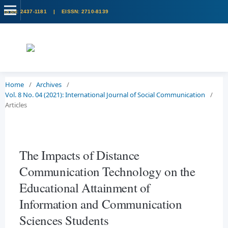
Home
/
Archives
/
Vol. 8 No. 04 (2021): International Journal of Social Communication
/
Articles
The Impacts of Distance
Communication Technology on the
Educational Attainment of
Information and Communication
Sciences Students