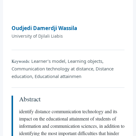
Oudjedi Damerdji Wassila
University of Djilali Liabis
Learner’s model, Learning objects,
Keywords:
Communication technology at distance, Distance
education, Educational attainmen
Abstract
identify distance communication technology and its
impact on the educational attainment of students of
information and communication sciences, in addition to
identifying the most important difficulties that hinder