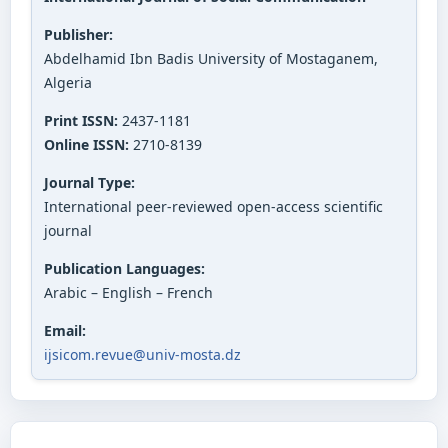
Publisher:
Abdelhamid Ibn Badis University of Mostaganem,
Algeria
Print ISSN:
2437-1181
Online ISSN:
2710-8139
Journal Type:
International peer-reviewed open-access scientific
journal
Publication Languages:
Arabic – English – French
Email:
ijsicom.revue@univ-mosta.dz