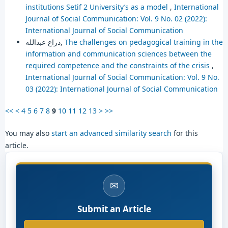
institutions Setif 2 University’s as a model
,
International
Journal of Social Communication: Vol. 9 No. 02 (2022):
International Journal of Social Communication
دراع عبدالله,
The challenges on pedagogical training in the
information and communication sciences between the
required competence and the constraints of the crisis
,
International Journal of Social Communication: Vol. 9 No.
03 (2022): International Journal of Social Communication
<<
<
4
5
6
7
8
9
10
11
12
13
>
>>
You may also
start an advanced similarity search
for this
article.
✉
Submit an Article