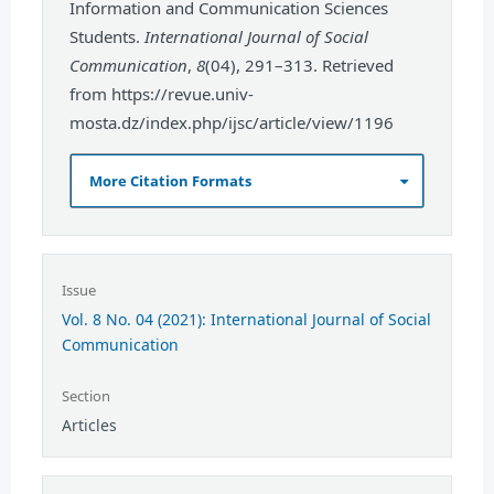
Information and Communication Sciences
Students.
International Journal of Social
Communication
,
8
(04), 291–313. Retrieved
from https://revue.univ-
mosta.dz/index.php/ijsc/article/view/1196
More Citation Formats
Issue
Vol. 8 No. 04 (2021): International Journal of Social
Communication
Section
Articles