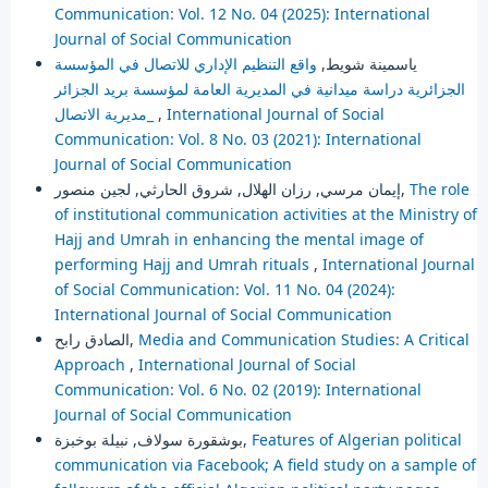
Communication: Vol. 12 No. 04 (2025): International
Journal of Social Communication
واقع التنظيم الإداري للاتصال في المؤسسة
ياسمينة شويط,
الجزائرية دراسة ميدانية في المديرية العامة لمؤسسة بريد الجزائر
_مديرية الاتصال
,
International Journal of Social
Communication: Vol. 8 No. 03 (2021): International
Journal of Social Communication
إيمان مرسي, رزان الهلال, شروق الحارثي, لجين منصور,
The role
of institutional communication activities at the Ministry of
Hajj and Umrah in enhancing the mental image of
performing Hajj and Umrah rituals
,
International Journal
of Social Communication: Vol. 11 No. 04 (2024):
International Journal of Social Communication
الصادق رابح,
Media and Communication Studies: A Critical
Approach
,
International Journal of Social
Communication: Vol. 6 No. 02 (2019): International
Journal of Social Communication
بوشقورة سولاف, نبيلة بوخبزة,
Features of Algerian political
communication via Facebook; A field study on a sample of