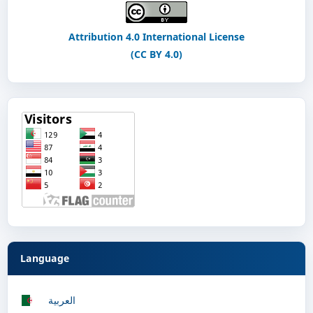
Attribution 4.0 International License
(CC BY 4.0)
Language
العربية