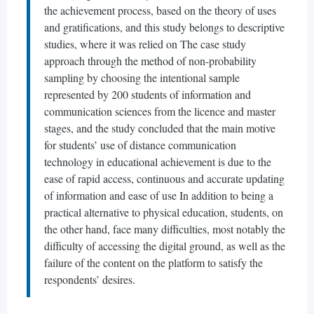
the achievement process, based on the theory of uses
and gratifications, and this study belongs to descriptive
studies, where it was relied on The case study
approach through the method of non-probability
sampling by choosing the intentional sample
represented by 200 students of information and
communication sciences from the licence and master
stages, and the study concluded that the main motive
for students’ use of distance communication
technology in educational achievement is due to the
ease of rapid access, continuous and accurate updating
of information and ease of use In addition to being a
practical alternative to physical education, students, on
the other hand, face many difficulties, most notably the
difficulty of accessing the digital ground, as well as the
failure of the content on the platform to satisfy the
respondents’ desires.