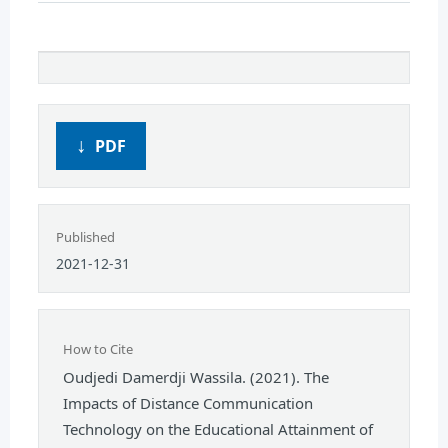
PDF
Published
2021-12-31
How to Cite
Oudjedi Damerdji Wassila. (2021). The
Impacts of Distance Communication
Technology on the Educational Attainment of