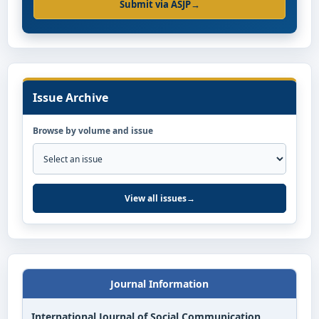
Submit via ASJP
→
Issue Archive
Browse by volume and issue
View all issues
→
Journal Information
International Journal of Social Communication