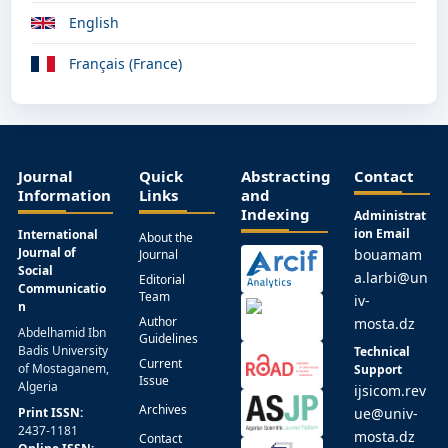
English
Français (France)
Journal
Quick
Abstracting
Contact
Information
Links
and
Indexing
Administrat
ion Email
International
About the
Journal of
bouamam
Journal
Social
a.larbi@un
Editorial
Communicatio
Team
iv-
n
Author
mosta.dz
Abdelhamid Ibn
Guidelines
Badis University
Technical
Current
of Mostaganem,
Support
Issue
Algeria
ijsicom.rev
Archives
Print ISSN:
ue@univ-
2437-1181
mosta.dz
Contact