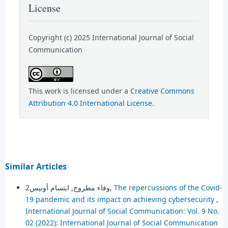
License
Copyright (c) 2025 International Journal of Social
Communication
This work is licensed under a
Creative Commons
Attribution 4.0 International License
.
Similar Articles
وفاء مطروح, ابتسام أونيس2,
The repercussions of the Covid-
19 pandemic and its impact on achieving cybersecurity
,
International Journal of Social Communication: Vol. 9 No.
02 (2022): International Journal of Social Communication