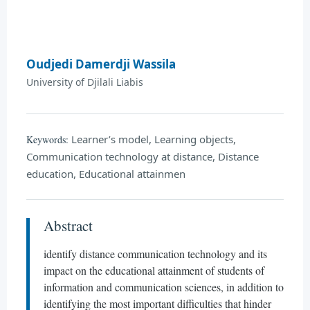
Oudjedi Damerdji Wassila
University of Djilali Liabis
Learner’s model, Learning objects,
Keywords:
Communication technology at distance, Distance
education, Educational attainmen
Abstract
identify distance communication technology and its
impact on the educational attainment of students of
information and communication sciences, in addition to
identifying the most important difficulties that hinder