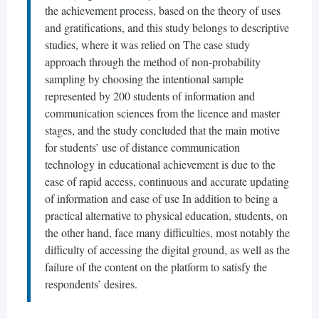
the achievement process, based on the theory of uses
and gratifications, and this study belongs to descriptive
studies, where it was relied on The case study
approach through the method of non-probability
sampling by choosing the intentional sample
represented by 200 students of information and
communication sciences from the licence and master
stages, and the study concluded that the main motive
for students’ use of distance communication
technology in educational achievement is due to the
ease of rapid access, continuous and accurate updating
of information and ease of use In addition to being a
practical alternative to physical education, students, on
the other hand, face many difficulties, most notably the
difficulty of accessing the digital ground, as well as the
failure of the content on the platform to satisfy the
respondents’ desires.