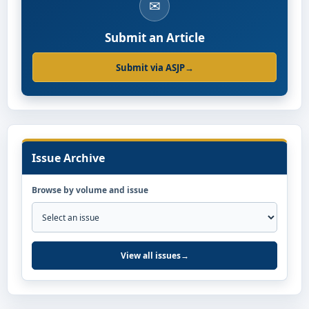
✉
Submit an Article
Submit via ASJP
→
Issue Archive
Browse by volume and issue
View all issues
→