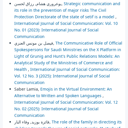
بوعروري هشام, رزاق لحسن,
Strategic communication and
its role in the prevention of major risks The Civil
Protection Directorate of the state of setif is a model
,
International Journal of Social Communication: Vol. 10
No. 01 (2023): International Journal of Social
Communication
فيصل بن مونس العنزي,
The Communicative Role of Official
Spokespersons for Saudi Ministries on the X Platform in
Light of Grunig and Hunt's Public Relations Models: An
Analytical Study of the Ministries of Commerce and
Health
,
International Journal of Social Communication:
Vol. 12 No. 3 (2025): International Journal of Social
Communication
Saber Lamia,
Emojis in the Virtual Environment: An
Alternative to Written and Spoken Languages
,
International Journal of Social Communication: Vol. 12
No. 02 (2025): International Journal of Social
Communication
فائزة بوزيد, وفاء البار,
The role of the family in directing its