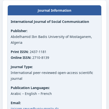
Journal Information
International Journal of Social Communication
Publisher:
Abdelhamid Ibn Badis University of Mostaganem,
Algeria
Print ISSN:
2437-1181
Online ISSN:
2710-8139
Journal Type:
International peer-reviewed open-access scientific
journal
Publication Languages:
Arabic – English – French
Email:
ijsicom.revue@univ-mosta.dz