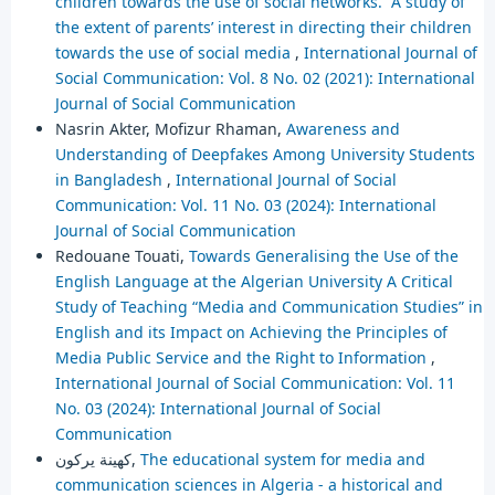
children towards the use of social networks. ”A study of
the extent of parents’ interest in directing their children
towards the use of social media
,
International Journal of
Social Communication: Vol. 8 No. 02 (2021): International
Journal of Social Communication
Nasrin Akter, Mofizur Rhaman,
Awareness and
Understanding of Deepfakes Among University Students
in Bangladesh
,
International Journal of Social
Communication: Vol. 11 No. 03 (2024): International
Journal of Social Communication
Redouane Touati,
Towards Generalising the Use of the
English Language at the Algerian University A Critical
Study of Teaching “Media and Communication Studies” in
English and its Impact on Achieving the Principles of
Media Public Service and the Right to Information
,
International Journal of Social Communication: Vol. 11
No. 03 (2024): International Journal of Social
Communication
كهينة يركون,
The educational system for media and
communication sciences in Algeria - a historical and