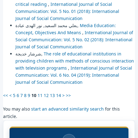
critical reading
,
International Journal of Social
Communication: Vol. 5 No. 01 (2018): International
Journal of Social Communication
بعلي محمد السعيد, نور الهدى عبادة,
Media Education:
Concept, Objectives And Means
,
International Journal of
Social Communication: Vol. 5 No. 02 (2018): International
Journal of Social Communication
شرشار خديجة,
The role of educational institutions in
providing children with methods of conscious interaction
with television programs
,
International Journal of Social
Communication: Vol. 6 No. 04 (2019): International
Journal of Social Communication
<<
<
5
6
7
8
9
10
11
12
13
14
>
>>
You may also
start an advanced similarity search
for this
article.