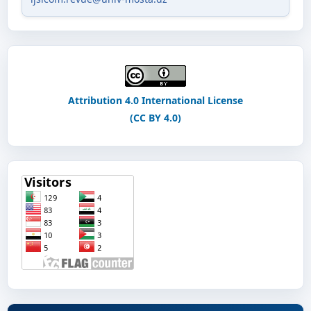
Attribution 4.0 International License
(CC BY 4.0)