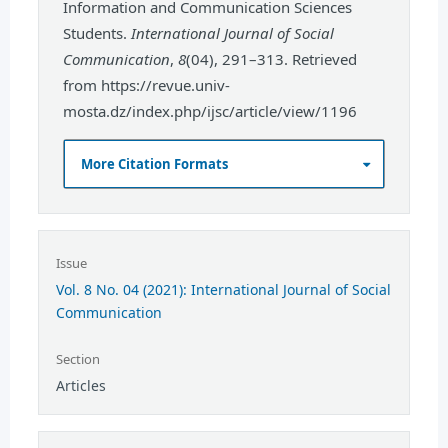
Information and Communication Sciences
Students.
International Journal of Social
Communication
,
8
(04), 291–313. Retrieved
from https://revue.univ-
mosta.dz/index.php/ijsc/article/view/1196
More Citation Formats
Issue
Vol. 8 No. 04 (2021): International Journal of Social
Communication
Section
Articles