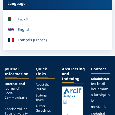
Language
العربية
English
Français (France)
Journal
Quick
Abstracting
Contact
Information
Links
and
Indexing
Administrat
ion Email
International
About the
Journal of
bouamam
Journal
Social
a.larbi@un
Editorial
Communicatio
Team
iv-
n
Author
mosta.dz
Abdelhamid Ibn
Guidelines
Badis University
Technical