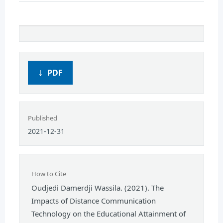
PDF
Published
2021-12-31
How to Cite
Oudjedi Damerdji Wassila. (2021). The
Impacts of Distance Communication
Technology on the Educational Attainment of