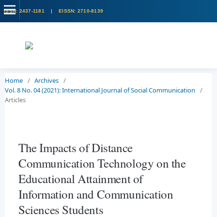
Home
/
Archives
/
Vol. 8 No. 04 (2021): International Journal of Social Communication
/
Articles
The Impacts of Distance
Communication Technology on the
Educational Attainment of
Information and Communication
Sciences Students