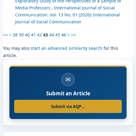
Exploratory Study of the Perspectives of a Sample of
Media Professors
,
International Journal of Social
Communication: Vol. 13 No. 01 (2026): International
Journal of Social Communication
<<
<
38
39
40
41
42
43
44
45
46
>
>>
You may also
start an advanced similarity search
for this
article.
✉
Submit an Article
Submit via ASJP
→