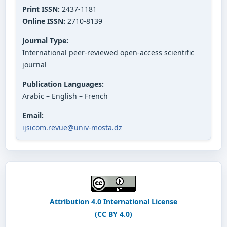
Print ISSN:
2437-1181
Online ISSN:
2710-8139
Journal Type:
International peer-reviewed open-access scientific
journal
Publication Languages:
Arabic – English – French
Email:
ijsicom.revue@univ-mosta.dz
Attribution 4.0 International License
(CC BY 4.0)