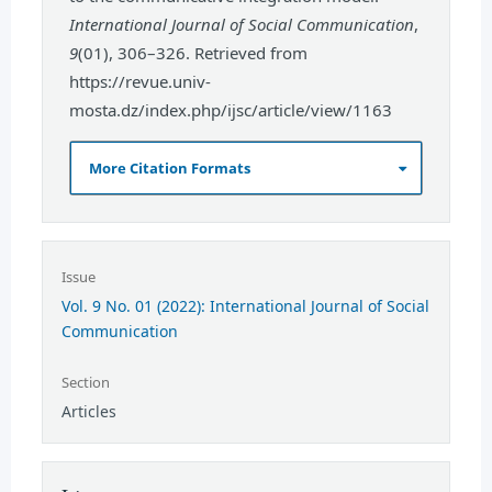
International Journal of Social Communication
,
9
(01), 306–326. Retrieved from
https://revue.univ-
mosta.dz/index.php/ijsc/article/view/1163
More Citation Formats
Issue
Vol. 9 No. 01 (2022): International Journal of Social
Communication
Section
Articles