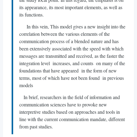
its appearance, its most important elements, as well as
its functions.
In this vein, This model gives a new insight into the
correlation between the various elements of the
communication process of a blended nature and has
been extensively associated with the speed with which
messages are transmitted and received, as the faster the
integration level increases, and counts on many of the
foundations that have appeared in the form of new
terms, most of which have not been found in previous
models
In brief, researchers in the field of information and
communication sciences have to provoke new
interpretive studies based on approaches and tools in
line with the current communication mandate, different
from past studies.