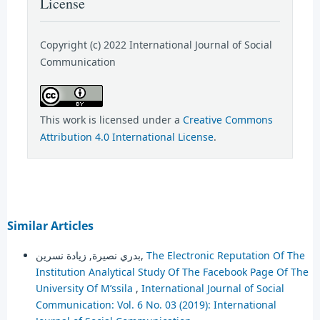
License
Copyright (c) 2022 International Journal of Social
Communication
This work is licensed under a
Creative Commons
Attribution 4.0 International License
.
Similar Articles
بدري نصيرة, زيادة نسرين,
The Electronic Reputation Of The
Institution Analytical Study Of The Facebook Page Of The
University Of M’ssila
,
International Journal of Social
Communication: Vol. 6 No. 03 (2019): International