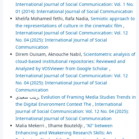
International Journal of Social Communication: Vol. 1 No.
01 (2014): International Journal of Social Communication
khelifa Mohamed fethi, Rafa Nadia,
Semiotic approach to
the representations of culture in the cinematic film
,
International Journal of Social Communication: Vol. 12
No. 04 (2025): International Journal of Social
Communication
Direm Ouisam, Aknouche Nabil,
Scientometric analysis of
cloud-based institutional repositories: Reviewed and
Analyzed by VOSViewer from Google Scholar
,
International Journal of Social Communication: Vol. 12
No. 04 (2025): International Journal of Social
Communication
زينب سعيدي,
Evolution of Framing Media Studies Trends in
the Digital Environment Context The
,
International
Journal of Social Communication: Vol. 12 No. 04 (2025):
International Journal of Social Communication
Malia Mekerri , Ilhame Bouteldji ,
“AI” between
Enhancing and Weakening Research Skills: An