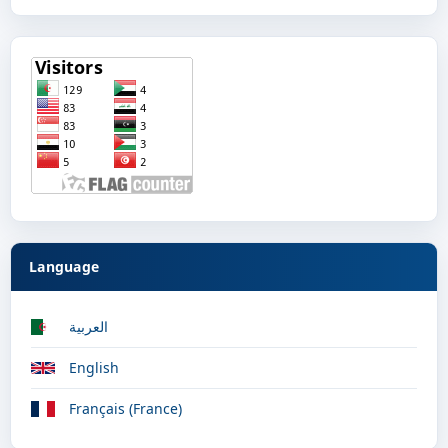
Language
العربية
English
Français (France)