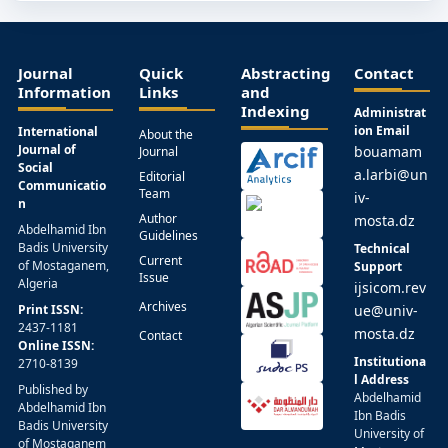
Journal
Quick
Abstracting
Contact
Information
Links
and
Indexing
Administrat
ion Email
International
About the
Journal of
bouamam
Journal
Social
a.larbi@un
Editorial
Communicatio
Team
iv-
n
Author
mosta.dz
Abdelhamid Ibn
Guidelines
Badis University
Technical
Current
of Mostaganem,
Support
Issue
Algeria
ijsicom.rev
Archives
Print ISSN:
ue@univ-
2437-1181
mosta.dz
Contact
Online ISSN:
Institutiona
2710-8139
l Address
Published by
Abdelhamid
Abdelhamid Ibn
Ibn Badis
Badis University
University of
of Mostaganem