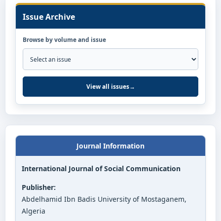
Issue Archive
Browse by volume and issue
View all issues
→
Journal Information
International Journal of Social Communication
Publisher:
Abdelhamid Ibn Badis University of Mostaganem,
Algeria