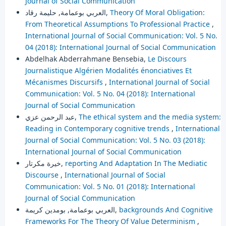
Journal of Social Communication
العربي بوعمامة, حليمة رقاد,
Theory Of Moral Obligation:
From Theoretical Assumptions To Professional Practice
,
International Journal of Social Communication: Vol. 5 No.
04 (2018): International Journal of Social Communication
Abdelhak Abderrahmane Bensebia,
Le Discours
Journalistique Algérien Modalités énonciatives Et
Mécanismes Discursifs
,
International Journal of Social
Communication: Vol. 5 No. 04 (2018): International
Journal of Social Communication
عبد الرحمن عزي,
The ethical system and the media system:
Reading in Contemporary cognitive trends
,
International
Journal of Social Communication: Vol. 5 No. 03 (2018):
International Journal of Social Communication
خيرة مكرتار,
reporting And Adaptation In The Mediatic
Discourse
,
International Journal of Social
Communication: Vol. 5 No. 01 (2018): International
Journal of Social Communication
العربي بوعمامة, بومدين كريمة,
backgrounds And Cognitive
Frameworks For The Theory Of Value Determinism
,