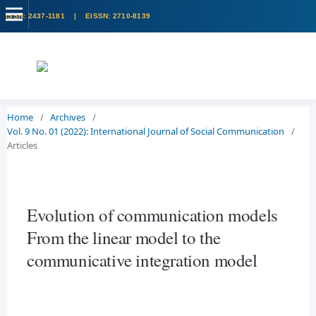
Home
/
Archives
/
Vol. 9 No. 01 (2022): International Journal of Social Communication
/
Articles
Evolution of communication models
From the linear model to the
communicative integration model