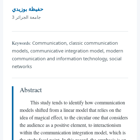
حفيظة بوزيدي
جامعة الجزائر 3
Communication, classic communication
Keywords:
models, communicative integration model, modern
communication and information technology, social
networks
Abstract
This study tends to identify how communication
models shifted from a linear model that relies on the
idea of magical effect, to the circular one that considers
the audience as a positive element, to interactionism
within the communication integration model, which is
the study focal point. In this regard, the emphasis is on