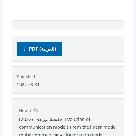
PDF (العربية)
Published
2022-03-31
How to Cite
حفيظة بوزيدي. (2022). Evolution of
communication models From the linear model
to the communicative integration model.