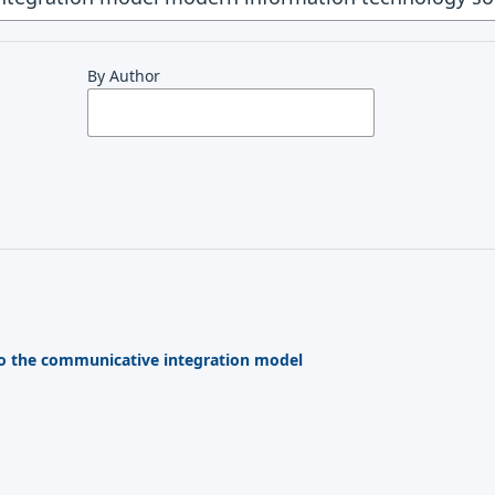
By Author
o the communicative integration model