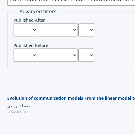
Advanced filters
Published After
Published Before
Evolution of communication models From the linear model t
حفيظة بوزيدي
2022-03-31