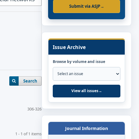
Submit via ASJP
→
Issue Archive
Browse by volume and issue
Search
View all issues
→
306-326
Journal Information
1 - 1 of 1 items