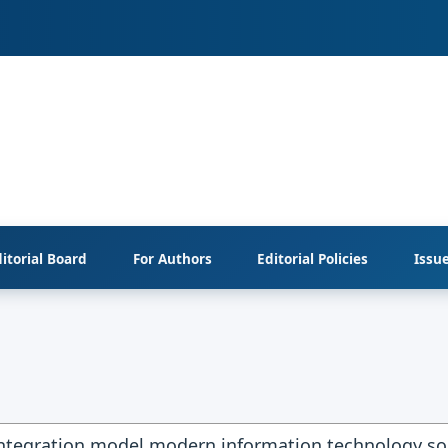
itorial Board
For Authors
Editorial Policies
Issu