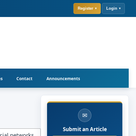
Register
Login
es
Contact
Announcements
✉
Submit an Article