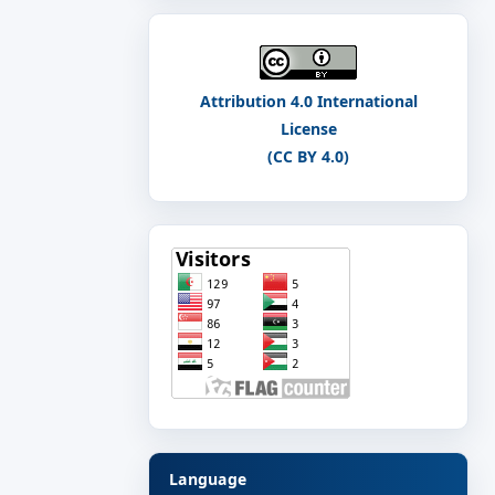
Attribution 4.0 International
License
(CC BY 4.0)
Language