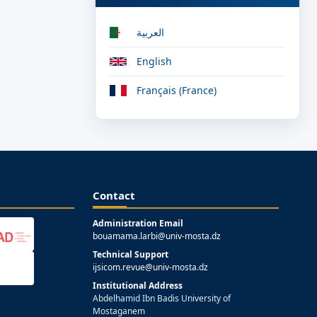
العربية
English
Français (France)
Contact
Administration Email
bouamama.larbi@univ-mosta.dz
Technical Support
ijsicom.revue@univ-mosta.dz
Institutional Address
Abdelhamid Ibn Badis University of
Mostaganem