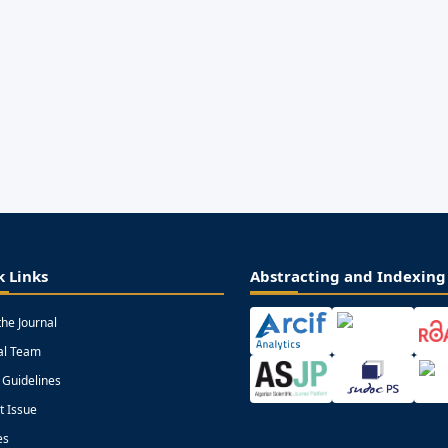
k Links
Abstracting and Indexing
the Journal
ial Team
 Guidelines
t Issue
es