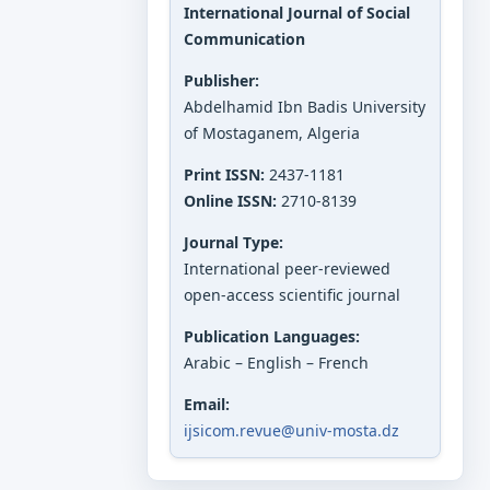
International Journal of Social
Communication
Publisher:
Abdelhamid Ibn Badis University
of Mostaganem, Algeria
Print ISSN:
2437-1181
Online ISSN:
2710-8139
Journal Type:
International peer-reviewed
open-access scientific journal
Publication Languages:
Arabic – English – French
Email:
ijsicom.revue@univ-mosta.dz