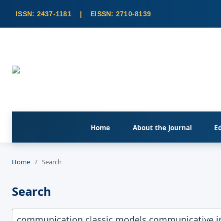
Home
About the Journal
Ed
Home
/
Search
Search