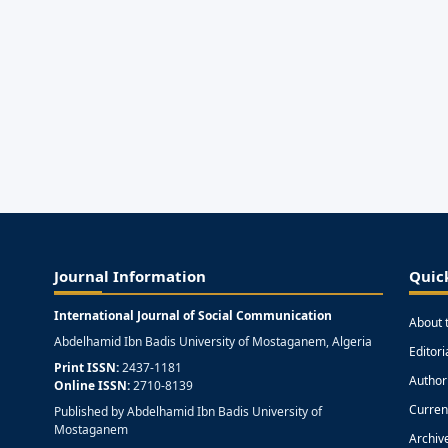
Journal Information
Quic
International Journal of Social Communication
About 
Abdelhamid Ibn Badis University of Mostaganem, Algeria
Editor
Print ISSN:
2437-1181
Author
Online ISSN:
2710-8139
Curren
Published by Abdelhamid Ibn Badis University of
Mostaganem
Archiv