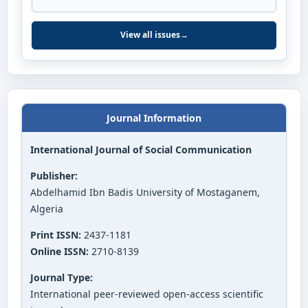
View all issues
→
Journal Information
International Journal of Social Communication
Publisher:
Abdelhamid Ibn Badis University of Mostaganem,
Algeria
Print ISSN:
2437-1181
Online ISSN:
2710-8139
Journal Type:
International peer-reviewed open-access scientific