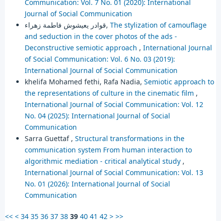
Communication: Vol. 7 No. 01 (2020): International
Journal of Social Communication
قوادر يعيشوش فاطمة زهراء,
The stylization of camouflage
and seduction in the cover photos of the ads -
Deconstructive semiotic approach
,
International Journal
of Social Communication: Vol. 6 No. 03 (2019):
International Journal of Social Communication
khelifa Mohamed fethi, Rafa Nadia,
Semiotic approach to
the representations of culture in the cinematic film
,
International Journal of Social Communication: Vol. 12
No. 04 (2025): International Journal of Social
Communication
Sarra Guettaf ,
Structural transformations in the
communication system ‎From human interaction to
algorithmic mediation - critical analytical study
,
International Journal of Social Communication: Vol. 13
No. 01 (2026): International Journal of Social
Communication
<<
<
34
35
36
37
38
39
40
41
42
>
>>