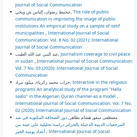
Journal of Social Communication
جحنيط رضوان, إلياس ش ويخي,
The role of public
communication in improving the image of public
institutions An empirical study on a sample of setif
municipalities
,
International Journal of Social
Communication: Vol. 8 No. 02 (2021): International
Journal of Social Communication
عبد النبي عبد الله الطيب,
Journalism coverage to civil peace
in sudan
,
International Journal of Social Communication:
Vol. 7 No. 03 (2020): International Journal of Social
Communication
خراب محمد زكرياء, ميلود مراد,
Interactive in the religious
programs An analytical study of the program "Halla
saalo" in the Algerian Quran channel-as a model
,
International Journal of Social Communication: Vol. 7 No.
02 (2020): International Journal of Social Communication
دور الصحافة المكتوبة في صد
مصطفى سعو, هشام بطاهر,
المرجعيات الدينية الدخيلة بالجزائر دراسة تحليلية على عينة من
أعداد يومية الخبر
,
International Journal of Social