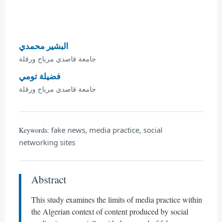
البشير محمدي
جامعة قاصدي مرباح ورقلة
فضيلة تومي
جامعة قاصدي مرباح ورقلة
fake news, media practice, social
Keywords:
networking sites
Abstract
This study examines the limits of media practice within
the Algerian context of content produced by social