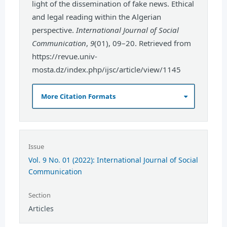
light of the dissemination of fake news. Ethical
and legal reading within the Algerian
perspective.
International Journal of Social
Communication
,
9
(01), 09–20. Retrieved from
https://revue.univ-
mosta.dz/index.php/ijsc/article/view/1145
More Citation Formats
Issue
Vol. 9 No. 01 (2022): International Journal of Social
Communication
Section
Articles