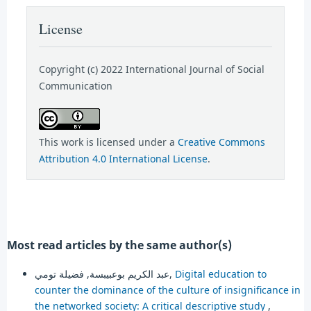
License
Copyright (c) 2022 International Journal of Social
Communication
This work is licensed under a
Creative Commons
Attribution 4.0 International License
.
Most read articles by the same author(s)
عبد الكريم بوعبيبسة, فضيلة تومي,
Digital education to
counter the dominance of the culture of insignificance in
the networked society: A critical descriptive study
,