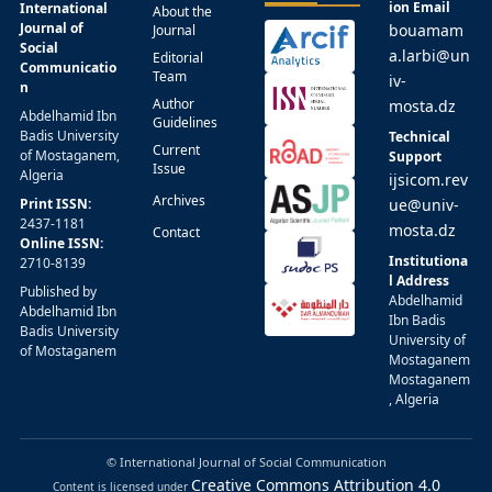
ion Email
International
About the
Journal of
bouamam
Journal
Social
a.larbi@un
Editorial
Communicatio
Team
iv-
n
Author
mosta.dz
Abdelhamid Ibn
Guidelines
Badis University
Technical
Current
of Mostaganem,
Support
Issue
Algeria
ijsicom.rev
Archives
Print ISSN:
ue@univ-
2437-1181
mosta.dz
Contact
Online ISSN:
Institutiona
2710-8139
l Address
Published by
Abdelhamid
Abdelhamid Ibn
Ibn Badis
Badis University
University of
of Mostaganem
Mostaganem
Mostaganem
, Algeria
© International Journal of Social Communication
Creative Commons Attribution 4.0
Content is licensed under