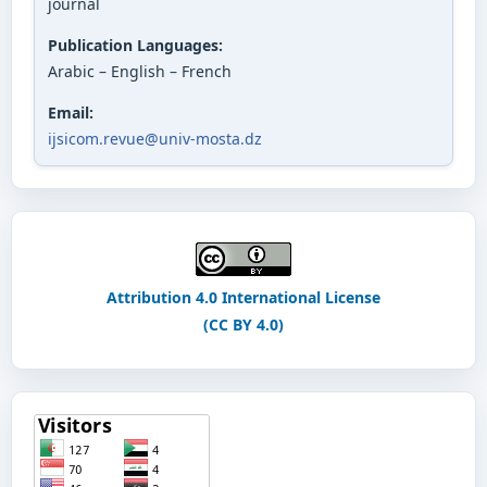
journal
Publication Languages:
Arabic – English – French
Email:
ijsicom.revue@univ-mosta.dz
Attribution 4.0 International License
(CC BY 4.0)