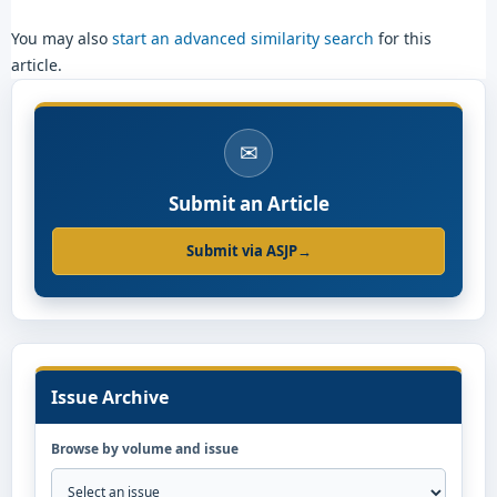
You may also
start an advanced similarity search
for this
article.
✉
Submit an Article
Submit via ASJP
→
Issue Archive
Browse by volume and issue