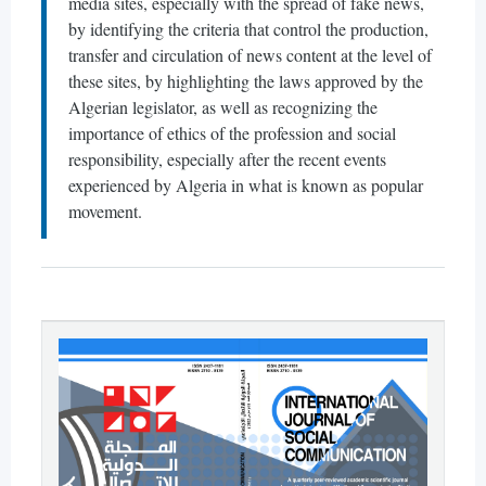
media sites, especially with the spread of fake news,
by identifying the criteria that control the production,
transfer and circulation of news content at the level of
these sites, by highlighting the laws approved by the
Algerian legislator, as well as recognizing the
importance of ethics of the profession and social
responsibility, especially after the recent events
experienced by Algeria in what is known as popular
movement.