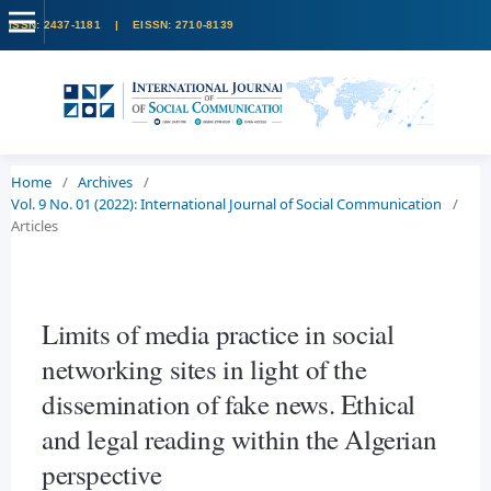
Home
/
Archives
/
Vol. 9 No. 01 (2022): International Journal of Social Communication
/
Articles
Limits of media practice in social
networking sites in light of the
dissemination of fake news. Ethical
and legal reading within the Algerian
perspective