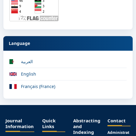
Language
العربية
English
Français (France)
Journal
Quick
Abstracting
Contact
Information
Links
and
Indexing
Administrat