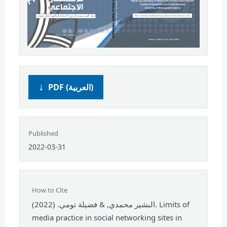
PDF (العربية)
Published
2022-03-31
How to Cite
البشير محمدي, & فضيلة تومي. (2022). Limits of
media practice in social networking sites in