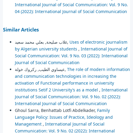
International Journal of Social Communication: Vol. 9 No.
04 (2022): International Journal of Social Communication
Similar Articles
غلاب صليحة, بعلي محمد سعيد,
Uses of electronic journalism
by Algerian university students
,
International Journal of
Social Communication: Vol. 9 No. 03 (2022): International
Journal of Social Communication
عيساوي الطيب, ركروك خولة,
The role of modern information
and communication technologies in increasing the
activation of Functional performance in university
institutions Setif 2 University’s as a model
,
International
Journal of Social Communication: Vol. 9 No. 02 (2022):
International Journal of Social Communication
Ghoul Sarra, Benhattab Lotfi Abdelkader,
Family
Language Policy: Issues of Practice, Ideology and
Management
,
International Journal of Social
Communication: Vol. 9 No. 02 (2022): International