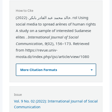
How to Cite
خالد محمد عبد القادر بابكر. (2022). rol Using
social media to spread arènes of human rights
A study on a sample of interested Sudanese
elites .
International Journal of Social
Communication
,
9
(02), 156–173. Retrieved
from https://revue.univ-
mosta.dz/index.php/ijsc/article/view/1080
More Citation Formats
Issue
Vol. 9 No. 02 (2022): International Journal of Social
Communication