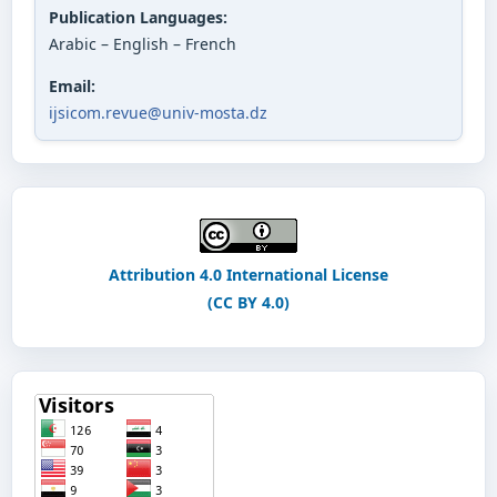
Publication Languages:
Arabic – English – French
Email:
ijsicom.revue@univ-mosta.dz
Attribution 4.0 International License
(CC BY 4.0)