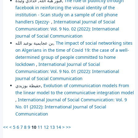
قبور هبة الله, حدادي وليدة,
The role of publicity through
facebook in reinforcing the visual identity of the
institution - Scan study on a sample of cell phone
handlers Djezzy-
,
International Journal of Social
Communication: Vol. 9 No. 02 (2022): International
Journal of Social Communication
بن عجايمية بوعبد الله,
The impact of social networking sites
on Algerians in the time of Covid 19: the case of a well-
determined group of people committed to home
lockdown
,
International Journal of Social
Communication: Vol. 9 No. 01 (2022): International
Journal of Social Communication
حفيظة بوزيدي,
Evolution of communication models From
the linear model to the communicative integration model
,
International Journal of Social Communication: Vol. 9
No. 01 (2022): International Journal of Social
Communication
<<
<
5
6
7
8
9
10
11
12
13
14
>
>>