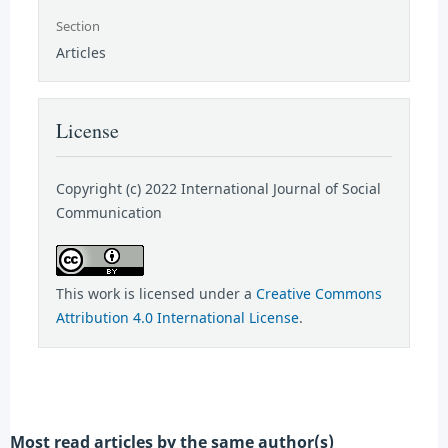
Section
Articles
License
Copyright (c) 2022 International Journal of Social
Communication
This work is licensed under a
Creative Commons
Attribution 4.0 International License
.
Most read articles by the same author(s)