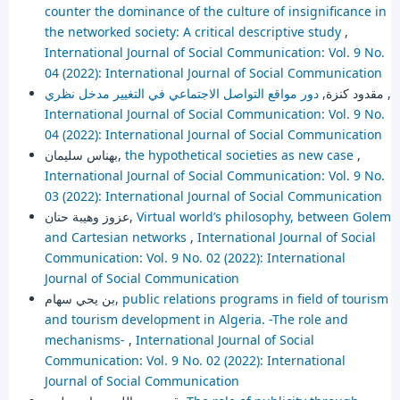
counter the dominance of the culture of insignificance in
the networked society: A critical descriptive study
,
International Journal of Social Communication: Vol. 9 No.
04 (2022): International Journal of Social Communication
مقدود كنزة,
دور مواقع التواصل الاجتماعي في التغيير مدخل نظري
,
International Journal of Social Communication: Vol. 9 No.
04 (2022): International Journal of Social Communication
بهناس سليمان,
the hypothetical societies as new case
,
International Journal of Social Communication: Vol. 9 No.
03 (2022): International Journal of Social Communication
عزوز وهيبة حنان,
Virtual world’s philosophy, between Golem
and Cartesian networks
,
International Journal of Social
Communication: Vol. 9 No. 02 (2022): International
Journal of Social Communication
بن يحي سهام,
public relations programs in field of tourism
and tourism development in Algeria. -The role and
mechanisms-
,
International Journal of Social
Communication: Vol. 9 No. 02 (2022): International
Journal of Social Communication