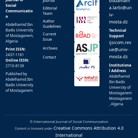
bouamam
Journal
Social
a.larbi@un
Editorial
Communicatio
Team
iv-
n
Author
mosta.dz
Abdelhamid Ibn
Guidelines
Badis University
Technical
Current
of Mostaganem,
Support
Issue
Algeria
ijsicom.rev
Archives
Print ISSN:
ue@univ-
2437-1181
mosta.dz
Contact
Online ISSN:
Institutiona
2710-8139
l Address
Published by
Abdelhamid
Abdelhamid Ibn
Ibn Badis
Badis University
University of
of Mostaganem
Mostaganem
Mostaganem
, Algeria
© International Journal of Social Communication
Creative Commons Attribution 4.0
Content is licensed under
International