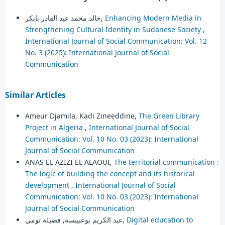
خالد محمد عبد القادر بابكر,
Enhancing Modern Media in
Strengthening Cultural Identity in Sudanese Society
,
International Journal of Social Communication: Vol. 12
No. 3 (2025): International Journal of Social
Communication
Similar Articles
Ameur Djamila, Kadi Zineeddine,
The Green Library
Project in Algeria
,
International Journal of Social
Communication: Vol. 10 No. 03 (2023): International
Journal of Social Communication
ANAS EL AZIZI EL ALAOUI,
The territorial communication :
The logic of building the concept and its historical
development
,
International Journal of Social
Communication: Vol. 10 No. 03 (2023): International
Journal of Social Communication
عبد الكريم بوعبيبسة, فضيلة تومي,
Digital education to