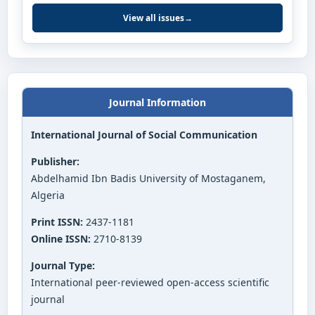
View all issues
→
Journal Information
International Journal of Social Communication
Publisher:
Abdelhamid Ibn Badis University of Mostaganem,
Algeria
Print ISSN:
2437-1181
Online ISSN:
2710-8139
Journal Type:
International peer-reviewed open-access scientific
journal