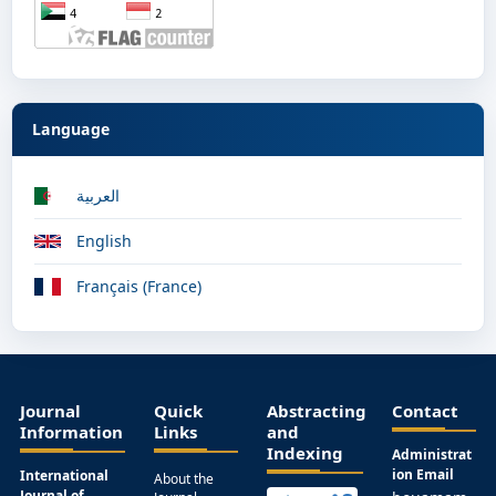
Language
العربية
English
Français (France)
Journal
Quick
Abstracting
Contact
Information
Links
and
Indexing
Administrat
ion Email
International
About the
Journal of