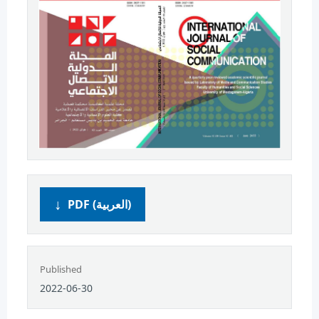
PDF (العربية)
Published
2022-06-30