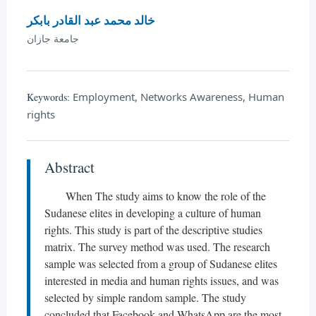
خالد محمد عبد القادر بابكر
جامعة جازان
Employment, Networks Awareness, Human
Keywords:
rights
Abstract
When The study aims to know the role of the
Sudanese elites in developing a culture of human
rights. This study is part of the descriptive studies
matrix. The survey method was used. The research
sample was selected from a group of Sudanese elites
interested in media and human rights issues, and was
selected by simple random sample. The study
concluded that Facebook and WhatsApp are the most