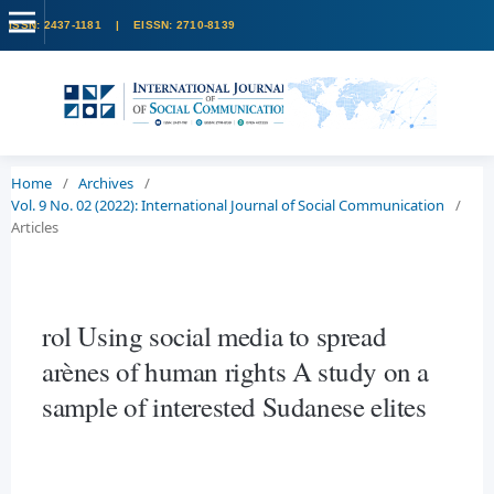
Home
/
Archives
/
Vol. 9 No. 02 (2022): International Journal of Social Communication
/
Articles
rol Using social media to spread
arènes of human rights A study on a
sample of interested Sudanese elites