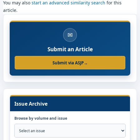
You may also
start an advanced similarity search
for this
article.
✉
Submit an Article
Submit via ASJP
→
Issue Archive
Browse by volume and issue