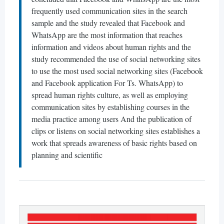
frequently used communication sites in the search
sample and the study revealed that Facebook and
WhatsApp are the most information that reaches
information and videos about human rights and the
study recommended the use of social networking sites
to use the most used social networking sites (Facebook
and Facebook application For Ts. WhatsApp) to
spread human rights culture, as well as employing
communication sites by establishing courses in the
media practice among users And the publication of
clips or listens on social networking sites establishes a
work that spreads awareness of basic rights based on
planning and scientific