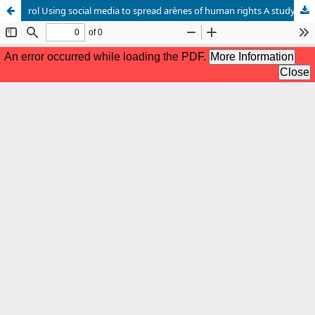
rol Using social media to spread arènes of human rights A study on a sample of interested Sudanese elites