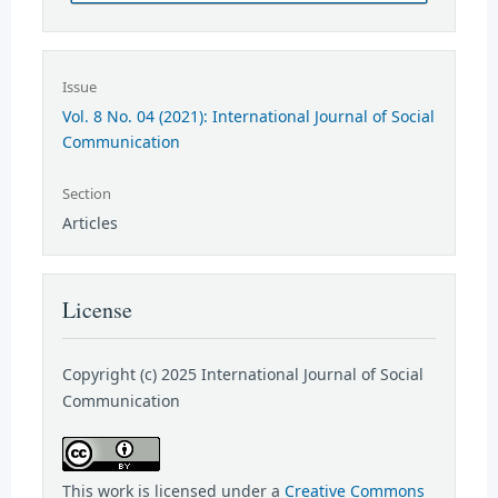
Issue
Vol. 8 No. 04 (2021): International Journal of Social
Communication
Section
Articles
License
Copyright (c) 2025 International Journal of Social
Communication
This work is licensed under a
Creative Commons