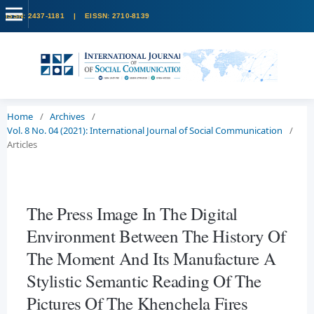
Home
/
Archives
/
Vol. 8 No. 04 (2021): International Journal of Social Communication
/
Articles
The Press Image In The Digital
Environment Between The History Of
The Moment And Its Manufacture A
Stylistic Semantic Reading Of The
Pictures Of The Khenchela Fires