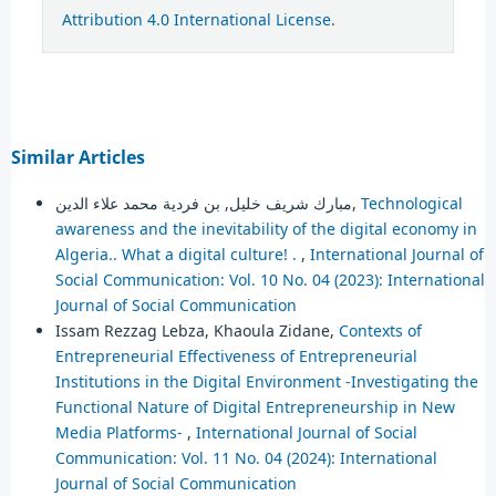
Attribution 4.0 International License
.
Similar Articles
مبارك شريف خليل, بن فردية محمد علاء الدين,
Technological
awareness and the inevitability of the digital economy in
Algeria.. What a digital culture! .
,
International Journal of
Social Communication: Vol. 10 No. 04 (2023): International
Journal of Social Communication
Issam Rezzag Lebza, Khaoula Zidane,
Contexts of
Entrepreneurial Effectiveness of Entrepreneurial
Institutions in the Digital Environment -Investigating the
Functional Nature of Digital Entrepreneurship in New
Media Platforms-
,
International Journal of Social
Communication: Vol. 11 No. 04 (2024): International
Journal of Social Communication