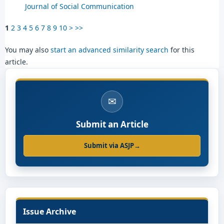
Journal of Social Communication
1
2
3
4
5
6
7
8
9
10
>
>>
You may also
start an advanced similarity search
for this
article.
✉
Submit an Article
Submit via ASJP
→
Issue Archive