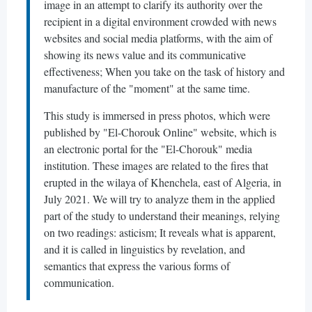
image in an attempt to clarify its authority over the
recipient in a digital environment crowded with news
websites and social media platforms, with the aim of
showing its news value and its communicative
effectiveness; When you take on the task of history and
manufacture of the "moment" at the same time.
This study is immersed in press photos, which were
published by "El-Chorouk Online" website, which is
an electronic portal for the "El-Chorouk" media
institution. These images are related to the fires that
erupted in the wilaya of Khenchela, east of Algeria, in
July 2021. We will try to analyze them in the applied
part of the study to understand their meanings, relying
on two readings: asticism; It reveals what is apparent,
and it is called in linguistics by revelation, and
semantics that express the various forms of
communication.