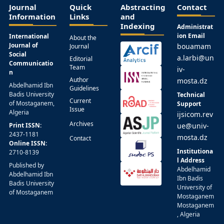
Journal
Quick
Abstracting
Contact
Information
Links
and
Indexing
Administrat
ion Email
International
About the
Journal of
bouamam
Journal
Social
a.larbi@un
Editorial
Communicatio
Team
iv-
n
Author
mosta.dz
Abdelhamid Ibn
Guidelines
Badis University
Technical
Current
of Mostaganem,
Support
Issue
Algeria
ijsicom.rev
Archives
Print ISSN:
ue@univ-
2437-1181
mosta.dz
Contact
Online ISSN:
Institutiona
2710-8139
l Address
Published by
Abdelhamid
Abdelhamid Ibn
Ibn Badis
Badis University
University of
of Mostaganem
Mostaganem
Mostaganem
, Algeria