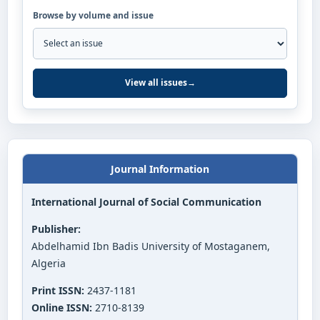
Browse by volume and issue
View all issues
→
Journal Information
International Journal of Social Communication
Publisher:
Abdelhamid Ibn Badis University of Mostaganem,
Algeria
Print ISSN:
2437-1181
Online ISSN:
2710-8139