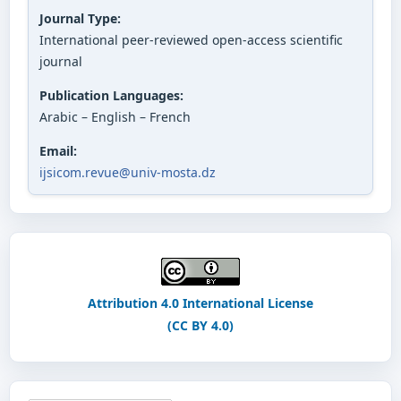
Journal Type:
International peer-reviewed open-access scientific
journal
Publication Languages:
Arabic – English – French
Email:
ijsicom.revue@univ-mosta.dz
Attribution 4.0 International License
(CC BY 4.0)