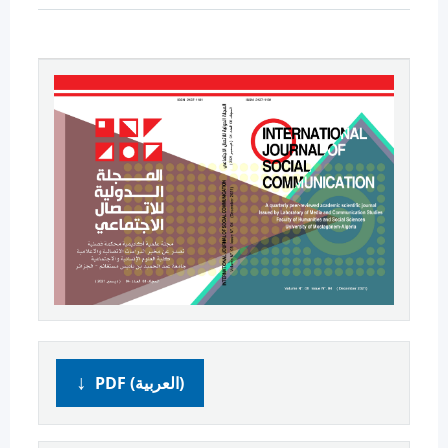
PDF (العربية)