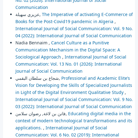
No. 02 (2026): International Journal of Social
Communication
عزيزي سهيلة,
The Imperative of activating E-Commerce of
Books for the Post-Covid19 pandemic in Algeria
,
International Journal of Social Communication: Vol. 9 No.
04 (2022): International Journal of Social Communication
Nadia Bennaim ,
Cancel Culture as a Punitive
Communication Mechanism in the Digital Space: A
Sociological Approach
,
International Journal of Social
Communication: Vol. 13 No. 01 (2026): International
Journal of Social Communication
شجاع بن سلطان البقمي,
Professional and Academic Elite’s
Vision for Developing the Skills of Specialized Journalists
in Light of the Digital Environment Qualitative Study
,
International Journal of Social Communication: Vol. 9 No.
03 (2022): International Journal of Social Communication
فاتن بن لاغة, رضوان سلامن,
Educating digital media in the
context of modern technological transformations and its
applications.
,
International Journal of Social
Communication: Vol. 6 No. 02 (2019): International