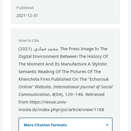
Published
2021-12-31
How to Cite
محمد حمادي. (2021). The Press Image In The
Digital Environment Between The History Of
The Moment And Its Manufacture A Stylistic
Semantic Reading Of The Pictures Of The
Khenchela Fires Published On The "Echorouk
Online" Website.
International Journal of Social
Communication
,
8
(04), 129–146. Retrieved
from https://revue.univ-
mosta.dz/index.php/ijsc/article/view/1188
More Citation Formats