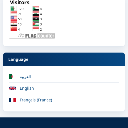
Language
العربية
English
Français (France)