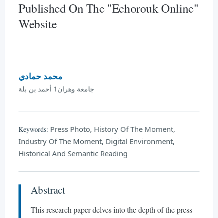
Published On The "Echorouk Online"
Website
محمد حمادي
جامعة وهران1 أحمد بن بلة
Press Photo, History Of The Moment,
Keywords:
Industry Of The Moment, Digital Environment,
Historical And Semantic Reading
Abstract
This research paper delves into the depth of the press