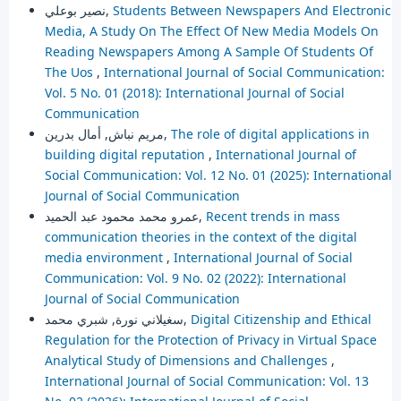
نصير بوعلي,
Students Between Newspapers And Electronic
Media, A Study On The Effect Of New Media Models On
Reading Newspapers Among A Sample Of Students Of
The Uos
,
International Journal of Social Communication:
Vol. 5 No. 01 (2018): International Journal of Social
Communication
مريم نباش, أمال بدرين,
The role of digital applications in
building digital reputation
,
International Journal of
Social Communication: Vol. 12 No. 01 (2025): International
Journal of Social Communication
عمرو محمد محمود عبد الحميد,
Recent trends in mass
communication theories in the context of the digital
media environment
,
International Journal of Social
Communication: Vol. 9 No. 02 (2022): International
Journal of Social Communication
سغيلاني نورة, شبري محمد,
Digital Citizenship and Ethical
Regulation for the Protection of Privacy in Virtual Space
Analytical Study of Dimensions and Challenges
,
International Journal of Social Communication: Vol. 13