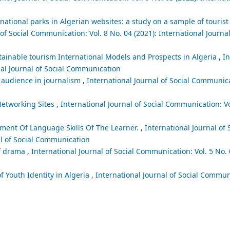
ational parks in Algerian websites: a study on a sample of tourist 
of Social Communication: Vol. 8 No. 04 (2021): International Journal
stainable tourism International Models and Prospects in Algeria
,
In
nal Journal of Social Communication
 audience in journalism
,
International Journal of Social Communica
Networking Sites
,
International Journal of Social Communication: Vo
pment Of Language Skills Of The Learner.
,
International Journal of 
al of Social Communication
lf drama
,
International Journal of Social Communication: Vol. 5 No. 
f Youth Identity in Algeria
,
International Journal of Social Communi