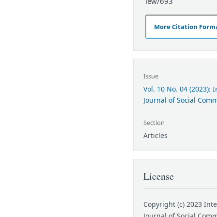
iew/693
More Citation Form
Issue
Vol. 10 No. 04 (2023): 
Journal of Social Com
Section
Articles
License
Copyright (c) 2023 Int
Journal of Social Com