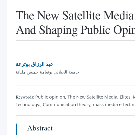
The New Satellite Media 
And Shaping Public Opi
عبد الرزاق بوترعة
جامعة الجيلالي بونعامة خميس مليانة
Public opinion, The New Satellite Media, Elite
Keywords:
Technology., Communication theory, mass media effect 
Abstract