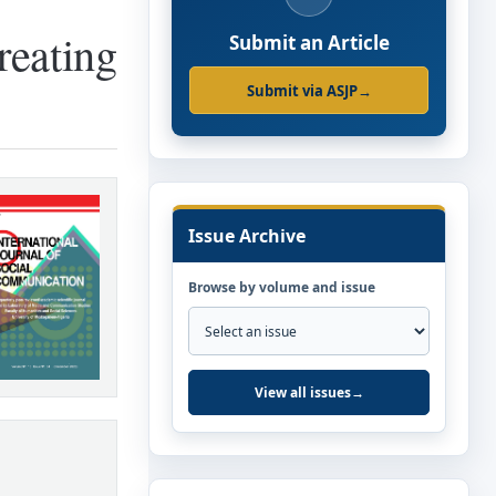
reating
Submit an Article
Submit via ASJP
→
Issue Archive
Browse by volume and issue
View all issues
→