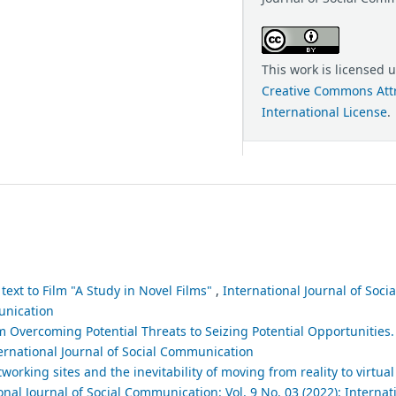
This work is licensed 
Creative Commons Attr
International License
.
text to Film "A Study in Novel Films"
,
International Journal of Soc
munication
m Overcoming Potential Threats to Seizing Potential Opportunities
ternational Journal of Social Communication
tworking sites and the inevitability of moving from reality to virtual 
onal Journal of Social Communication: Vol. 9 No. 03 (2022): Internat