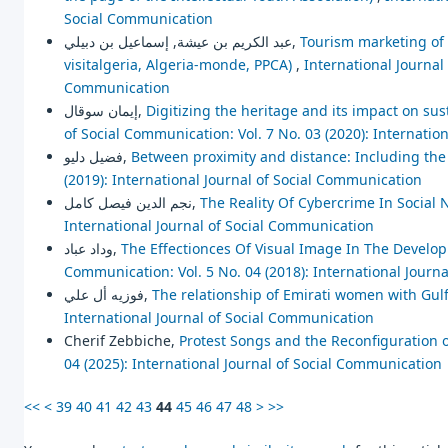
Social Communication
عبد الكريم بن عيشة, إسماعيل بن دبيلي,
Tourism marketing of n
visitalgeria, Algeria-monde, PPCA)
,
International Journal 
Communication
إيمان سوقال,
Digitizing the heritage and its impact on su
of Social Communication: Vol. 7 No. 03 (2020): Internatio
فضيل دليو,
Between proximity and distance: Including the
(2019): International Journal of Social Communication
نجم الدين فيصل كامل,
The Reality Of Cybercrime In Social 
International Journal of Social Communication
وداد عباد,
The Effectionces Of Visual Image In The Develo
Communication: Vol. 5 No. 04 (2018): International Journ
فوزيه أل علي,
The relationship of Emirati women with Gu
International Journal of Social Communication
Cherif Zebbiche,
Protest Songs and the Reconfiguration o
04 (2025): International Journal of Social Communication
<<
<
39
40
41
42
43
44
45
46
47
48
>
>>