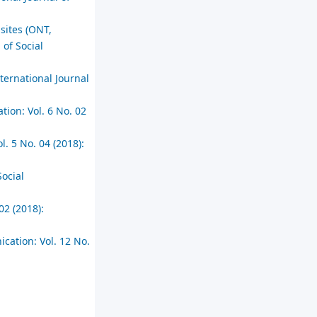
sites (ONT,
 of Social
ternational Journal
tion: Vol. 6 No. 02
l. 5 No. 04 (2018):
Social
02 (2018):
cation: Vol. 12 No.