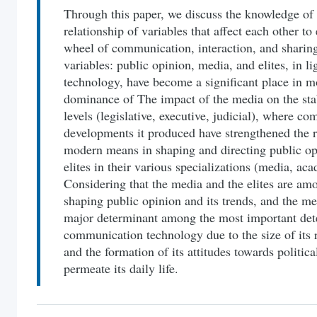
Through this paper, we discuss the knowledge of 
relationship of variables that affect each other to
wheel of communication, interaction, and sharing
variables: public opinion, media, and elites, in 
technology, have become a significant place in m
dominance of The impact of the media on the stabil
levels (legislative, executive, judicial), where 
developments it produced have strengthened the r
modern means in shaping and directing public opi
elites in their various specializations (media, acad
Considering that the media and the elites are amo
shaping public opinion and its trends, and the med
major determinant among the most important de
communication technology due to the size of its 
and the formation of its attitudes towards politic
permeate its daily life.