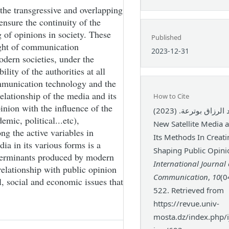
the transgressive and overlapping
 ensure the continuity of the
 of opinions in society. These
Published
light of communication
2023-12-31
odern societies, under the
ity of the authorities at all
communication technology and the
elationship of the media and its
How to Cite
nion with the influence of the
عبد الرزاق بوترعة. (2023). The
emic, political...etc),
New Satellite Media a
ng the active variables in
Its Methods In Creat
ia in its various forms is a
Shaping Public Opini
terminants produced by modern
International Journal 
relationship with public opinion
Communication
,
10
(0
al, social and economic issues that
522. Retrieved from
https://revue.univ-
mosta.dz/index.php/ij