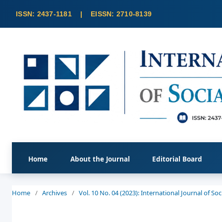
Home
About the Journal
Editorial Board
Home
/
Archives
/
Vol. 10 No. 04 (2023): International Journal of S