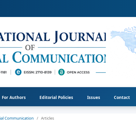
For Authors
Editorial Policies
Issues
Contact
ocial Communication
/
Articles