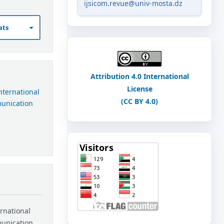
ijsicom.revue@univ-mosta.dz
ats
Attribution 4.0 International
License
International
(CC BY 4.0)
munication
ernational
munication