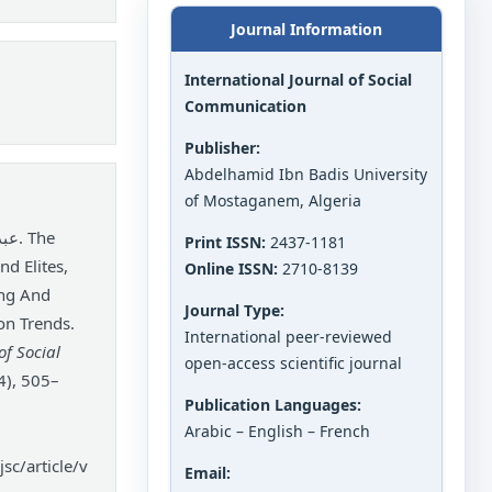
Journal Information
International Journal of Social
Communication
Publisher:
Abdelhamid Ibn Badis University
of Mostaganem, Algeria
Print ISSN:
2437-1181
nd Elites,
Online ISSN:
2710-8139
ing And
Journal Type:
on Trends.
International peer-reviewed
of Social
open-access scientific journal
4), 505–
Publication Languages:
Arabic – English – French
sc/article/v
Email: