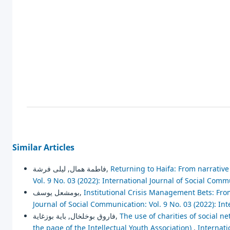
Similar Articles
فاطمة همال, ليلى فرشة,
Returning to Haifa: From narrative 
Vol. 9 No. 03 (2022): International Journal of Social Com
بومشعل يوسف,
Institutional Crisis Management Bets: Fro
Journal of Social Communication: Vol. 9 No. 03 (2022): In
فاروق بوخلخال, باية بوزغاية,
The use of charities of social ne
the page of the Intellectual Youth Association)
,
Internati