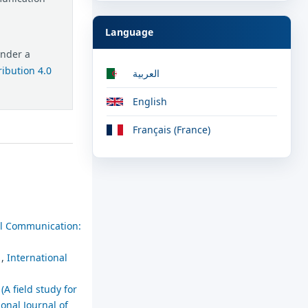
Language
under a
ibution 4.0
العربية
English
Français (France)
ial Communication:
.
,
International
(A field study for
ional Journal of