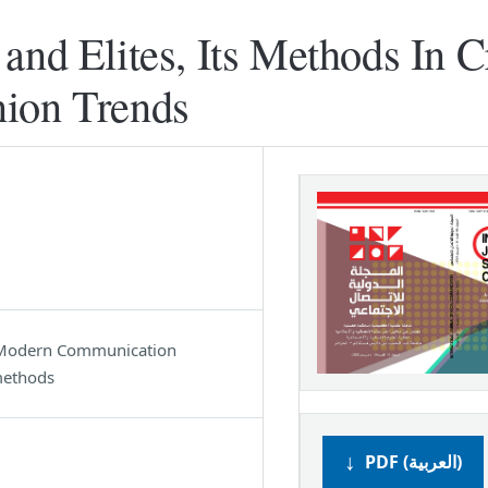
and Elites, Its Methods In C
nion Trends
s, Modern Communication
methods
PDF (العربية)