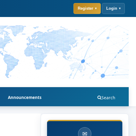
Register
Login
Announcements
Search
✉