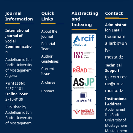
Journal
Quick
Abstracting
Contact
Information
Links
and
Indexing
Administrat
ion Email
International
About the
Journal of
bouamam
Journal
Social
a.larbi@un
Editorial
Communicatio
Team
iv-
n
Author
mosta.dz
Abdelhamid Ibn
Guidelines
Badis University
Technical
Current
of Mostaganem,
Support
Issue
Algeria
ijsicom.rev
Archives
Print ISSN:
ue@univ-
2437-1181
mosta.dz
Contact
Online ISSN:
Institutiona
2710-8139
l Address
Published by
Abdelhamid
Abdelhamid Ibn
Ibn Badis
Badis University
University of
of Mostaganem
Mostaganem
Mostaganem