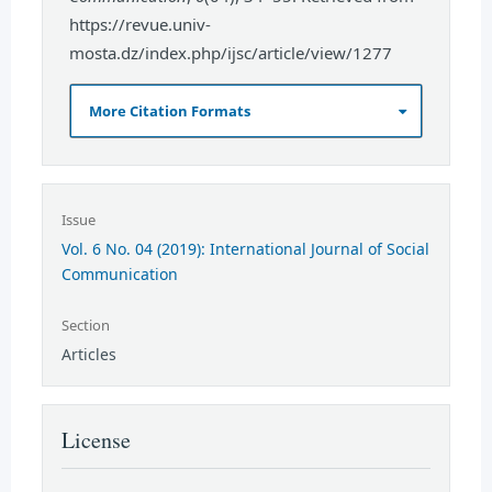
https://revue.univ-
mosta.dz/index.php/ijsc/article/view/1277
More Citation Formats
Issue
Vol. 6 No. 04 (2019): International Journal of Social
Communication
Section
Articles
License