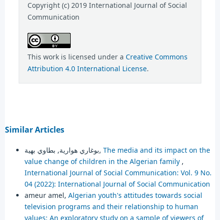
Copyright (c) 2019 International Journal of Social
Communication
This work is licensed under a
Creative Commons
Attribution 4.0 International License
.
Similar Articles
بوغاري هوارية, بطاوي بهية,
The media and its impact on the
value change of children in the Algerian family
,
International Journal of Social Communication: Vol. 9 No.
04 (2022): International Journal of Social Communication
ameur amel,
Algerian youth's attitudes towards social
television programs and their relationship to human
values: An exploratory study on a sample of viewers of