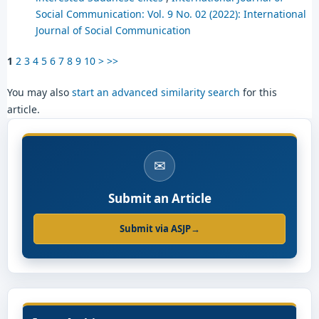
Social Communication: Vol. 9 No. 02 (2022): International
Journal of Social Communication
1
2
3
4
5
6
7
8
9
10
>
>>
You may also
start an advanced similarity search
for this
article.
✉
Submit an Article
Submit via ASJP
→