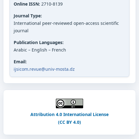
Online ISSN:
2710-8139
Journal Type:
International peer-reviewed open-access scientific
journal
Publication Languages:
Arabic – English – French
Email:
ijsicom.revue@univ-mosta.dz
Attribution 4.0 International License
(CC BY 4.0)