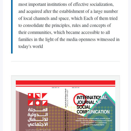
most important institutions of effective socialization,
and acquired after the establishment of a large number
of local channels and space, which Each of them tried
to consolidate the principles, rules and concepts of
their communities, which became accessible to all
families in the light of the media openness witnessed in
today's world