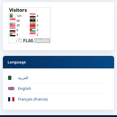
Language
العربية
English
Français (France)