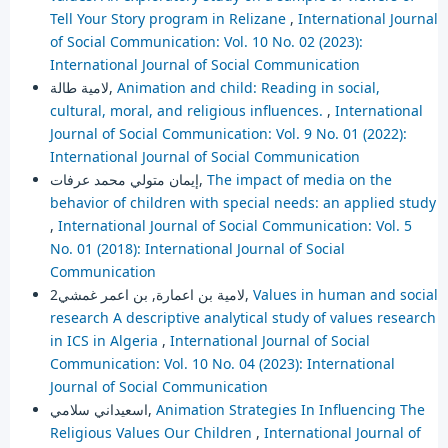
Tell Your Story program in Relizane
,
International Journal
of Social Communication: Vol. 10 No. 02 (2023):
International Journal of Social Communication
لامية طالة,
Animation and child: Reading in social,
cultural, moral, and religious influences.
,
International
Journal of Social Communication: Vol. 9 No. 01 (2022):
International Journal of Social Communication
إيمان متولي محمد عرفات,
The impact of media on the
behavior of children with special needs: an applied study
,
International Journal of Social Communication: Vol. 5
No. 01 (2018): International Journal of Social
Communication
لامية بن اعمارة, بن اعمر غمشي2,
Values in human and social
research A descriptive analytical study of values research
in ICS in Algeria
,
International Journal of Social
Communication: Vol. 10 No. 04 (2023): International
Journal of Social Communication
اسعيداني سلامي,
Animation Strategies In Influencing The
Religious Values Our Children
,
International Journal of