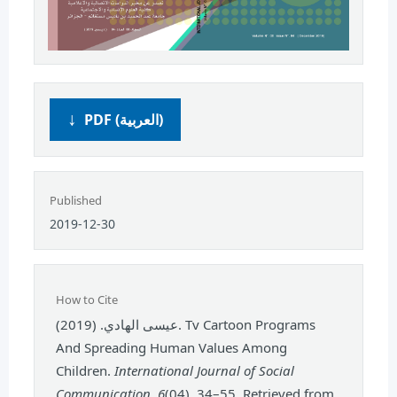
PDF (العربية)
Published
2019-12-30
How to Cite
عيسى الهادي. (2019). Tv Cartoon Programs
And Spreading Human Values Among
Children.
International Journal of Social
Communication
,
6
(04), 34–55. Retrieved from