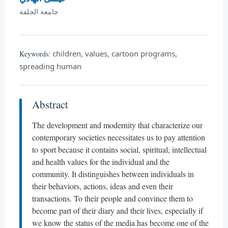
جامعة الجلفة
children, values, cartoon programs,
Keywords:
spreading human
Abstract
The development and modernity that characterize our
contemporary societies necessitates us to pay attention
to sport because it contains social, spiritual, intellectual
and health values for the individual and the
community. It distinguishes between individuals in
their behaviors, actions, ideas and even their
transactions. To their people and convince them to
become part of their diary and their lives, especially if
we know the status of the media has become one of the