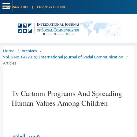
Home
/
Archives
/
Vol. 6 No. 04 (2019): International Journal of Social Communication
/
Articles
Tv Cartoon Programs And Spreading
Human Values Among Children
عيسى الهادي