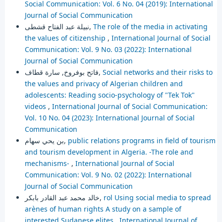
Social Communication: Vol. 6 No. 04 (2019): International
Journal of Social Communication
نبيلة عبد الفتاح قشطى,
The role of the media in activating
the values of citizenship
,
International Journal of Social
Communication: Vol. 9 No. 03 (2022): International
Journal of Social Communication
فاتح بوفروخ, سارة قطاف,
Social networks and their risks to
the values and privacy of Algerian children and
adolescents: Reading socio-psychology of "Tek Tok"
videos
,
International Journal of Social Communication:
Vol. 10 No. 04 (2023): International Journal of Social
Communication
بن يحي سهام,
public relations programs in field of tourism
and tourism development in Algeria. -The role and
mechanisms-
,
International Journal of Social
Communication: Vol. 9 No. 02 (2022): International
Journal of Social Communication
خالد محمد عبد القادر بابكر,
rol Using social media to spread
arènes of human rights A study on a sample of
interested Sudanese elites
,
International Journal of