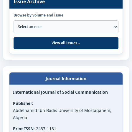
Issue Archive
Browse by volume and issue
View all issues
→
Journal Information
International Journal of Social Communication
Publisher:
Abdelhamid Ibn Badis University of Mostaganem,
Algeria
Print ISSN:
2437-1181