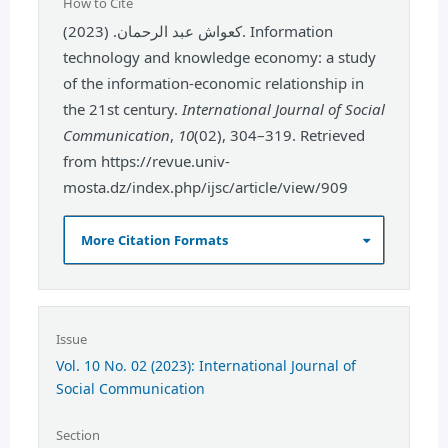
How to Cite
كعواش عبد الرحمان. (2023). Information
technology and knowledge economy: a study
of the information-economic relationship in
the 21st century.
International Journal of Social
Communication
,
10
(02), 304–319. Retrieved
from https://revue.univ-
mosta.dz/index.php/ijsc/article/view/909
More Citation Formats
Issue
Vol. 10 No. 02 (2023): International Journal of
Social Communication
Section