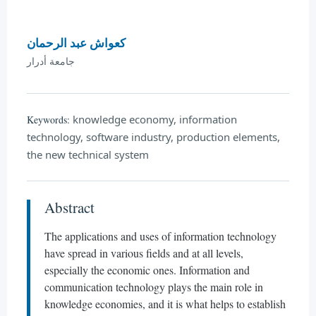
كعواش عبد الرحمان
جامعة أدرار
knowledge economy, information
Keywords:
technology, software industry, production elements,
the new technical system
Abstract
The applications and uses of information technology
have spread in various fields and at all levels,
especially the economic ones. Information and
communication technology plays the main role in
knowledge economies, and it is what helps to establish