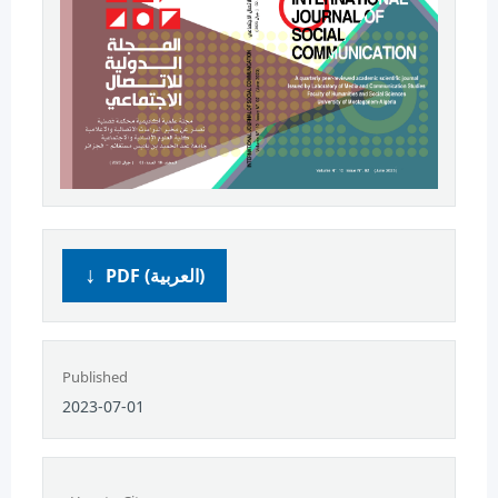
PDF (العربية)
Published
2023-07-01