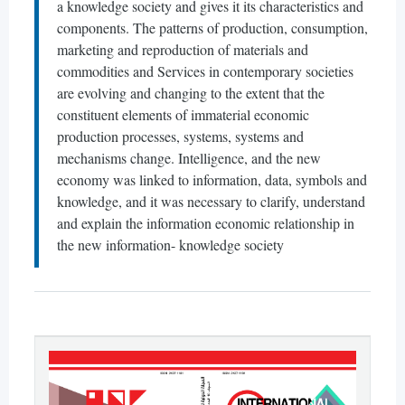
a knowledge society and gives it its characteristics and
components. The patterns of production, consumption,
marketing and reproduction of materials and
commodities and Services in contemporary societies
are evolving and changing to the extent that the
constituent elements of immaterial economic
production processes, systems, systems and
mechanisms change. Intelligence, and the new
economy was linked to information, data, symbols and
knowledge, and it was necessary to clarify, understand
and explain the information economic relationship in
the new information- knowledge society