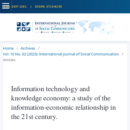
Home
/
Archives
/
Vol. 10 No. 02 (2023): International Journal of Social Communication
/
Articles
Information technology and
knowledge economy: a study of the
information-economic relationship in
the 21st century.