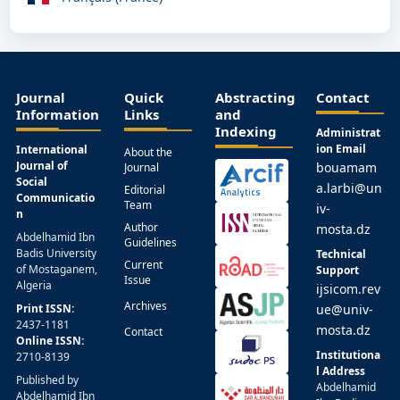
Journal
Quick
Abstracting
Contact
Information
Links
and
Indexing
Administrat
ion Email
International
About the
Journal of
bouamam
Journal
Social
a.larbi@un
Editorial
Communicatio
Team
iv-
n
Author
mosta.dz
Abdelhamid Ibn
Guidelines
Badis University
Technical
Current
of Mostaganem,
Support
Issue
Algeria
ijsicom.rev
Archives
Print ISSN:
ue@univ-
2437-1181
mosta.dz
Contact
Online ISSN:
Institutiona
2710-8139
l Address
Published by
Abdelhamid
Abdelhamid Ibn