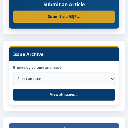
Submit an Article
Submit via ASJP
→
Issue Archive
Browse by volume and issue
View all issues
→