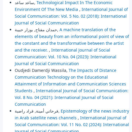
ساعد ساعد,
Technological Impact In The Economic
Environment Of The New Media
,
International Journal of
Social Communication: Vol. 5 No. 02 (2018): International
Journal of Social Communication
حمدان مفتاح, بوزار حبيبة,
A machine translation of the
elements of beauty from an informational point of view of
the constant and the transformative between the artist
and the receiver.
,
International Journal of Social
Communication: Vol. 10 No. 04 (2023): International
Journal of Social Communication
Oudjedi Damerdji Wassila,
The Impacts of Distance
Communication Technology on the Educational
Attainment of Information and Communication Sciences
Students
,
International Journal of Social Communication:
Vol. 8 No. 04 (2021): International Journal of Social
Communication
فرحاتي أمينة, قراد راضية,
Epistemology of the news industry
in Arab satellite news channels
,
International Journal of
Social Communication: Vol. 11 No. 02 (2024): International
Journal of Social Communication