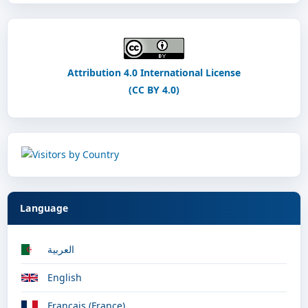
Attribution 4.0 International License
(CC BY 4.0)
Language
العربية
English
Français (France)