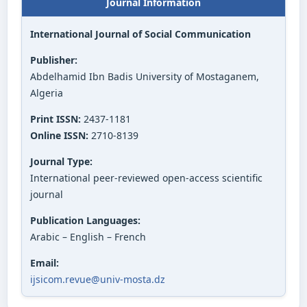
Journal Information
International Journal of Social Communication
Publisher:
Abdelhamid Ibn Badis University of Mostaganem,
Algeria
Print ISSN:
2437-1181
Online ISSN:
2710-8139
Journal Type:
International peer-reviewed open-access scientific
journal
Publication Languages:
Arabic – English – French
Email:
ijsicom.revue@univ-mosta.dz