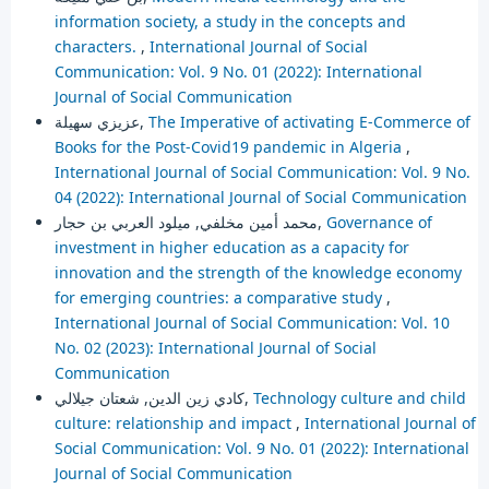
information society, a study in the concepts and
characters.
,
International Journal of Social
Communication: Vol. 9 No. 01 (2022): International
Journal of Social Communication
عزيزي سهيلة,
The Imperative of activating E-Commerce of
Books for the Post-Covid19 pandemic in Algeria
,
International Journal of Social Communication: Vol. 9 No.
04 (2022): International Journal of Social Communication
محمد أمين مخلفي, ميلود العربي بن حجار,
Governance of
investment in higher education as a capacity for
innovation and the strength of the knowledge economy
for emerging countries: a comparative study
,
International Journal of Social Communication: Vol. 10
No. 02 (2023): International Journal of Social
Communication
كادي زين الدين, شعتان جيلالي,
Technology culture and child
culture: relationship and impact
,
International Journal of
Social Communication: Vol. 9 No. 01 (2022): International
Journal of Social Communication