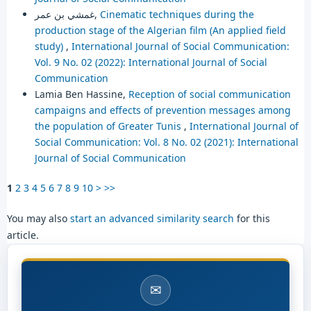
غمشي بن عمر,
Cinematic techniques during the
production stage of the Algerian film (An applied field
study)
,
International Journal of Social Communication:
Vol. 9 No. 02 (2022): International Journal of Social
Communication
Lamia Ben Hassine,
Reception of social communication
campaigns and effects of prevention messages among
the population of Greater Tunis
,
International Journal of
Social Communication: Vol. 8 No. 02 (2021): International
Journal of Social Communication
1
2
3
4
5
6
7
8
9
10
>
>>
You may also
start an advanced similarity search
for this
article.
✉