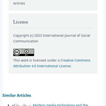
Articles
License
Copyright (c) 2023 International Journal of Social
Communication
This work is licensed under a
Creative Commons
Attribution 4.0 International License
.
Similar Articles
بن علي مليكة,
Modern media technology and the