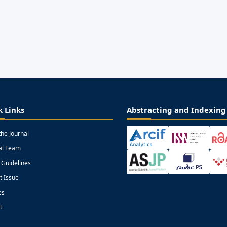
k Links
Abstracting and Indexing
the Journal
ial Team
 Guidelines
t Issue
es
t