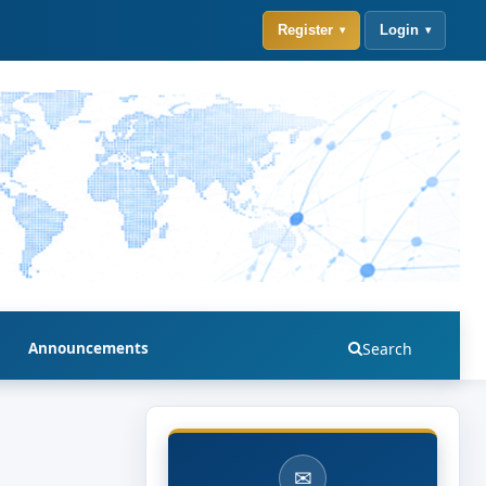
Register
Login
Announcements
Search
✉