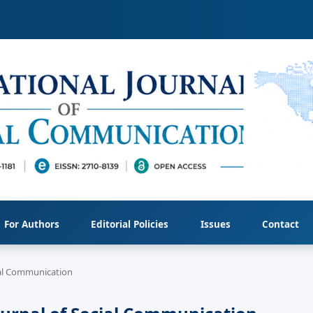
For Authors
Editorial Policies
Issues
Contact
cial Communication