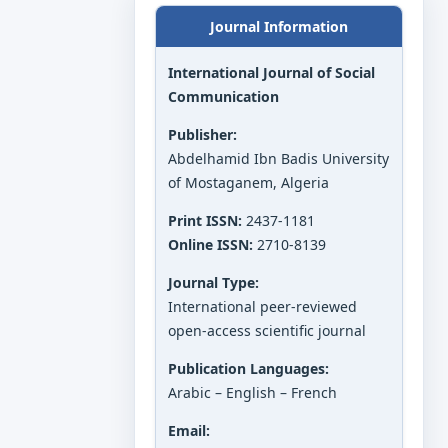
Journal Information
International Journal of Social
Communication
Publisher:
Abdelhamid Ibn Badis University
of Mostaganem, Algeria
Print ISSN:
2437-1181
Online ISSN:
2710-8139
Journal Type:
International peer-reviewed
open-access scientific journal
Publication Languages:
Arabic – English – French
Email: