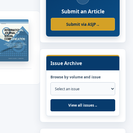
Submit an Article
Submit via ASJP
→
Issue Archive
Browse by volume and issue
View all issues
→