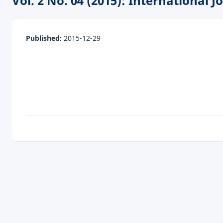
Vol. 2 No. 04 (2015): International
Published:
2015-12-29