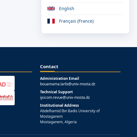
English
Français (France)
Contact
Administration Email
bouamama.larbi@univ-mosta.dz
Technical Support
ijsicom.revue@univ-mosta.dz
Institutional Address
Abdelhamid Ibn Badis University of
Mostaganem
Mostaganem, Algeria