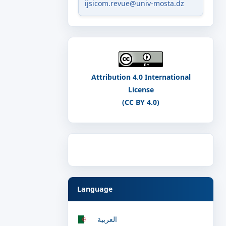
ijsicom.revue@univ-mosta.dz
Attribution 4.0 International
License
(CC BY 4.0)
Language
العربية