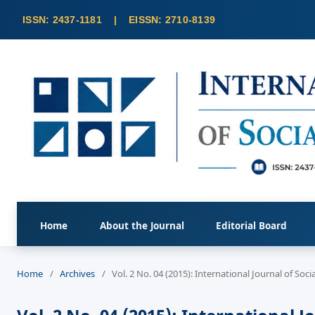
Home
About the Journal
Editorial Board
Home
/
Archives
/
Vol. 2 No. 04 (2015): International Journal of So