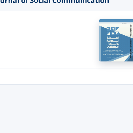
 Journal of Social Communication