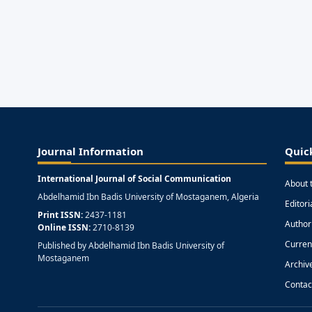
Journal Information
Quic
International Journal of Social Communication
About 
Abdelhamid Ibn Badis University of Mostaganem, Algeria
Editor
Print ISSN:
2437-1181
Author
Online ISSN:
2710-8139
Curren
Published by Abdelhamid Ibn Badis University of
Mostaganem
Archiv
Contac