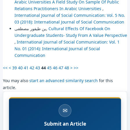
Arabic Universities A Field Study On Sample Of Public
Relations Practitioners In Arabic Universities
,
International Journal of Social Communication: Vol. 5 No.
03 (2018): International Journal of Social Communication
ين طيفور مصطفى,
Cultural Effects Of Facebook On
Undergraduate Students- Study From A Value Perspective
,
International Journal of Social Communication: Vol. 1
No. 01 (2014): International Journal of Social
Communication
<<
<
39
40
41
42
43
44
45
46
47
48
>
>>
You may also
start an advanced similarity search
for this
article.
✉
Submit an Article