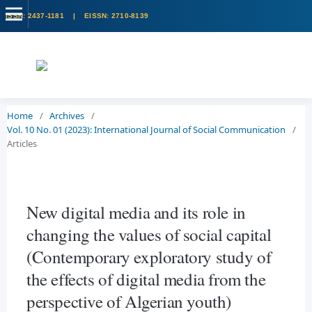
Home
/
Archives
/
Vol. 10 No. 01 (2023): International Journal of Social Communication
/
Articles
New digital media and its role in
changing the values of social capital
(Contemporary exploratory study of
the effects of digital media from the
perspective of Algerian youth)