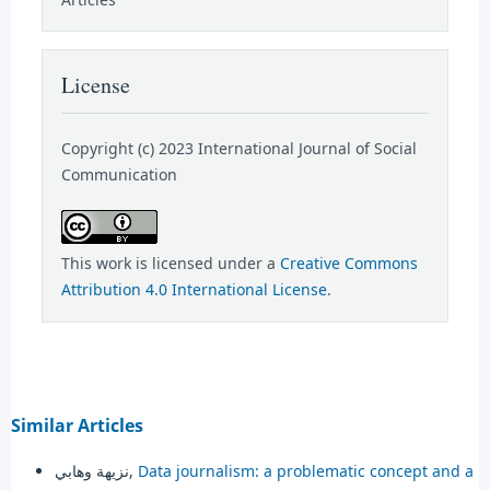
License
Copyright (c) 2023 International Journal of Social
Communication
This work is licensed under a
Creative Commons
Attribution 4.0 International License
.
Similar Articles
نزيهة وهابي,
Data journalism: a problematic concept and a