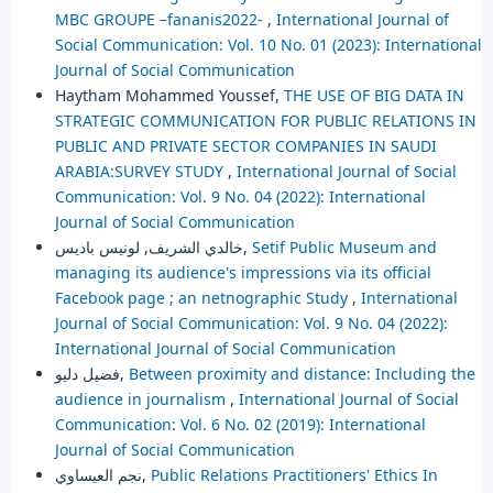
MBC GROUPE –fananis2022-
,
International Journal of
Social Communication: Vol. 10 No. 01 (2023): International
Journal of Social Communication
Haytham Mohammed Youssef,
THE USE OF BIG DATA IN
STRATEGIC COMMUNICATION FOR PUBLIC RELATIONS IN
PUBLIC AND PRIVATE SECTOR COMPANIES IN SAUDI
ARABIA:SURVEY STUDY
,
International Journal of Social
Communication: Vol. 9 No. 04 (2022): International
Journal of Social Communication
خالدي الشريف, لونيس باديس,
Setif Public Museum and
managing its audience's impressions via its official
Facebook page ; an netnographic Study
,
International
Journal of Social Communication: Vol. 9 No. 04 (2022):
International Journal of Social Communication
فضيل دليو,
Between proximity and distance: Including the
audience in journalism
,
International Journal of Social
Communication: Vol. 6 No. 02 (2019): International
Journal of Social Communication
نجم العيساوي,
Public Relations Practitioners' Ethics In