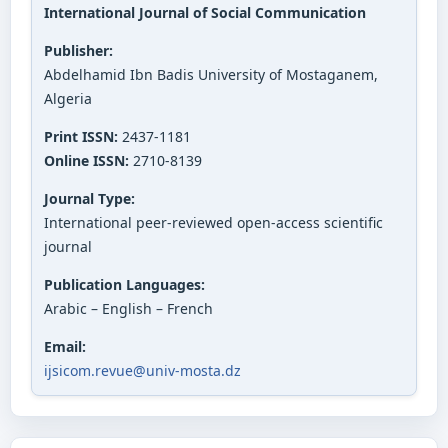
International Journal of Social Communication
Publisher:
Abdelhamid Ibn Badis University of Mostaganem,
Algeria
Print ISSN:
2437-1181
Online ISSN:
2710-8139
Journal Type:
International peer-reviewed open-access scientific
journal
Publication Languages:
Arabic – English – French
Email:
ijsicom.revue@univ-mosta.dz