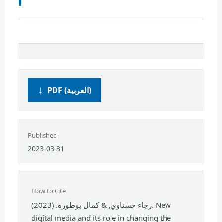
PDF (العربية)
Published
2023-03-31
How to Cite
رجاء حسناوي, & كمال بوطورة. (2023). New
digital media and its role in changing the