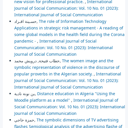
new vision for professional practice.
,
International
Journal of Social Communication: Vol. 10 No. 01 (2023):
International Journal of Social Communication
حسـينة اقـراد,
The role of Information Technology
Applications in strategic risk management - A reading of
some global models in the health field during the Corona
pandemic -
,
International Journal of Social
Communication: Vol. 10 No. 01 (2023): International
Journal of Social Communication
حطاب فتيحة, درويش محمد,
The women image and the
symbolic representation of violence in the discourse of
popular proverbs in the Algerian society.
,
International
Journal of Social Communication: Vol. 10 No. 01 (2023):
International Journal of Social Communication
بن نونة نادية,
Distance education in Algeria "Using the
Moodle platform as a model"
,
International Journal of
Social Communication: Vol. 10 No. 01 (2023): International
Journal of Social Communication
حمزة حاجي,
The symbolic dimensions of TV advertising
flashes Semiological analysis of the advertising flashe of