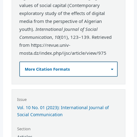
values of social capital (Contemporary
exploratory study of the effects of digital
media from the perspective of Algerian
youth).
International Journal of Social
Communication
,
10
(01), 123–139. Retrieved
from https://revue.univ-
mosta.dz/index.php/ijsc/article/view/975
More Citation Formats
Issue
Vol. 10 No. 01 (2023): International Journal of
Social Communication
Section
Articles