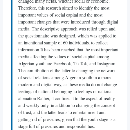
changed many fields, whether social or economic.
Therefore, this research aimed to identify the most
important values ​​of social capital and the most
important changes that were introduced through digital
media. The descriptive approach was relied upon and
the questionnaire was designed, which was applied to
an intentional sample of 60 individuals. to collect
information.It has been reached that the most important
media affecting the values ​​of social capital among
Algerian youth are Facebook, TikTok, and Instagram.
The contribution of the latter to changing the network
of social relations among Algerian youth in a more
modern and digital way, as these media do not change
feelings of national belonging to feelings of national
alienation Rather, it confines it to the aspect of reality
and weakly only, in addition to changing the concept
of trust, and the latter leads to entertainment and
getting rid of pressures, given that the youth stage is a
stage full of pressures and responsibilities.