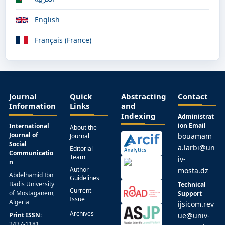
English
Français (France)
Journal
Quick
Abstracting
Contact
Information
Links
and
Indexing
Administrat
ion Email
International
About the
Journal of
bouamam
Journal
Social
a.larbi@un
Editorial
Communicatio
Team
iv-
n
Author
mosta.dz
Abdelhamid Ibn
Guidelines
Badis University
Technical
Current
of Mostaganem,
Support
Issue
Algeria
ijsicom.rev
Archives
Print ISSN:
ue@univ-
2437-1181