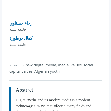
رجاء حسناوي
جامعة تبسة
كمال بوطورة
جامعة تبسة
new digital media, media, values, social
Keywords:
capital values, Algerian youth
Abstract
Digital media and its modern media is a modern
technological wave that affected many fields and