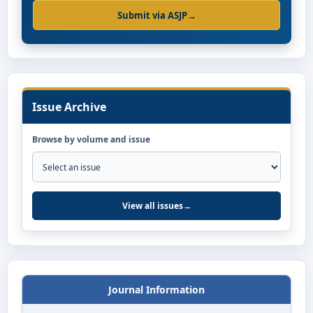
Submit via ASJP
→
Issue Archive
Browse by volume and issue
View all issues
→
Journal Information