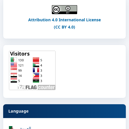
Attribution 4.0 International License
(CC BY 4.0)
Language
العربية