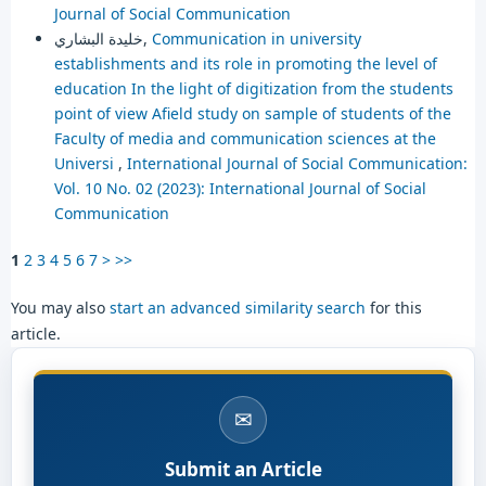
Journal of Social Communication
خليدة البشاري,
Communication in university
establishments and its role in promoting the level of
education In the light of digitization from the students
point of view Afield study on sample of students of the
Faculty of media and communication sciences at the
Universi
,
International Journal of Social Communication:
Vol. 10 No. 02 (2023): International Journal of Social
Communication
1
2
3
4
5
6
7
>
>>
You may also
start an advanced similarity search
for this
article.
✉
Submit an Article