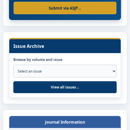
Submit via ASJP
→
Issue Archive
Browse by volume and issue
View all issues
→
Journal Information