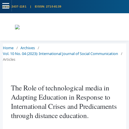
Home
/
Archives
/
Vol. 10 No. 04 (2023): International Journal of Social Communication
/
Articles
The Role of technological media in
Adapting Education in Response to
International Crises and Predicaments
through distance education.