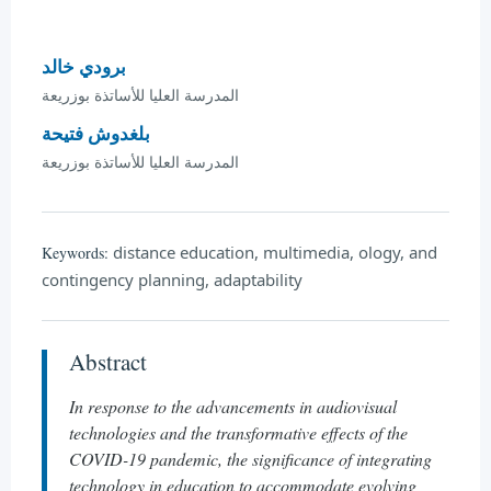
برودي خالد
المدرسة العليا للأساتذة بوزريعة
بلغدوش فتيحة
المدرسة العليا للأساتذة بوزريعة
distance education, multimedia, ology, and
Keywords:
contingency planning, adaptability
Abstract
In response to the advancements in audiovisual
technologies and the transformative effects of the
COVID-19 pandemic, the significance of integrating
technology in education to accommodate evolving