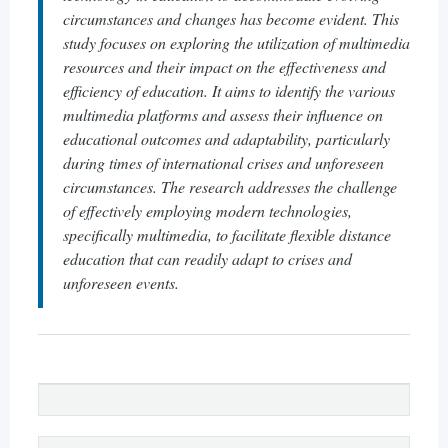
circumstances and changes has become evident. This
study focuses on exploring the utilization of multimedia
resources and their impact on the effectiveness and
efficiency of education. It aims to identify the various
multimedia platforms and assess their influence on
educational outcomes and adaptability, particularly
during times of international crises and unforeseen
circumstances. The research addresses the challenge
of effectively employing modern technologies,
specifically multimedia, to facilitate flexible distance
education that can readily adapt to crises and
unforeseen events.