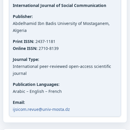
International Journal of Social Communication
Publisher:
Abdelhamid Ibn Badis University of Mostaganem,
Algeria
Print ISSN:
2437-1181
Online ISSN:
2710-8139
Journal Type:
International peer-reviewed open-access scientific
journal
Publication Languages:
Arabic – English – French
Email:
ijsicom.revue@univ-mosta.dz