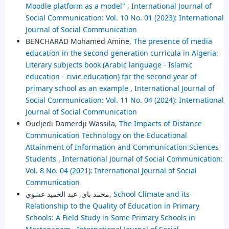
Moodle platform as a model"
,
International Journal of
Social Communication: Vol. 10 No. 01 (2023): International
Journal of Social Communication
BENCHARAD Mohamed Amine,
The presence of media
education in the second generation curricula in Algeria:
Literary subjects book (Arabic language - Islamic
education - civic education) for the second year of
primary school as an example
,
International Journal of
Social Communication: Vol. 11 No. 04 (2024): International
Journal of Social Communication
Oudjedi Damerdji Wassila,
The Impacts of Distance
Communication Technology on the Educational
Attainment of Information and Communication Sciences
Students
,
International Journal of Social Communication:
Vol. 8 No. 04 (2021): International Journal of Social
Communication
محمد باي, عبد الحميد عشوي,
School Climate and its
Relationship to the Quality of Education in Primary
Schools: A Field Study in Some Primary Schools in