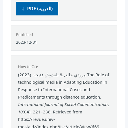
PDF (العربية)
Published
2023-12-31
How to Cite
برودي خالد, & بلغدوش فتيحة. (2023). The Role of
technological media in Adapting Education in
Response to International Crises and
Predicaments through distance education.
International Journal of Social Communication
,
10
(04), 221–238. Retrieved from
https://revue.univ-
mosta.dz/index.php/ijsc/article/view/669