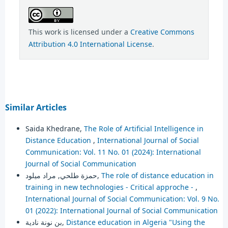
This work is licensed under a
Creative Commons
Attribution 4.0 International License
.
Similar Articles
Saida Khedrane,
The Role of Artificial Intelligence in
Distance Education
,
International Journal of Social
Communication: Vol. 11 No. 01 (2024): International
Journal of Social Communication
حمزة طلحي, مراد ميلود,
The role of distance education in
training in new technologies - Critical approche -
,
International Journal of Social Communication: Vol. 9 No.
01 (2022): International Journal of Social Communication
بن نونة نادية,
Distance education in Algeria "Using the