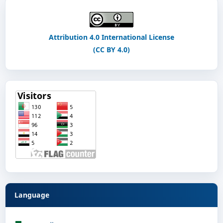
Attribution 4.0 International License
(CC BY 4.0)
Language