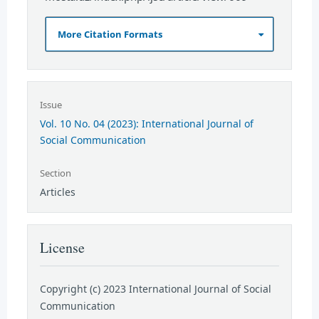
More Citation Formats
Issue
Vol. 10 No. 04 (2023): International Journal of
Social Communication
Section
Articles
License
Copyright (c) 2023 International Journal of Social
Communication