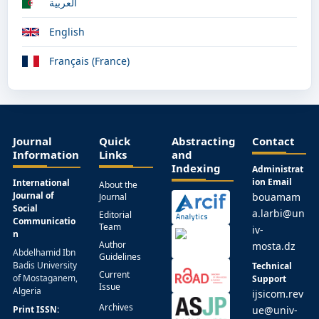
العربية
English
Français (France)
Journal
Quick
Abstracting
Contact
Information
Links
and
Indexing
Administrat
ion Email
International
About the
Journal of
bouamam
Journal
Social
a.larbi@un
Editorial
Communicatio
Team
iv-
n
Author
mosta.dz
Abdelhamid Ibn
Guidelines
Badis University
Technical
Current
of Mostaganem,
Support
Issue
Algeria
ijsicom.rev
Archives
Print ISSN:
ue@univ-