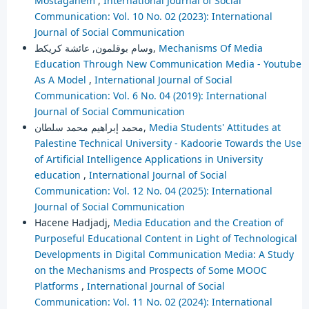
Mostaganem
,
International Journal of Social
Communication: Vol. 10 No. 02 (2023): International
Journal of Social Communication
وسام بوقلمون, عائشة كريكط,
Mechanisms Of Media
Education Through New Communication Media - Youtube
As A Model
,
International Journal of Social
Communication: Vol. 6 No. 04 (2019): International
Journal of Social Communication
محمد إبراهيم محمد سلطان,
Media Students' Attitudes at
Palestine Technical University - Kadoorie Towards the Use
of Artificial Intelligence Applications in University
education
,
International Journal of Social
Communication: Vol. 12 No. 04 (2025): International
Journal of Social Communication
Hacene Hadjadj,
Media Education and the Creation of
Purposeful Educational Content in Light of Technological
Developments in Digital Communication Media: A Study
on the Mechanisms and Prospects of Some MOOC
Platforms
,
International Journal of Social
Communication: Vol. 11 No. 02 (2024): International