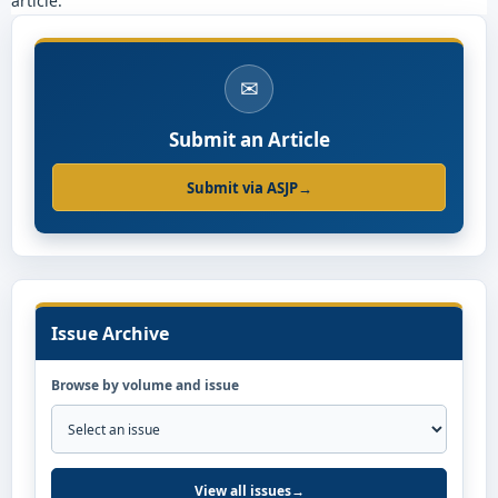
article.
✉
Submit an Article
Submit via ASJP
→
Issue Archive
Browse by volume and issue
View all issues
→