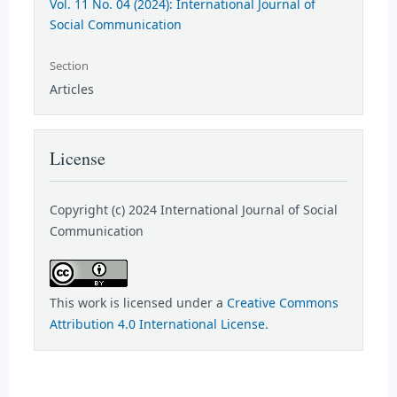
Vol. 11 No. 04 (2024): International Journal of
Social Communication
Section
Articles
License
Copyright (c) 2024 International Journal of Social
Communication
This work is licensed under a
Creative Commons
Attribution 4.0 International License
.