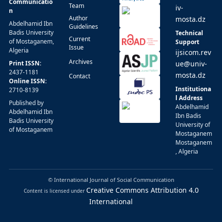
Communicatio
Team
iv-
n
Author
mosta.dz
Abdelhamid Ibn
Guidelines
Badis University
Technical
Current
of Mostaganem,
Support
Issue
Algeria
ijsicom.rev
Archives
Print ISSN:
ue@univ-
2437-1181
mosta.dz
Contact
Online ISSN:
Institutiona
2710-8139
l Address
Published by
Abdelhamid
Abdelhamid Ibn
Ibn Badis
Badis University
University of
of Mostaganem
Mostaganem
Mostaganem
, Algeria
© International Journal of Social Communication
Creative Commons Attribution 4.0
Content is licensed under
International