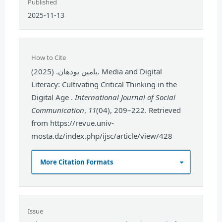
Published
2025-11-13
How to Cite
يامين بودهان. (2025). Media and Digital
Literacy: Cultivating Critical Thinking in the
Digital Age .
International Journal of Social
Communication
,
11
(04), 209–222. Retrieved
from https://revue.univ-
mosta.dz/index.php/ijsc/article/view/428
More Citation Formats
Issue