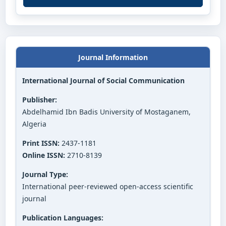
Journal Information
International Journal of Social Communication
Publisher:
Abdelhamid Ibn Badis University of Mostaganem,
Algeria
Print ISSN:
2437-1181
Online ISSN:
2710-8139
Journal Type:
International peer-reviewed open-access scientific
journal
Publication Languages: