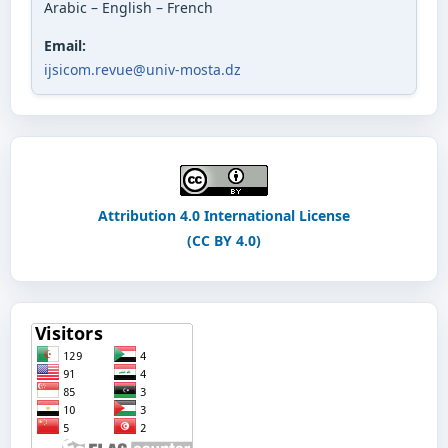
Arabic – English – French
Email:
ijsicom.revue@univ-mosta.dz
Attribution 4.0 International License
(CC BY 4.0)