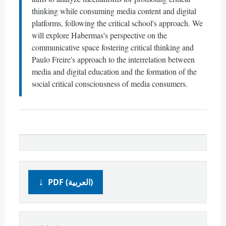
thinking while consuming media content and digital
platforms, following the critical school's approach. We
will explore Habermas's perspective on the
communicative space fostering critical thinking and
Paulo Freire's approach to the interrelation between
media and digital education and the formation of the
social critical consciousness of media consumers.
PDF (العربية)