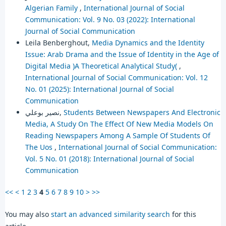
Algerian Family
,
International Journal of Social
Communication: Vol. 9 No. 03 (2022): International
Journal of Social Communication
Leila Benberghout,
Media Dynamics and the Identity
Issue: Arab Drama and the Issue of Identity in the Age of
Digital Media )A Theoretical Analytical Study(
,
International Journal of Social Communication: Vol. 12
No. 01 (2025): International Journal of Social
Communication
نصير بوعلي,
Students Between Newspapers And Electronic
Media, A Study On The Effect Of New Media Models On
Reading Newspapers Among A Sample Of Students Of
The Uos
,
International Journal of Social Communication:
Vol. 5 No. 01 (2018): International Journal of Social
Communication
<<
<
1
2
3
4
5
6
7
8
9
10
>
>>
You may also
start an advanced similarity search
for this