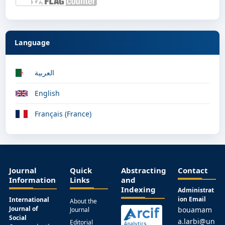
Language
العربية
English
Français (France)
Journal
Quick
Abstracting
Contact
Information
Links
and
Indexing
Administrat
ion Email
International
About the
Journal of
bouamam
Journal
Social
a.larbi@un
Editorial