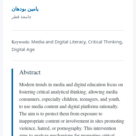
يامين بودهان
جامعة قطر
Media and Digital Literacy, Critical Thinking,
Keywords:
Digital Age
Abstract
Modern trends in media and digital education focus on
fostering critical analytical thinking, allowing media
consumers, especially children, teenagers, and youth,
to use media content and digital platforms rationally.
The aim is to protect them from exposure to
inappropriate content or involvement in sites promoting
violence, hatred, or pornography. This intervention
aims to analyze mechanisms for promoting critical