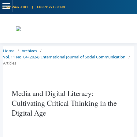
Home
/
Archives
/
Vol. 11 No. 04 (2024): International Journal of Social Communication
/
Articles
Media and Digital Literacy:
Cultivating Critical Thinking in the
Digital Age