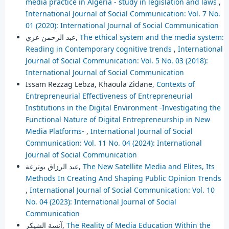
media practice in Algeria - study in legislation and laws
,
International Journal of Social Communication: Vol. 7 No.
01 (2020): International Journal of Social Communication
عبد الرحمن عزي,
The ethical system and the media system:
Reading in Contemporary cognitive trends
,
International
Journal of Social Communication: Vol. 5 No. 03 (2018):
International Journal of Social Communication
Issam Rezzag Lebza, Khaoula Zidane,
Contexts of
Entrepreneurial Effectiveness of Entrepreneurial
Institutions in the Digital Environment -Investigating the
Functional Nature of Digital Entrepreneurship in New
Media Platforms-
,
International Journal of Social
Communication: Vol. 11 No. 04 (2024): International
Journal of Social Communication
عبد الرزاق بوترعة,
The New Satellite Media and Elites, Its
Methods In Creating And Shaping Public Opinion Trends
,
International Journal of Social Communication: Vol. 10
No. 04 (2023): International Journal of Social
Communication
آنسة الشيكر,
The Reality of Media Education Within the