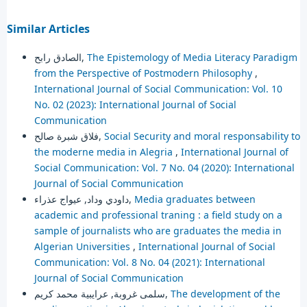
Similar Articles
الصادق رابح,
The Epistemology of Media Literacy Paradigm
from the Perspective of Postmodern Philosophy
,
International Journal of Social Communication: Vol. 10
No. 02 (2023): International Journal of Social
Communication
فلاق شبرة صالح,
Social Security and moral responsability to
the moderne media in Alegria
,
International Journal of
Social Communication: Vol. 7 No. 04 (2020): International
Journal of Social Communication
داودي وداد, عيواج عذراء,
Media graduates between
academic and professional traning : a field study on a
sample of journalists who are graduates the media in
Algerian Universities
,
International Journal of Social
Communication: Vol. 8 No. 04 (2021): International
Journal of Social Communication
سلمى غروبة, عرايبية محمد كريم,
The development of the