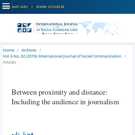
Home
/
Archives
/
Vol. 6 No. 02 (2019): International Journal of Social Communication
/
Articles
Between proximity and distance:
Including the audience in journalism
فضيل دليو