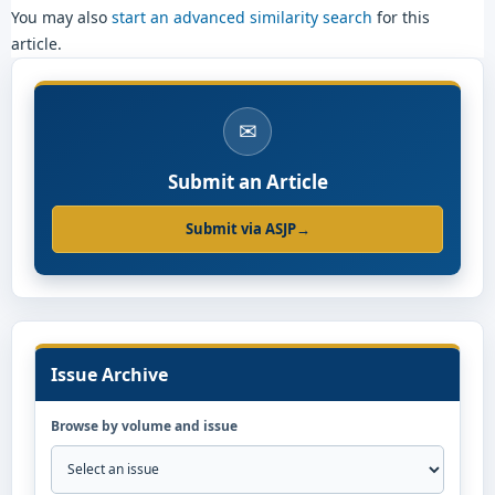
You may also
start an advanced similarity search
for this
article.
✉
Submit an Article
Submit via ASJP
→
Issue Archive
Browse by volume and issue