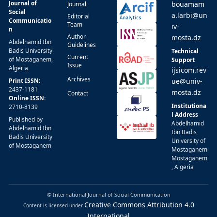
Journal of
bouamam
Journal
Social
a.larbi@un
Editorial
Communicatio
Team
iv-
n
Author
mosta.dz
Abdelhamid Ibn
Guidelines
Badis University
Technical
Current
of Mostaganem,
Support
Issue
Algeria
ijsicom.rev
Archives
Print ISSN:
ue@univ-
2437-1181
mosta.dz
Contact
Online ISSN:
Institutiona
2710-8139
l Address
Published by
Abdelhamid
Abdelhamid Ibn
Ibn Badis
Badis University
University of
of Mostaganem
Mostaganem
Mostaganem
, Algeria
© International Journal of Social Communication
Creative Commons Attribution 4.0
Content is licensed under
International