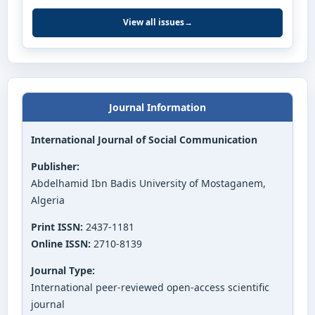
View all issues
→
Journal Information
International Journal of Social Communication
Publisher:
Abdelhamid Ibn Badis University of Mostaganem,
Algeria
Print ISSN:
2437-1181
Online ISSN:
2710-8139
Journal Type:
International peer-reviewed open-access scientific
journal