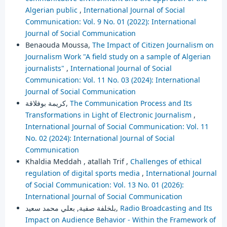
Algerian public
,
International Journal of Social
Communication: Vol. 9 No. 01 (2022): International
Journal of Social Communication
Benaouda Moussa,
The Impact of Citizen Journalism on
Journalism Work "A field study on a sample of Algerian
journalists"
,
International Journal of Social
Communication: Vol. 11 No. 03 (2024): International
Journal of Social Communication
كريمة بوفلاقة,
The Communication Process and Its
Transformations in Light of Electronic Journalism
,
International Journal of Social Communication: Vol. 11
No. 02 (2024): International Journal of Social
Communication
Khaldia Meddah , atallah Trif ,
Challenges of ethical
regulation of digital sports media
,
International Journal
of Social Communication: Vol. 13 No. 01 (2026):
International Journal of Social Communication
بلخلفة صفية, بعلي محمد سعيد,
Radio Broadcasting and Its
Impact on Audience Behavior - Within the Framework of