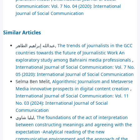
Communication: Vol. 7 No. 04 (2020): International
Journal of Social Communication
Similar Articles
عبدالله إبراهيم الطاهر,
The trends of journalists in the GCC
countries towards the future of Journalistic Work An
exploratory study among Bahraini media professionals
,
International Journal of Social Communication: Vol. 7 No.
05 (2020): International Journal of Social Communication
Selma Ben Melit,
Algorithmic Journalism and Metaverse
Media innovative prospects in digital content creation
,
International Journal of Social Communication: Vol. 11
No. 03 (2024): International Journal of Social
Communication
ليليا شاوي,
The foundations of the act of interpretation
between constructing meanings and agreeing with the
expectation -Analytical reading of the new
communicative environment and the approach of the