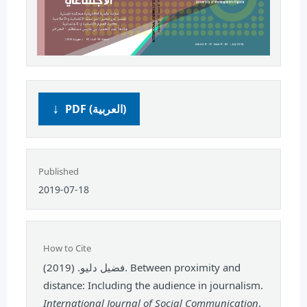
PDF (العربية)
Published
2019-07-18
How to Cite
فضيل دليو. (2019). Between proximity and
distance: Including the audience in journalism.
International Journal of Social Communication
,