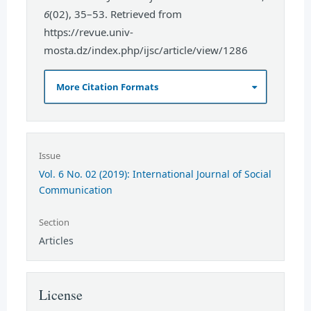
6
(02), 35–53. Retrieved from
https://revue.univ-
mosta.dz/index.php/ijsc/article/view/1286
More Citation Formats
Issue
Vol. 6 No. 02 (2019): International Journal of Social
Communication
Section
Articles
License