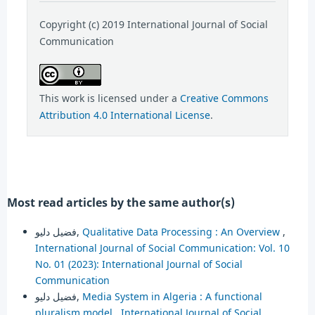
Copyright (c) 2019 International Journal of Social
Communication
This work is licensed under a
Creative Commons
Attribution 4.0 International License
.
Most read articles by the same author(s)
فضيل دليو,
Qualitative Data Processing : An Overview
,
International Journal of Social Communication: Vol. 10
No. 01 (2023): International Journal of Social
Communication
فضيل دليو,
Media System in Algeria : A functional
pluralism model
,
International Journal of Social