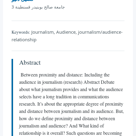
جامعة صالح بوبنيدر قسنطينة 3
Journalism, Audience, journalism/audience-
Keywords:
relationship
Abstract
Between proximity and distance: Including the
audience in journalism (research) Abstract Debate
about what journalism provides and what the audience
selects have a long tradition in communications
research. It’s about the appropriate degree of proximity
and distance between journalism and its audience. But,
how do we define proximity and distance between
journalism and audience? And What kind of
relationship is it overall? Such questions are becoming