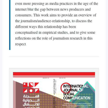
even more pressing as media practices in the age of the
internet blur the gap between news producers and
consumers. This work aims to provide an overview of
the journalism/audience-relationship, to discuss the
different ways this relationship has been
conceptualised in empirical studies, and to give some
reflections on the role of journalism research in this
respect