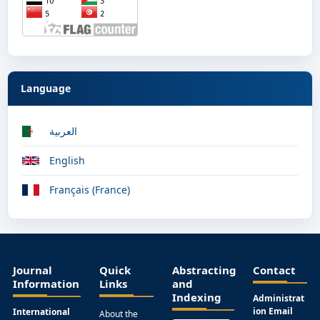
Language
العربية
English
Français (France)
Journal
Quick
Abstracting
Contact
Information
Links
and
Indexing
Administrat
ion Email
International
About the