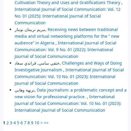
Cultivation Theory and Uses and Gratifications Theory
,
International Journal of Social Communication: Vol. 12
No. 01 (2025): International Journal of Social
Communication
مريم نريمان نومار,
Receiving news between traditional
media and virtual networking platforms for the “ new
audience” in Algeria
,
International Journal of Social
Communication: Vol. 9 No. 01 (2022): International
Journal of Social Communication
خنفي سامي, قراندي سعاد,
Challenges and Ways of Doing
Investigative Journalism
,
International Journal of Social
Communication: Vol. 10 No. 01 (2023): International
Journal of Social Communication
نزيهة وهابي,
Data journalism: a problematic concept and a
new vision for professional practice.
,
International
Journal of Social Communication: Vol. 10 No. 01 (2023):
International Journal of Social Communication
1
2
3
4
5
6
7
8
9
10
>
>>