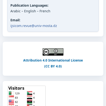
Publication Languages:
Arabic – English – French
Email:
ijsicom.revue@univ-mosta.dz
Attribution 4.0 International License
(CC BY 4.0)