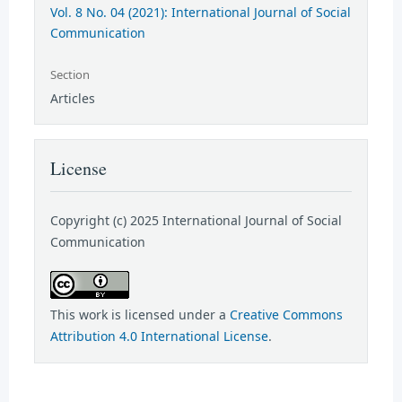
Vol. 8 No. 04 (2021): International Journal of Social
Communication
Section
Articles
License
Copyright (c) 2025 International Journal of Social
Communication
This work is licensed under a
Creative Commons
Attribution 4.0 International License
.