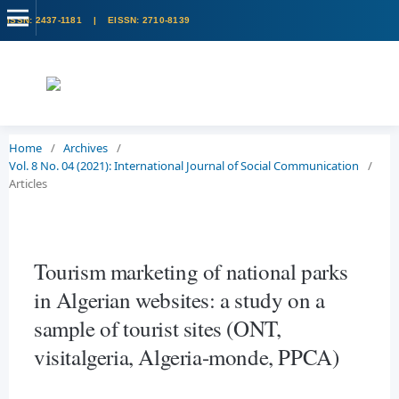
Home
/
Archives
/
Vol. 8 No. 04 (2021): International Journal of Social Communication
/
Articles
Tourism marketing of national parks
in Algerian websites: a study on a
sample of tourist sites (ONT,
visitalgeria, Algeria-monde, PPCA)