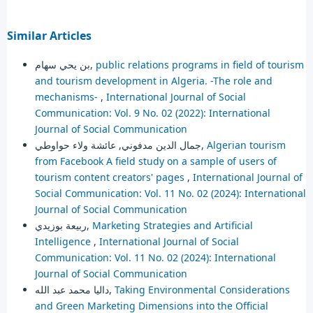
Similar Articles
بن يحي سهام,
public relations programs in field of tourism
and tourism development in Algeria. -The role and
mechanisms-
,
International Journal of Social
Communication: Vol. 9 No. 02 (2022): International
Journal of Social Communication
جمال الدين مدفوني, عائشة ولاء حواوطي,
Algerian tourism
from Facebook A field study on a sample of users of
tourism content creators' pages
,
International Journal of
Social Communication: Vol. 11 No. 02 (2024): International
Journal of Social Communication
ربيعة بوزيدي,
Marketing Strategies and Artificial
Intelligence
,
International Journal of Social
Communication: Vol. 11 No. 02 (2024): International
Journal of Social Communication
داليا محمد عبد الله,
Taking Environmental Considerations
and Green Marketing Dimensions into the Official