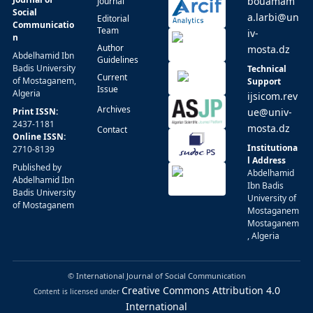
bouamam
Journal
Social
a.larbi@un
Editorial
Communicatio
Team
iv-
n
Author
mosta.dz
Abdelhamid Ibn
Guidelines
Badis University
Technical
Current
of Mostaganem,
Support
Issue
Algeria
ijsicom.rev
Archives
Print ISSN:
ue@univ-
2437-1181
mosta.dz
Contact
Online ISSN:
Institutiona
2710-8139
l Address
Published by
Abdelhamid
Abdelhamid Ibn
Ibn Badis
Badis University
University of
of Mostaganem
Mostaganem
Mostaganem
, Algeria
© International Journal of Social Communication
Creative Commons Attribution 4.0
Content is licensed under
International