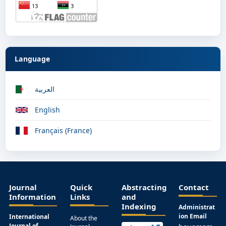
Language
العربية
English
Français (France)
Journal
Quick
Abstracting
Contact
Information
Links
and
Indexing
Administrat
ion Email
International
About the
Journal of