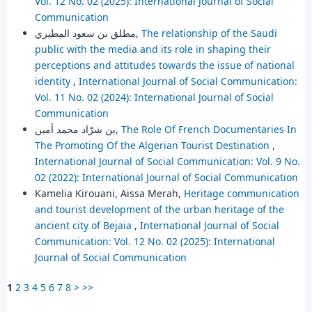
Vol. 12 No. 02 (2025): International Journal of Social
Communication
مطلق بن سعود المطيري,
The relationship of the Saudi
public with the media and its role in shaping their
perceptions and attitudes towards the issue of national
identity
,
International Journal of Social Communication:
Vol. 11 No. 02 (2024): International Journal of Social
Communication
بن شرّاد محمد أمين,
The Role Of French Documentaries In
The Promoting Of the Algerian Tourist Destination
,
International Journal of Social Communication: Vol. 9 No.
02 (2022): International Journal of Social Communication
Kamelia Kirouani, Aissa Merah,
Heritage communication
and tourist development of the urban heritage of the
ancient city of Bejaia
,
International Journal of Social
Communication: Vol. 12 No. 02 (2025): International
Journal of Social Communication
1
2
3
4
5
6
7
8
>
>>