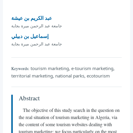
عبد الكريم بن عيشة
جامعة عبد الرحمن ميرة بجاية
إسماعيل بن دبيلي
جامعة عبد الرحمن ميرة بجاية
tourism marketing, e-tourism marketing,
Keywords:
territorial marketing, national parks, ecotourism
Abstract
The objective of this study search in the question on
the real situation of tourism marketing in Algeria, via
the content of some tourism websites dealing with
tourism marketing; we focus particularly on the most