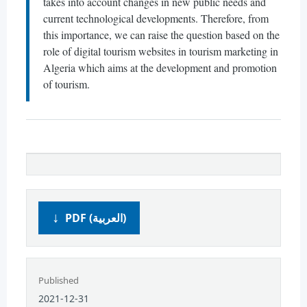
takes into account changes in new public needs and
current technological developments. Therefore, from
this importance, we can raise the question based on the
role of digital tourism websites in tourism marketing in
Algeria which aims at the development and promotion
of tourism.
PDF (العربية)
Published
2021-12-31