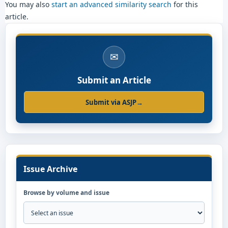
You may also
start an advanced similarity search
for this
article.
✉
Submit an Article
Submit via ASJP
→
Issue Archive
Browse by volume and issue