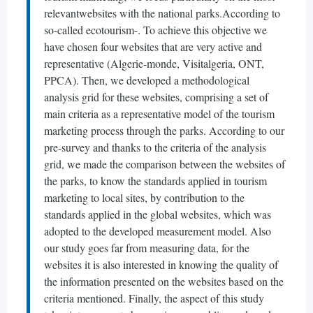
relevantwebsites with the national parks.According to
so-called ecotourism-. To achieve this objective we
have chosen four websites that are very active and
representative (Algerie-monde, Visitalgeria, ONT,
PPCA). Then, we developed a methodological
analysis grid for these websites, comprising a set of
main criteria as a representative model of the tourism
marketing process through the parks. According to our
pre-survey and thanks to the criteria of the analysis
grid, we made the comparison between the websites of
the parks, to know the standards applied in tourism
marketing to local sites, by contribution to the
standards applied in the global websites, which was
adopted to the developed measurement model. Also
our study goes far from measuring data, for the
websites it is also interested in knowing the quality of
the information presented on the websites based on the
criteria mentioned. Finally, the aspect of this study