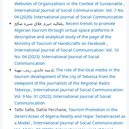
Websites of Organizations in the Context of Sustainable
,
International Journal of Social Communication: Vol. 7 No.
04 (2020): International Journal of Social Communication
بلعالية خيرة, فلاق شبرة صالح,
Recent trends to promote
Algerian tourism through virtual space platforms A
descriptive and analytical study of the page of the
Ministry of Tourism of Handicrafts on Facebook
,
International Journal of Social Communication: Vol. 10
No. 04 (2023): International Journal of Social
Communication
لدمية عابدي, زينب مهية,
The role of the local media in the
tourism development of the city of Tebessa from the
viewpoint of the journalists of the Regional Radio
Tebessa
,
International Journal of Social Communication:
Vol. 9 No. 01 (2022): International Journal of Social
Communication
Talbi Safia, Dalila Ferchane,
Tourism Promotion in the
Desert Areas of Algeria Reality and Hope: Tamanrasset as
a Model
,
International Journal of Social Communication: