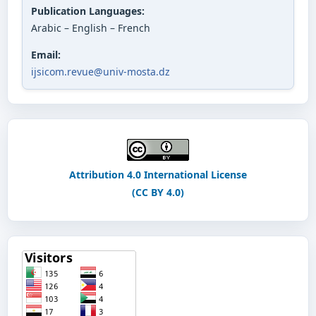
Publication Languages:
Arabic – English – French
Email:
ijsicom.revue@univ-mosta.dz
Attribution 4.0 International License
(CC BY 4.0)