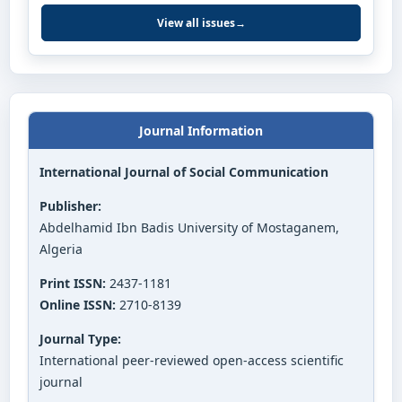
View all issues
→
Journal Information
International Journal of Social Communication
Publisher:
Abdelhamid Ibn Badis University of Mostaganem,
Algeria
Print ISSN:
2437-1181
Online ISSN:
2710-8139
Journal Type:
International peer-reviewed open-access scientific
journal