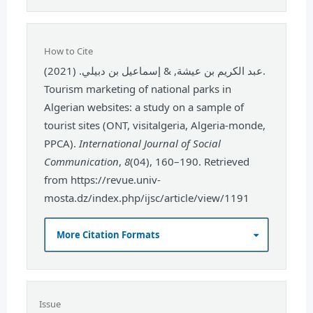
How to Cite
عبد الكريم بن عيشة, & إسماعيل بن دبيلي. (2021).
Tourism marketing of national parks in
Algerian websites: a study on a sample of
tourist sites (ONT, visitalgeria, Algeria-monde,
PPCA).
International Journal of Social
Communication
,
8
(04), 160–190. Retrieved
from https://revue.univ-
mosta.dz/index.php/ijsc/article/view/1191
More Citation Formats
Issue