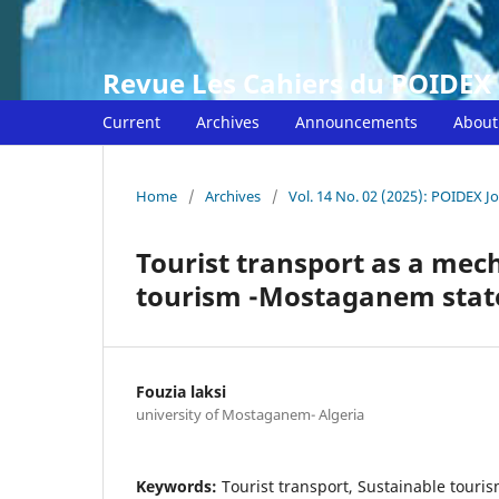
Revue Les Cahiers du POIDEX
Current
Archives
Announcements
Abou
Home
/
Archives
/
Vol. 14 No. 02 (2025): POIDEX J
Tourist transport as a mec
tourism -Mostaganem state
Fouzia laksi
university of Mostaganem- Algeria
Keywords:
Tourist transport, Sustainable touri