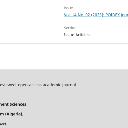
Issue
Vol. 14 No. 02 (2025): POIDEX Jou
Section
Issue Articles
-reviewed, open-access academic journal
ment Sciences
m (Algeria).
ber)
.