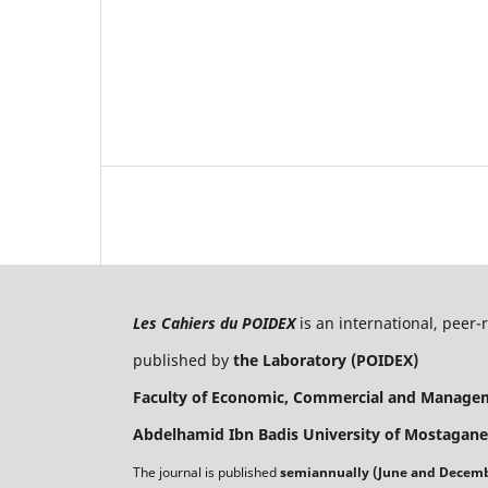
Les Cahiers du POIDEX
is an international, peer
published by
the Laboratory (POIDEX)
Faculty of Economic, Commercial and Manage
Abdelhamid Ibn Badis University of Mostagane
The journal is published
semiannually (June and Decem