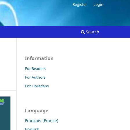
Register
Login
Search
Information
For Readers
For Authors
For Librarians
Language
Français (France)
English