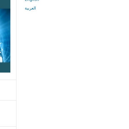
العربية