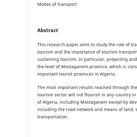
Modes of transport
Abstract
This research paper aims to study the role of tra
tourism and the importance of tourism transporta
sustaining tourism. In particular, projecting and
the level of Mostaganem province, which is con
important tourist provinces in Algeria.
The most important results reached through the
tourism sector will not flourish in any country i
of Algeria, including Mostaganem except by deve
including the road network and means of land, s
transportation.