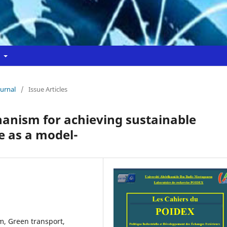
t
ournal
/
Issue Articles
hanism for achieving sustainable
 as a model-
sm, Green transport,