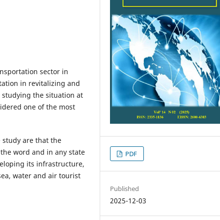
nsportation sector in
tion in revitalizing and
 studying the situation at
sidered one of the most
 study are that the
n the word and in any state
PDF
loping its infrastructure,
ea, water and air tourist
Published
2025-12-03