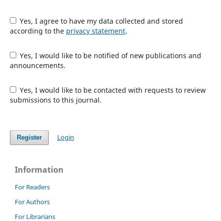
Yes, I agree to have my data collected and stored
according to the
privacy statement
.
Yes, I would like to be notified of new publications and
announcements.
Yes, I would like to be contacted with requests to review
submissions to this journal.
Login
Register
Information
For Readers
For Authors
For Librarians