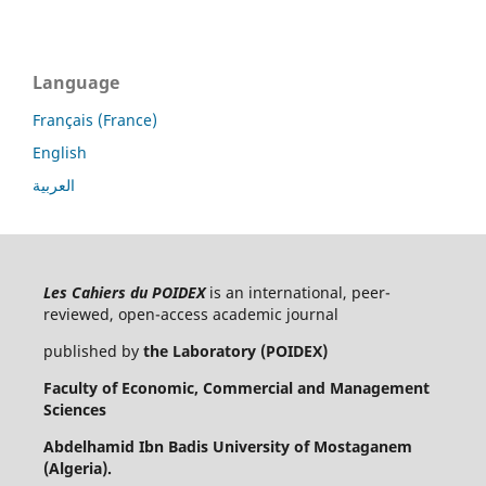
Language
Français (France)
English
العربية
Les Cahiers du POIDEX
is an international, peer-
reviewed, open-access academic journal
published by
the Laboratory (POIDEX)
Faculty of Economic, Commercial and Management
Sciences
Abdelhamid Ibn Badis University of Mostaganem
(Algeria).