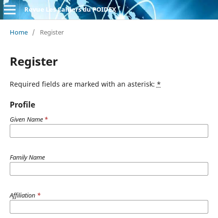
Revue Les Cahiers du POIDEX
Home
/
Register
Register
Required fields are marked with an asterisk:
*
Profile
Given Name
*
Family Name
Affiliation
*