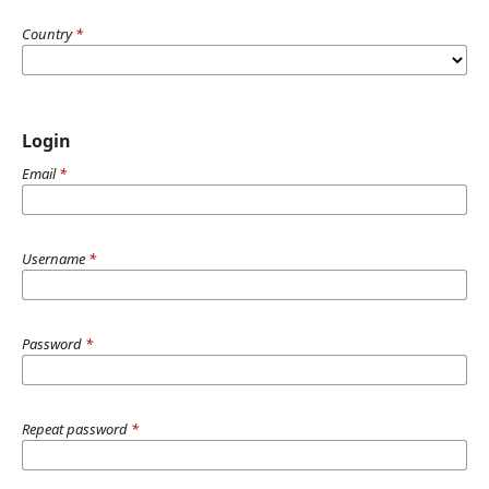
Country
*
Login
Email
*
Username
*
Password
*
Repeat password
*