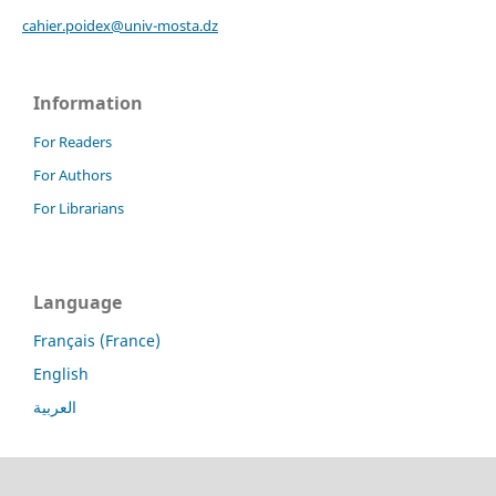
cahier.poidex@univ-mosta.dz
Information
For Readers
For Authors
For Librarians
Language
Français (France)
English
العربية