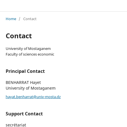
Revue Les Cahiers du POIDEX
Home
/
Contact
Contact
University of Mostaganem
Faculty of sciences economic
Principal Contact
BENHARRAT Hayet
University of Mostaganem
hayat.benharrat@univ-mosta.dz
Support Contact
secrétariat