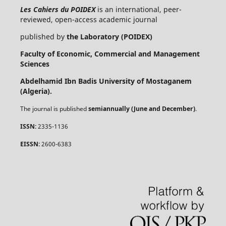
Les Cahiers du POIDEX
is an international, peer-
reviewed, open-access academic journal
published by
the Laboratory (POIDEX)
Faculty of Economic, Commercial and Management
Sciences
Abdelhamid Ibn Badis University of Mostaganem
(Algeria).
The journal is published
semiannually (June and December)
.
ISSN:
2335-1136
EISSN:
2600-6383