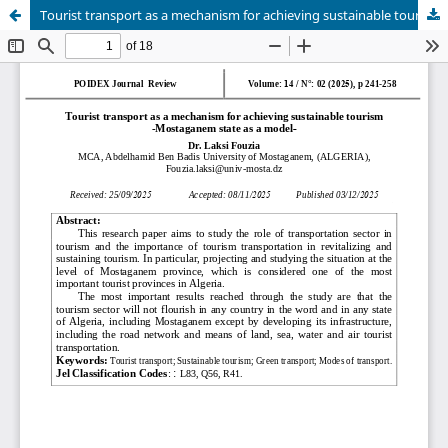
Tourist transport as a mechanism for achieving sustainable tourism -Mostaganem state as a model-