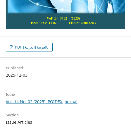
PDF بالعربية (العربية)
Published
2025-12-03
Issue
Vol. 14 No. 02 (2025): POIDEX Journal
Section
Issue Articles