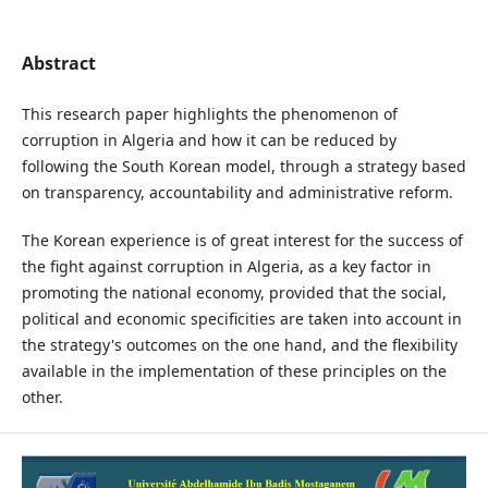
Abstract
This research paper highlights the phenomenon of
corruption in Algeria and how it can be reduced by
following the South Korean model, through a strategy based
on transparency, accountability and administrative reform.
The Korean experience is of great interest for the success of
the fight against corruption in Algeria, as a key factor in
promoting the national economy, provided that the social,
political and economic specificities are taken into account in
the strategy's outcomes on the one hand, and the flexibility
available in the implementation of these principles on the
other.