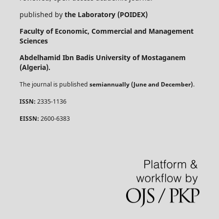
published by
the Laboratory (POIDEX)
Faculty of Economic, Commercial and Management
Sciences
Abdelhamid Ibn Badis University of Mostaganem
(Algeria).
The journal is published
semiannually (June and December)
.
ISSN:
2335-1136
EISSN:
2600-6383