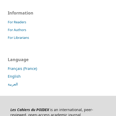
Information
For Readers
For Authors
For Librarians
Language
Français (France)
English
العربية
Les Cahiers du POIDEX
is an international, peer-
reviewed, open-access academic journal