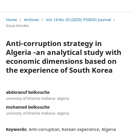
Revue Les Cahiers du POIDEX
Home
/
Archives
/
Vol. 14 No. 02 (2025): POIDEX Journal
/
Issue Articles
Anti-corruption strategy in
Algeria -an analytical study with
economic dimensions based on
the experience of South Korea
abderaouf belkouche
univesity of khemis meliana- algeria
mohamed belkouche
univesity of khemis meliana- algeria
Keywords:
Anti-corruption, Korean experience, Algeria