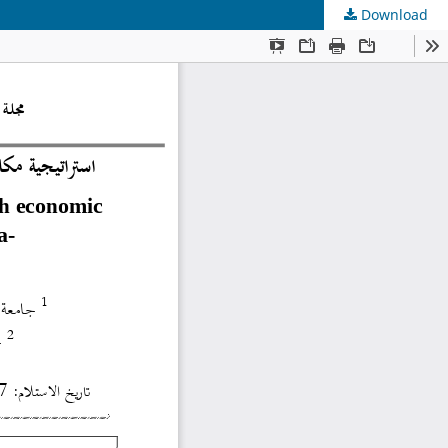
Download