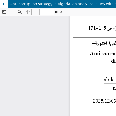
Anti-corruption strategy in Algeria -an analytical study wi