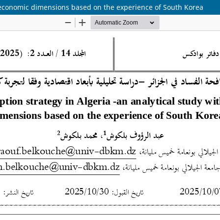
th economic dimensions based on the experience of South Korea