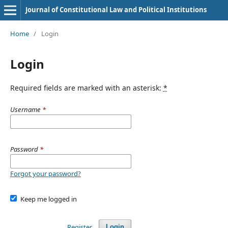
Journal of Constitutional Law and Political Institutions
Home
/
Login
Login
Required fields are marked with an asterisk:
*
Username
*
Password
*
Forgot your password?
Keep me logged in
Register
Login