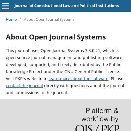
Journal of Constitutional Law and Political Institutions
Home
/
About Open Journal Systems
About Open Journal Systems
This journal uses Open Journal Systems 3.3.0.21, which is
open source journal management and publishing software
developed, supported, and freely distributed by the Public
Knowledge Project under the GNU General Public License.
Visit PKP's website to
learn more about the software
. Please
contact the journal
directly with questions about the journal
and submissions to the journal.