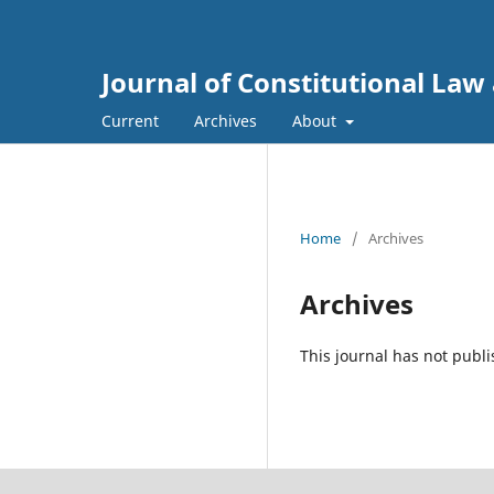
Journal of Constitutional Law 
Current
Archives
About
Home
/
Archives
Archives
This journal has not publi