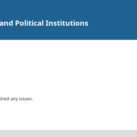
and Political Institutions
shed any issues.