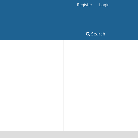
Register
Login
Search