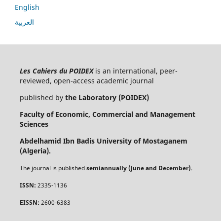
English
العربية
Les Cahiers du POIDEX
is an international, peer-
reviewed, open-access academic journal
published by
the Laboratory (POIDEX)
Faculty of Economic, Commercial and Management
Sciences
Abdelhamid Ibn Badis University of Mostaganem
(Algeria).
The journal is published
semiannually (June and December)
.
ISSN:
2335-1136
EISSN:
2600-6383