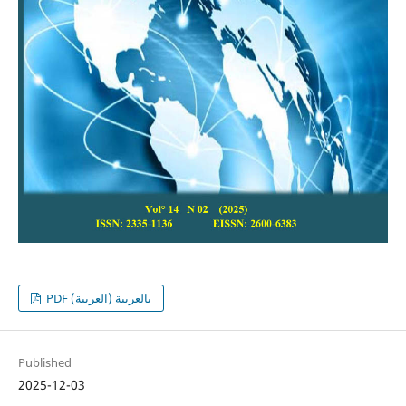
PDF بالعربية (العربية)
Published
2025-12-03