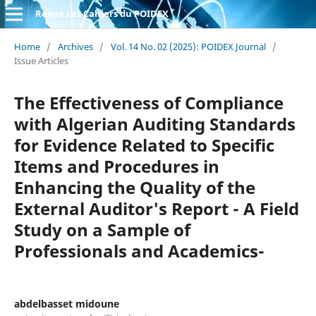
Revue Les Cahiers du POIDEX
Home
/
Archives
/
Vol. 14 No. 02 (2025): POIDEX Journal
/
Issue Articles
The Effectiveness of Compliance
with Algerian Auditing Standards
for Evidence Related to Specific
Items and Procedures in
Enhancing the Quality of the
External Auditor's Report - A Field
Study on a Sample of
Professionals and Academics-
abdelbasset midoune