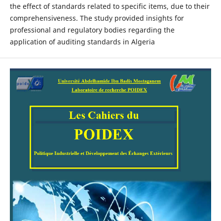
the effect of standards related to specific items, due to their
comprehensiveness. The study provided insights for
professional and regulatory bodies regarding the
application of auditing standards in Algeria