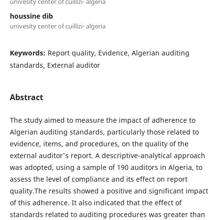
univesity center of cuillizi- algeria
houssine dib
univesity center of cuillizi- algeria
Keywords:
Report quality, Evidence, Algerian auditing
standards, External auditor
Abstract
The study aimed to measure the impact of adherence to
Algerian auditing standards, particularly those related to
evidence, items, and procedures, on the quality of the
external auditor's report. A descriptive-analytical approach
was adopted, using a sample of 190 auditors in Algeria, to
assess the level of compliance and its effect on report
quality.The results showed a positive and significant impact
of this adherence. It also indicated that the effect of
standards related to auditing procedures was greater than