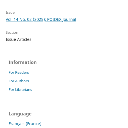
Issue
Vol. 14 No. 02 (2025): POIDEX Journal
Section
Issue Articles
Information
For Readers
For Authors
For Librarians
Language
Français (France)