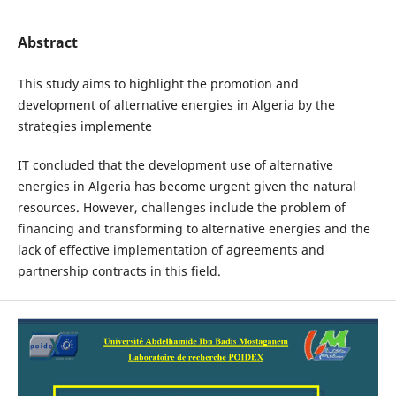
Abstract
This study aims to highlight the promotion and
development of alternative energies in Algeria by the
strategies implemente
IT concluded that the development use of alternative
energies in Algeria has become urgent given the natural
resources. However, challenges include the problem of
financing and transforming to alternative energies and the
lack of effective implementation of agreements and
partnership contracts in this field.