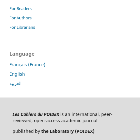
For Readers
For Authors
For Librarians
Language
Français (France)
English
العربية
Les Cahiers du POIDEX
is an international, peer-
reviewed, open-access academic journal
published by
the Laboratory (POIDEX)