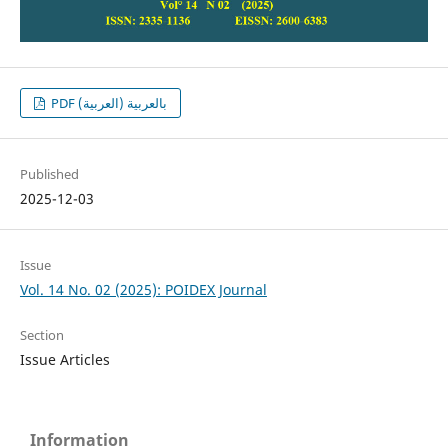
PDF بالعربية (العربية)
Published
2025-12-03
Issue
Vol. 14 No. 02 (2025): POIDEX Journal
Section
Issue Articles
Information