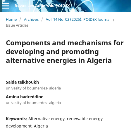
Revue Les Cahiers du POIDEX
Home
/
Archives
/
Vol. 14 No. 02 (2025): POIDEX Journal
/
Issue Articles
Components and mechanisms for
developing and promoting
alternative energies in Algeria
Saida telkhoukh
univesity of boumerdes- algeria
Amina badreddine
univesity of boumerdes- algeria
Keywords:
Alternative energy, renewable energy
development, Algeria