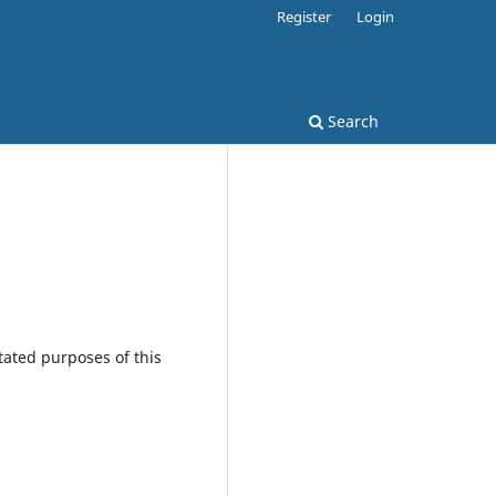
Register
Login
Search
tated purposes of this