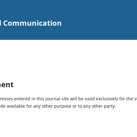
ial Communication
ment
ses entered in this journal site will be used exclusively for the s
de available for any other purpose or to any other party.