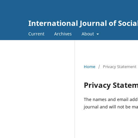
International Journal of Soc
Current
Archives
About
Home
/
Privacy Statement
Privacy State
The names and email addres
journal and will not be ma