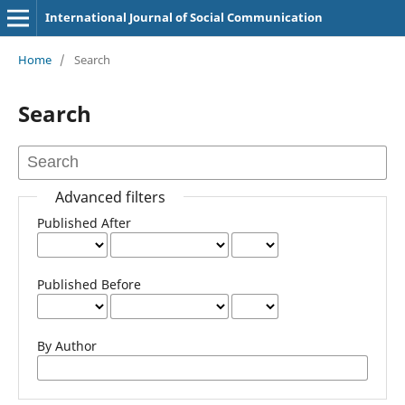
International Journal of Social Communication
Home
/
Search
Search
Advanced filters
Published After
Published Before
By Author