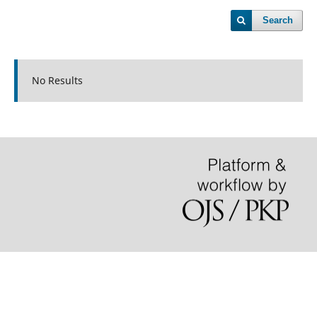
Search
No Results