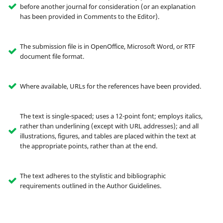
before another journal for consideration (or an explanation
has been provided in Comments to the Editor).
The submission file is in OpenOffice, Microsoft Word, or RTF
document file format.
Where available, URLs for the references have been provided.
The text is single-spaced; uses a 12-point font; employs italics,
rather than underlining (except with URL addresses); and all
illustrations, figures, and tables are placed within the text at
the appropriate points, rather than at the end.
The text adheres to the stylistic and bibliographic
requirements outlined in the Author Guidelines.