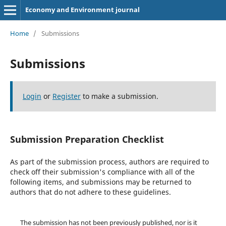
Economy and Environment journal
Home
/
Submissions
Submissions
Login
or
Register
to make a submission.
Submission Preparation Checklist
As part of the submission process, authors are required to
check off their submission's compliance with all of the
following items, and submissions may be returned to
authors that do not adhere to these guidelines.
The submission has not been previously published, nor is it