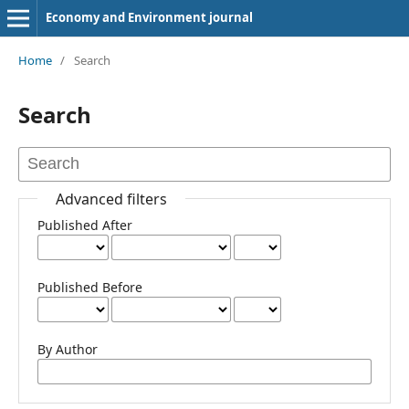
Economy and Environment journal
Home
/
Search
Search
Advanced filters
Published After
Published Before
By Author