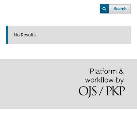
Search
No Results