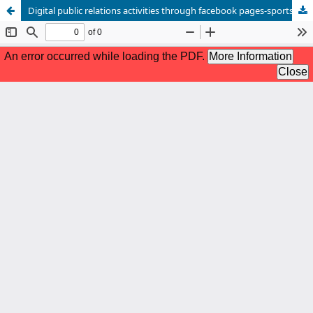
Digital public relations activities through facebook pages-sports sponsorship model Analytical study of the official page of the mobilis foundation