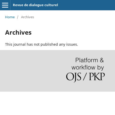
Revue de dialogue culturel
Home
/
Archives
Archives
This journal has not published any issues.