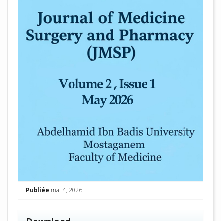
Publiée
mai 4, 2026