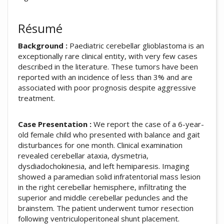
Résumé
Background :
Paediatric cerebellar glioblastoma is an
exceptionally rare clinical entity, with very few cases
described in the literature. These tumors have been
reported with an incidence of less than 3% and are
associated with poor prognosis despite aggressive
treatment.
Case Presentation :
We report the case of a 6-year-
old female child who presented with balance and gait
disturbances for one month. Clinical examination
revealed cerebellar ataxia, dysmetria,
dysdiadochokinesia, and left hemiparesis. Imaging
showed a paramedian solid infratentorial mass lesion
in the right cerebellar hemisphere, infiltrating the
superior and middle cerebellar peduncles and the
brainstem. The patient underwent tumor resection
following ventriculoperitoneal shunt placement.