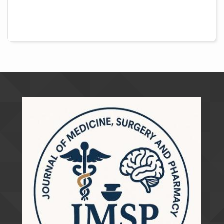
##plugins.themes.academic_pro.artic