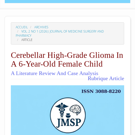
ACCUEIL
ARCHIVES
VOL. 2 NO 1 (2026): JOURNAL OF MEDICINE SURGERY AND
PHARMACY
ARTICLE
Cerebellar High-Grade Glioma In
A 6-Year-Old Female Child
A Literature Review And Case Analysis
Rubrique Article
##plugins.themes.academic_pro.arti