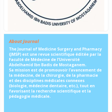
About Journal
The Journal of Medicine Surgery and Pharmacy
(JMSP) est une revue scientifique éditée par la
Faculté de Médecine de l’Université
Abdelhamid Ibn Badis de Mostaganem.
Sa mission est de promouvoir l’avancement de
la médecine, de la chirurgie, de la pharmacie
et des disciplines médicales connexes
(biologie, médecine dentaire, etc.), tout en
favorisant la recherche scientifique et la
pédagogie médicale.