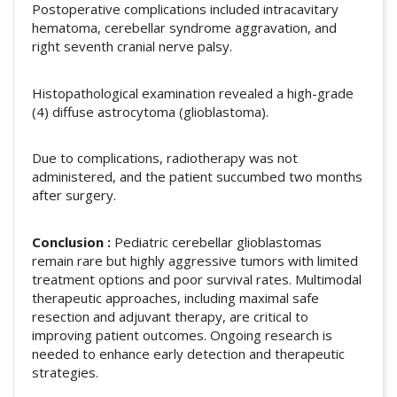
Postoperative complications included intracavitary
hematoma, cerebellar syndrome aggravation, and
right seventh cranial nerve palsy.
Histopathological examination revealed a high-grade
(4) diffuse astrocytoma (glioblastoma).
Due to complications, radiotherapy was not
administered, and the patient succumbed two months
after surgery.
Conclusion :
Pediatric cerebellar glioblastomas
remain rare but highly aggressive tumors with limited
treatment options and poor survival rates. Multimodal
therapeutic approaches, including maximal safe
resection and adjuvant therapy, are critical to
improving patient outcomes. Ongoing research is
needed to enhance early detection and therapeutic
strategies.