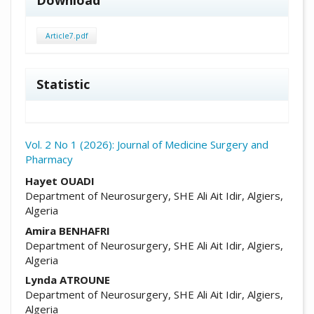
Download
Article7.pdf
Statistic
Vol. 2 No 1 (2026): Journal of Medicine Surgery and
Pharmacy
##plugins.themes.academic_pro.arti
Hayet OUADI
Department of Neurosurgery, SHE Ali Ait Idir, Algiers,
Algeria
Amira BENHAFRI
Department of Neurosurgery, SHE Ali Ait Idir, Algiers,
Algeria
Lynda ATROUNE
Department of Neurosurgery, SHE Ali Ait Idir, Algiers,
Algeria